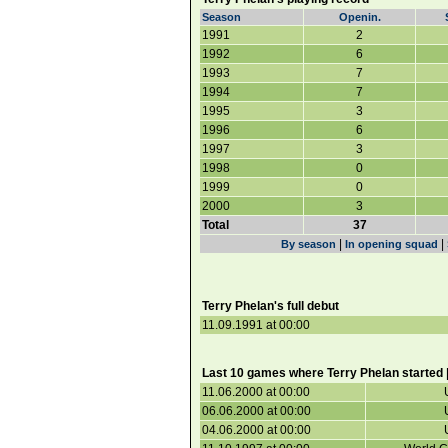
Season
Openin.
1991
2
1992
6
1993
7
1994
7
1995
3
1996
6
1997
3
1998
0
1999
0
2000
3
Total
37
|
|
By season
In opening squad
Terry Phelan's full debut
11.09.1991 at 00:00
Last 10 games where Terry Phelan started 
11.06.2000 at 00:00
06.06.2000 at 00:00
04.06.2000 at 00:00