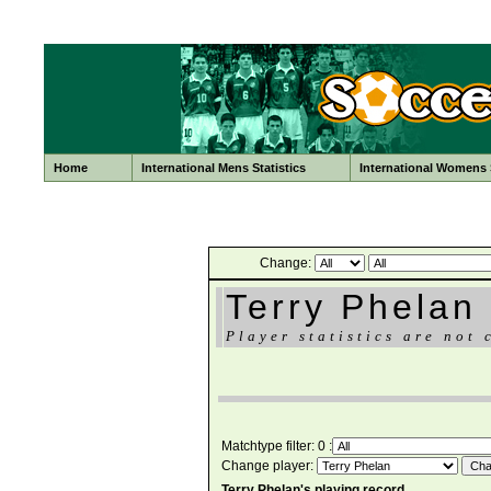
Home
International Mens Statistics
International Womens S
Change:
Terry Phelan
Player statistics are not 
Matchtype filter: 0 :
Change player:
Terry Phelan's playing record