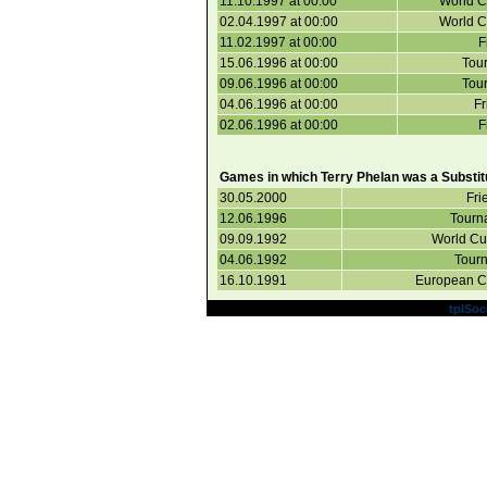
11.10.1997 at 00:00
World C
02.04.1997 at 00:00
World C
11.02.1997 at 00:00
F
15.06.1996 at 00:00
Tou
09.06.1996 at 00:00
Tou
04.06.1996 at 00:00
Fr
02.06.1996 at 00:00
F
Games in which Terry Phelan was a Substit
30.05.2000
Fri
12.06.1996
Tourn
09.09.1992
World Cup
04.06.1992
Tourn
16.10.1991
European Cu
Powered by
tplSoc