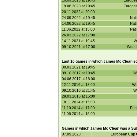
10.09.2023 at 19:45
Europea
19.06.2023 at 19:45
Europea
20.11.2022 at 20:00
24.09.2022 at 19:45
Nat
14.06.2022 at 19:45
Nat
11.06.2022 at 15:00
Nat
26.03.2022 at 17:00
14.11.2021 at 19:45
Wo
09.10.2021 at 17:00
World
Last 10 games in which James Mc Clean s
30.03.2021 at 19:45
09.10.2017 at 19:45
Wo
04.06.2017 at 18:00
12.11.2016 at 18:00
Wo
09.10.2016 at 21:45
Wo
29.03.2016 at 15:00
18.11.2014 at 15:00
11.10.2014 at 17:00
Euro
11.06.2014 at 15:00
Games in which James Mc Clean was a Subs
07.09.2023
European Cup Q