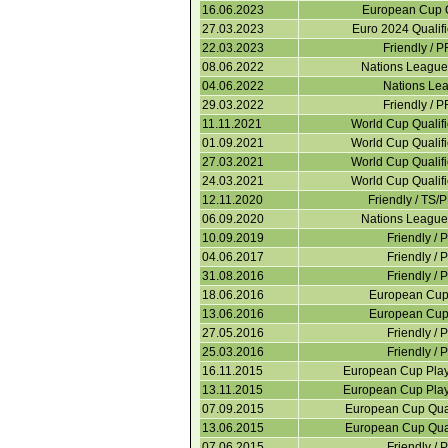
16.06.2023
European Cup Q
27.03.2023
Euro 2024 Qualif
22.03.2023
Friendly / 
08.06.2022
Nations Leagu
04.06.2022
Nations Le
29.03.2022
Friendly / 
11.11.2021
World Cup Qualif
01.09.2021
World Cup Qualif
27.03.2021
World Cup Qualif
24.03.2021
World Cup Qualif
12.11.2020
Friendly / TS/
06.09.2020
Nations Leagu
10.09.2019
Friendly / 
04.06.2017
Friendly / 
31.08.2016
Friendly / 
18.06.2016
European Cup 
13.06.2016
European Cup 
27.05.2016
Friendly / 
25.03.2016
Friendly / 
16.11.2015
European Cup Play
13.11.2015
European Cup Play
07.09.2015
European Cup Quali
13.06.2015
European Cup Quali
07.06.2015
Friendly / 