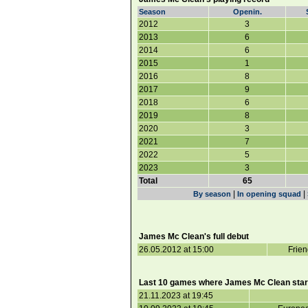
Season
Openin.
2012
3
2013
6
2014
6
2015
1
2016
8
2017
9
2018
6
2019
8
2020
3
2021
7
2022
5
2023
3
Total
65
|
|
By season
In opening squad
James Mc Clean's full debut
26.05.2012 at 15:00
Frien
Last 10 games where James Mc Clean star
21.11.2023 at 19:45