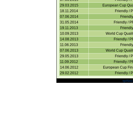
29.03.2015
European Cup Quali
18.11.2014
Friendly / 
07.06.2014
Friendl
31.05.2014
Friendly / 
19.11.2013
Friendl
10.09.2013
World Cup Qualif
14.08.2013
Friendly / 
11.06.2013
Friendl
07.06.2013
World Cup Qualif
29.05.2013
Friendly / 
11.09.2012
Friendly / 
14.06.2012
European Cup Fin
29.02.2012
Friendly / 
Powered by
tplSoc