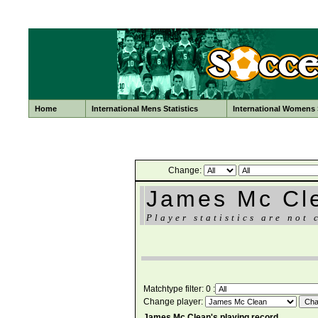
Home
International Mens Statistics
International Womens S
Change:
James Mc Cl
Player statistics are not 
Matchtype filter: 0 :
Change player:
James Mc Clean's playing record