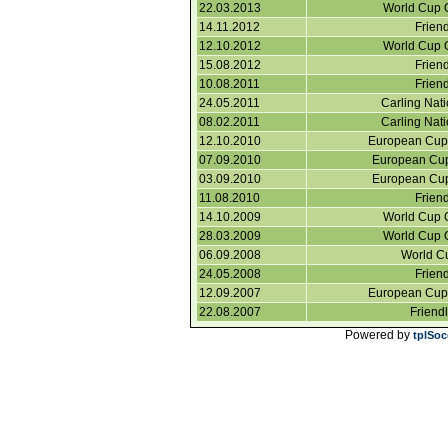
22.03.2013
World Cup Q
14.11.2012
Friend
12.10.2012
World Cup Q
15.08.2012
Friend
10.08.2011
Friend
24.05.2011
Carling Nat
08.02.2011
Carling Nat
12.10.2010
European Cup 
07.09.2010
European Cup 
03.09.2010
European Cup 
11.08.2010
Friend
14.10.2009
World Cup Q
28.03.2009
World Cup Q
06.09.2008
World Cu
24.05.2008
Friend
12.09.2007
European Cup 
22.08.2007
Friend
Powered by
tplSoc