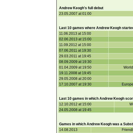
Andrew Keogh's full debut
23.05.2007 at 01:00
Last 10 games where Andrew Keogh starte
11.06.2013 at 15:00
02.06.2013 at 15:00
11.09.2012 at 15:00
07.06.2011 at 19:30
29.03.2011 at 19:45
08.09.2009 at 19:30
01.04.2009 at 19:50
World
19.11.2008 at 19:45
29.05.2008 at 20:00
17.10.2007 at 19:30
Europe
Last 10 games in which Andrew Keogh scor
12.10.2012 at 15:00
Wo
24.05.2008 at 19:45
Games in which Andrew Keogh was a Substi
14.08.2013
Friend