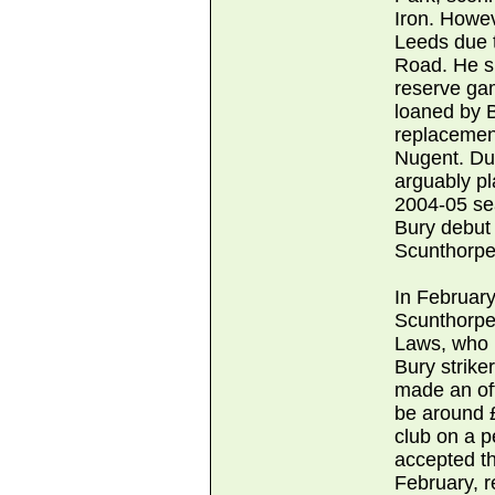
Iron. Howev
Leeds due t
Road. He sp
reserve gam
loaned by 
replacemen
Nugent. Dur
arguably pl
2004-05 sea
Bury debut 
Scunthorpe 
In February
Scunthorpe
Laws, who h
Bury strike
made an off
be around £
club on a 
accepted th
February, r