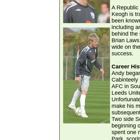
A Republic 
Keogh is tra
been known 
including a
behind the 
Brian Laws
wide on the
success.
Career His
Andy began 
Cabinteely
AFC in Sou
Leeds Unite
Unfortunat
make his m
subsequent
Two side S
beginning 
spent one 
Park, scorin