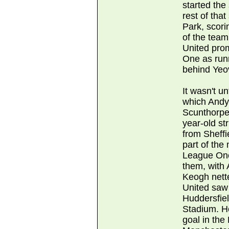
started the
rest of that
Park, scori
of the tea
United pro
One as run
behind Yeo
It wasn't u
which Andy
Scunthorpe 
year-old st
from Sheff
part of the 
League One
them, with 
Keogh nett
United saw 
Huddersfie
Stadium. H
goal in the