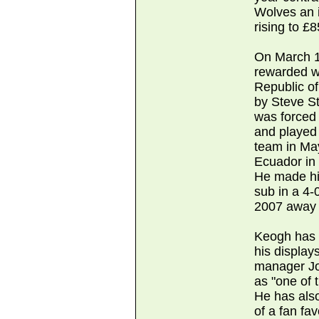
Wolves an i
rising to £
On March 1
rewarded wit
Republic of
by Steve St
was forced 
and played 
team in May
Ecuador in
He made hi
sub in a 4-
2007 away 
Keogh has a
his display
manager Jo
as "one of 
He has also
of a fan fa