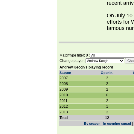
recent arriv
On July 10
efforts for
famous num
Matchtype filter: 0 :
Change player:
Andrew Keogh's playing record
Season
Openin.
2007
3
2008
2
2009
2
2010
0
2011
2
2012
1
2013
2
Total
12
|
|
By season
In opening squad