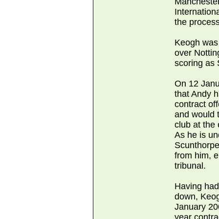
Manchester
Internation
the process
Keogh was a
over Notti
scoring as
On 12 Janu
that Andy 
contract of
and would t
club at the
As he is un
Scunthorpe
from him, ei
tribunal.
Having had
down, Keog
January 20
year contrac