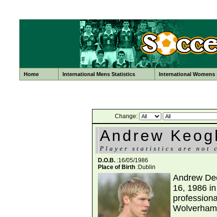
Home
International Mens Statistics
International Womens S
Change:
Andrew Keog
Player statistics are not 
D.O.B.
:16/05/1986
Place of Birth
:Dublin
Andrew Dec
16, 1986 in 
professiona
Wolverham