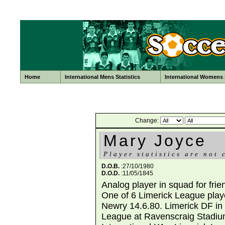
Home
International Mens Statistics
International Womens S
Change:
Mary Joyce
Player statistics are not 
D.O.B.
:27/10/1980
D.O.D.
:11/05/1845
Analog player in squad for fri
One of 6 Limerick League playe
Newry 14.6.80. Limerick DF in 
League at Ravenscraig Stadium