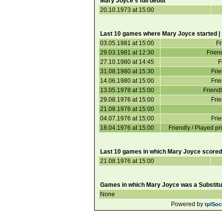
Mary Joyce's full debut
20.10.1973 at 15:00
Last 10 games where Mary Joyce started |
03.05.1981 at 15:00
Fr
29.03.1981 at 12:30
Frie
27.10.1980 at 14:45
F
31.08.1980 at 15:30
Frie
14.06.1980 at 15:00
Frie
13.05.1978 at 15:00
Friendl
29.08.1976 at 15:00
Frie
21.08.1976 at 15:00
04.07.1976 at 15:00
Frie
18.04.1976 at 15:00
Friendly / Played pr
Last 10 games in which Mary Joyce scored
21.08.1976 at 15:00
Games in which Mary Joyce was a Substitu
None
Powered by
tplSoc