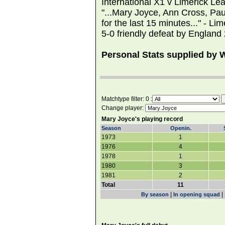
International X1 v Limerick L
"...Mary Joyce, Ann Cross, P
for the last 15 minutes..." - Li
5-0 friendly defeat by England 
Personal Stats supplied by
Matchtype filter: 0 :
Change player:
Mary Joyce's playing record
Season
Openin.
1973
1
1976
4
1978
1
1980
3
1981
2
Total
11
|
|
By season
In opening squad