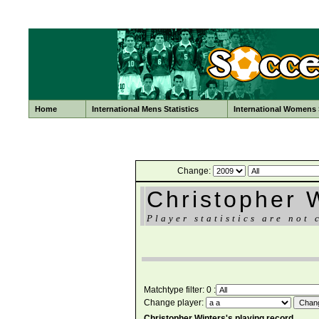
Home
International Mens Statistics
International Womens S
Change:
Christopher 
Player statistics are not 
Matchtype filter: 0 :
Change player:
Christopher Winters's playing record