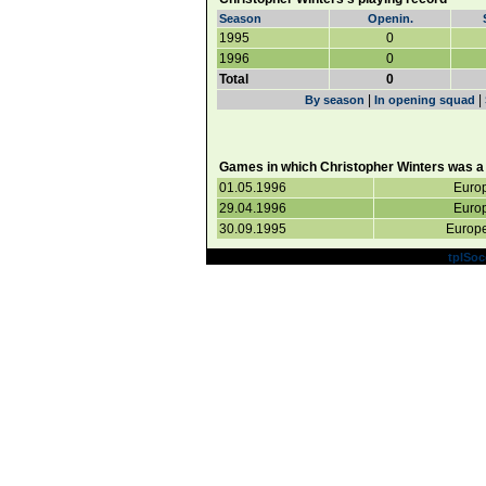
Season
Openin.
1995
0
1996
0
Total
0
|
|
By season
In opening squad
Games in which Christopher Winters was a 
01.05.1996
Europ
29.04.1996
Europ
30.09.1995
Europe
Powered by
tplSoc