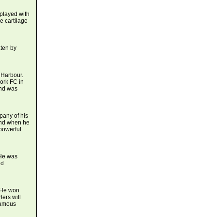
played with
e cartilage
ten by
 Harbour.
Cork FC in
and was
any of his
and when he
powerful
 He was
nd
. He won
ers will
 famous