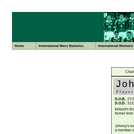
Home
International Mens Statistics
International Womens S
Chan
Jo
Player
D.O.B.
:27/
D.O.D.
:31/
Ireland's f
former Iris
Johnny's lo
a member of