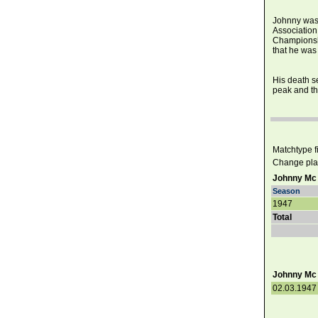
Johnny was 
Association
Championshi
that he was 
His death se
peak and the
Matchtype fil
Change pla
Johnny Mc 
Season
1947
Total
Johnny Mc 
02.03.1947 