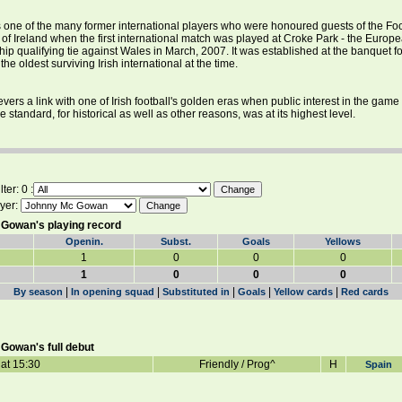
one of the many former international players who were honoured guests of the Foo
 of Ireland when the first international match was played at Croke Park - the Europ
p qualifying tie against Wales in March, 2007. It was established at the banquet fo
the oldest surviving Irish international at the time.
vers a link with one of Irish football's golden eras when public interest in the game
 standard, for historical as well as other reasons, was at its highest level.
ter: 0 :
yer:
Gowan's playing record
Openin.
Subst.
Goals
Yellows
1
0
0
0
1
0
0
0
|
|
|
|
|
By season
In opening squad
Substituted in
Goals
Yellow cards
Red cards
Gowan's full debut
at 15:30
Friendly / Prog^
H
Spain