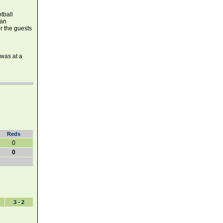
tball
ean
r the guests
 was at a
Reds
0
0
3 - 2