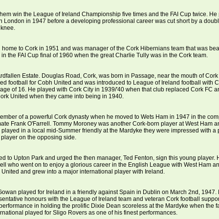
hem win the League of Ireland Championship five times and the FAI Cup twice. He 
 London in 1947 before a developing professional career was cut short by a doubl
s knee.
 home to Cork in 1951 and was manager of the Cork Hibernians team that was bea
in the FAI Cup final of 1960 when the great Charlie Tully was in the Cork team.
Ardfallen Estate. Douglas Road, Cork, was born in Passage, near the mouth of Cork
ayed football for Cobh United and was introduced to League of Ireland football with 
 age of 16. He played with Cork City in 1939/'40 when that club replaced Cork FC 
ork United when they came into being in 1940.
mber of a powerful Cork dynasty when he moved to Wets Ham in 1947 in the comp
mate Frank O'Farrell. Tommy Moroney was another Cork-born player at West Ham 
played in a local mid-Summer friendly at the Mardyke they were impressed with a 
 player on the opposing side.
ed to Upton Park and urged the then manager, Ted Fenton, sign this young player.
ll who went on to enjoy a glorious career in the English League with West Ham a
United and grew into a major international player with Ireland.
wan played for Ireland in a friendly against Spain in Dublin on March 2nd, 1947
entative honours with the League of Ireland team and veteran Cork football support
s performance in holding the prolific Dixie Dean scoreless at the Mardyke when the
ernational played for Sligo Rovers as one of his finest performances.