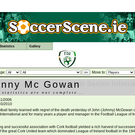
tatistics
Gallery
ge:
Move to:
hnny Mc Gowan
Irish Senior Intern
 statistics are not complete...
11/2006
03/2010
ootball family learned with regret of the death yesterday of John (Johnny) McGowan o
h International and for many years a player and manager in the Football League of Ir
ng and successful association with Cork football yielded a rich harvest of successe
 the great Cork United team which dominated League of Ireland football in the 194