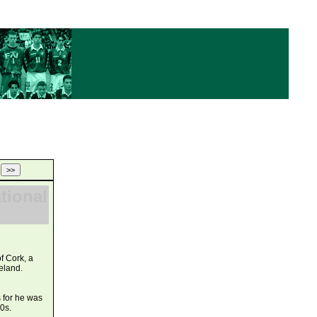
ational
f Cork, a
eland.
s for he was
0s.