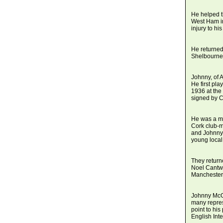
He helped t
West Ham in
injury to hi
He returned
Shelbourne 
Johnny, of 
He first pl
1936 at the
signed by C
He was a me
Cork club-
and Johnny 
young local
They return
Noel Cantwe
Manchester 
Johnny McGo
many repres
point to hi
English Int