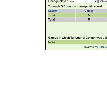
Change player:
Turlough O Connor's managerial record
Season
Games
1994
5
Total
5
Games in which Turlough O Connor was a Su
None
Powered by
tplSoc