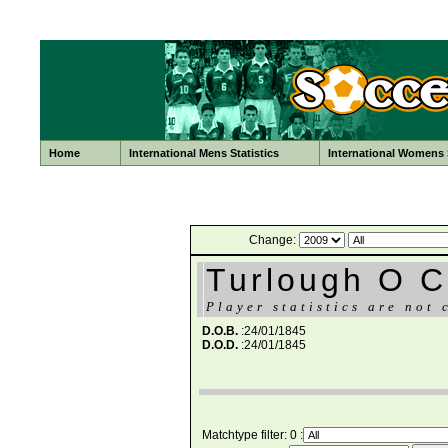
Home
International Mens Statistics
International Womens S
Change:
Turlough O 
Player statistics are not 
D.O.B.
:24/01/1845
D.O.D.
:24/01/1845
Matchtype filter: 0 :