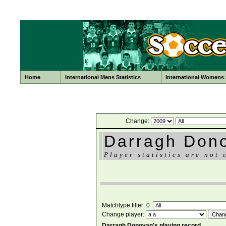
Home
International Mens Statistics
International Womens S
Change:
Darragh Don
Player statistics are not 
Matchtype filter: 0 :
Change player:
Darragh Donovan's playing record