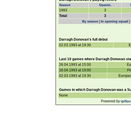
Season
Openin.
1993
3
Total
3
|
|
By season
In opening squad
Darragh Donovan's full debut
02.03.1993 at 19:30
E
Last 10 games where Darragh Donovan sta
26.04.1993 at 15:00
Eu
16.04.1993 at 19:00
Fr
02.03.1993 at 19:30
Europea
Games in which Darragh Donovan was a Sub
None
Powered by
tplSoc