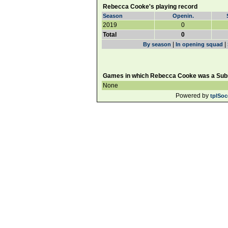
Rebecca Cooke's playing record
Season
Openin.
2019
0
Total
0
|
|
By season
In opening squad
Games in which Rebecca Cooke was a Subs
None
Powered by
tplSoc