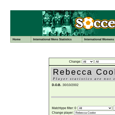
Home
International Mens Statistics
International Womens S
Change:
Rebecca Coo
Player statistics are not 
D.O.B.
:30/10/2002
Matchtype filter: 0 :
Change player: