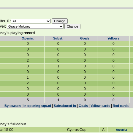
ter: 0 :
yer:
ney's playing record
Openin.
Subst.
Goals
Yellows
0
0
0
0
0
0
0
0
0
0
0
0
2
0
0
0
0
1
0
0
0
0
0
0
1
0
0
0
2
0
0
0
0
0
0
0
0
0
0
0
5
1
0
0
|
|
|
|
|
By season
In opening squad
Substituted in
Goals
Yellow cards
Red cards
ey's full debut
at 15:00
Cyprus Cup
A
Austria