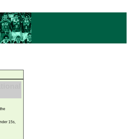
ational
 the
under 15s,