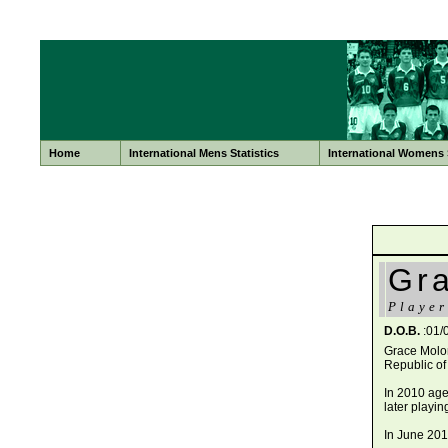
Home
International Mens Statistics
International Womens S
Gr
Player
D.O.B.
:01/
Grace Molon
Republic of
In 2010 age
later playi
In June 201