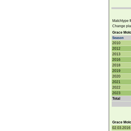
Matchtype fil
Change pla
Grace Molo
Season
2010
2012
2013
2016
2018
2019
2020
2021
2022
2023
Total
Grace Molon
02.03.2016 