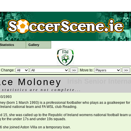
tatistics
Gallery
Change:
Move to:
ace Moloney
Irish Senior Intern
 statistics are not complete...
03/1993
ey (born 1 March 1993) is a professional footballer who plays as a goalkeeper for
 Ireland national team and FA WSL club Reading.
d 15, she was called up to the Republic of Ireland womens national football team 
ng for the under 17s and under 19s squads.
6 she joined Aston Villa on a temporary loan.