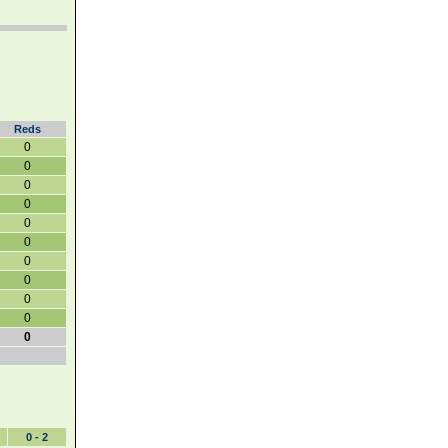
Reds
0
0
0
0
0
0
0
0
0
0
0
0 - 2