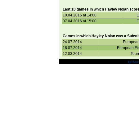
Last 10 games in which Hayley Nolan score
10.04.2016 at 14:00
E
07.04.2016 at 15:00
E
Games in which Hayley Nolan was a Substit
24.07.2014
European
18.07.2014
European Fi
12.03.2014
Tour
Powered by
tplSoc