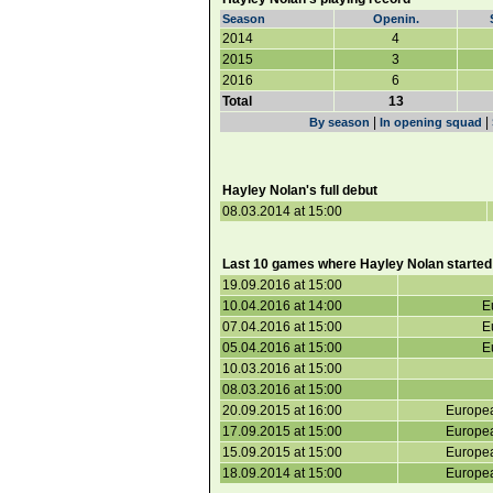
Season
Openin.
2014
4
2015
3
2016
6
Total
13
|
|
By season
In opening squad
Hayley Nolan's full debut
08.03.2014 at 15:00
Last 10 games where Hayley Nolan started
19.09.2016 at 15:00
10.04.2016 at 14:00
E
07.04.2016 at 15:00
E
05.04.2016 at 15:00
E
10.03.2016 at 15:00
08.03.2016 at 15:00
20.09.2015 at 16:00
Europea
17.09.2015 at 15:00
Europea
15.09.2015 at 15:00
Europea
18.09.2014 at 15:00
Europea