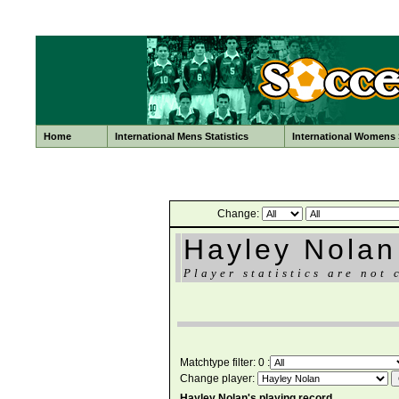
Home
International Mens Statistics
International Womens S
Change:
Hayley Nolan
Player statistics are not 
Matchtype filter: 0 :
Change player:
Hayley Nolan's playing record