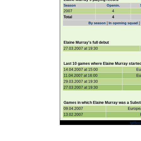
Season
Openin.
2007
4
Total
4
|
|
By season
In opening squad
Elaine Murray's full debut
27.03.2007 at 19:30
Last 10 games where Elaine Murray started
14.04.2007 at 15:00
Eu
11.04.2007 at 16:00
Eu
29.03.2007 at 19:30
27.03.2007 at 19:30
Games in which Elaine Murray was a Substi
09.04.2007
Europe
13.02.2007
Powered by
tplSoc