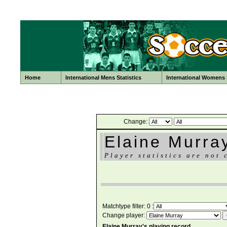
Home
International Mens Statistics
International Womens S
Change:
Elaine Murra
Player statistics are not 
Matchtype filter: 0 :
Change player:
Elaine Murray's playing record