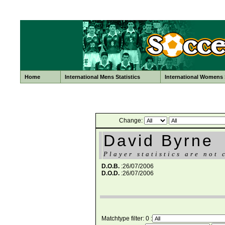
Home
International Mens Statistics
International Womens S
Change:
David Byrne
Player statistics are not 
D.O.B.
:26/07/2006
D.O.D.
:26/07/2006
Matchtype filter: 0 :