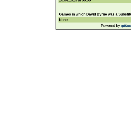
20.04.1929 at 00:00
Games in which David Byrne was a Substitu
None
Powered by
tplSoc