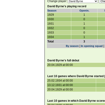
Change player:
David Byrne's playing record
Season
Openin.
1929
1
1930
0
1931
1
1932
0
1933
0
1934
1
Total
3
|
|
By season
In opening squad
David Byrne's full debut
20.04.1929 at 00:00
Last 10 games where David Byrne started 
25.02.1934 at 00:00
13.12.1931 at 00:00
20.04.1929 at 00:00
Last 10 games in which David Byrne score