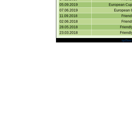
05.09.2019
European Cup 
07.06.2019
European C
11.09.2018
Friend
02.06.2018
Friend
28.05.2018
Friend
23.03.2018
Friend
Powered by
tplSoc