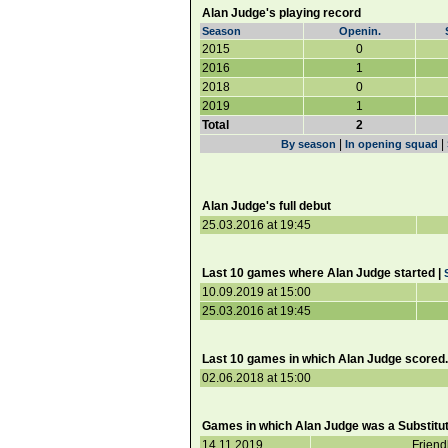
Alan Judge's playing record
Season
Openin.
2015
0
2016
1
2018
0
2019
1
Total
2
|
|
By season
In opening squad
Alan Judge's full debut
25.03.2016 at 19:45
Last 10 games where Alan Judge started |
10.09.2019 at 15:00
25.03.2016 at 19:45
Last 10 games in which Alan Judge scored.
02.06.2018 at 15:00
Games in which Alan Judge was a Substitut
14.11.2019
Friend