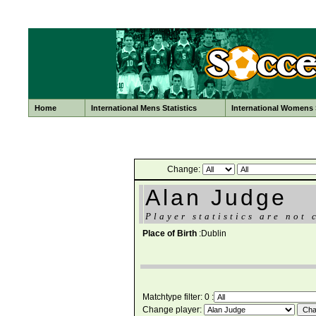
Home
International Mens Statistics
International Womens S
Change:
Alan Judge
Player statistics are not 
Place of Birth
:Dublin
Matchtype filter: 0 :
Change player: