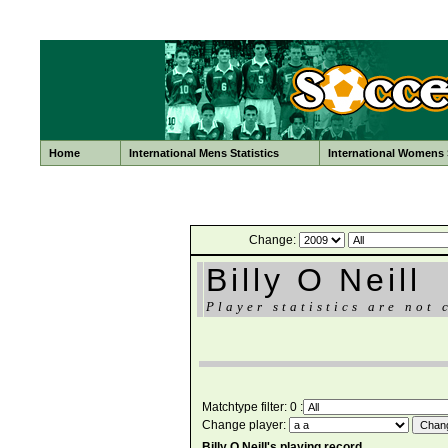
Home
International Mens Statistics
International Womens S
Change:
Billy O Neill
Player statistics are not 
Matchtype filter: 0 :
Change player:
Billy O Neill's playing record