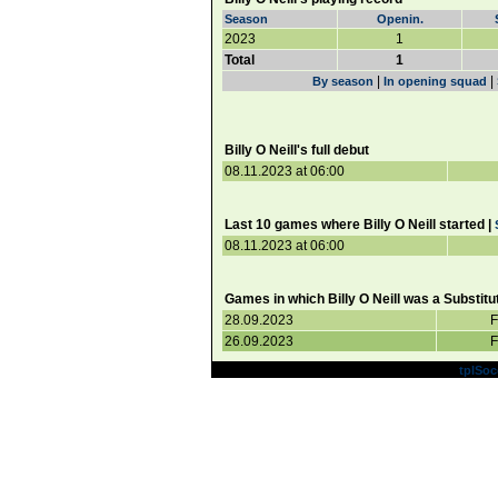
Season
Openin.
2023
1
Total
1
|
|
By season
In opening squad
Billy O Neill's full debut
08.11.2023 at 06:00
Last 10 games where Billy O Neill started |
08.11.2023 at 06:00
Games in which Billy O Neill was a Substitu
28.09.2023
F
26.09.2023
F
Powered by
tplSoc