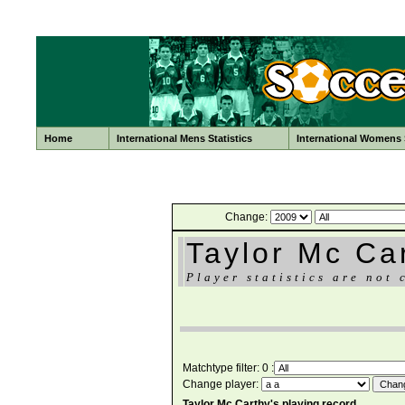
Home
International Mens Statistics
International Womens S
Change:
Taylor Mc Ca
Player statistics are not 
Matchtype filter: 0 :
Change player:
Taylor Mc Carthy's playing record