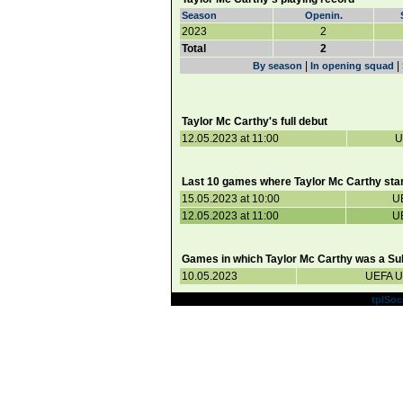
Season
Openin.
2023
2
Total
2
|
|
By season
In opening squad
Taylor Mc Carthy's full debut
12.05.2023 at 11:00
U
Last 10 games where Taylor Mc Carthy star
15.05.2023 at 10:00
U
12.05.2023 at 11:00
U
Games in which Taylor Mc Carthy was a Sub
10.05.2023
UEFA U
Powered by
tplSoc