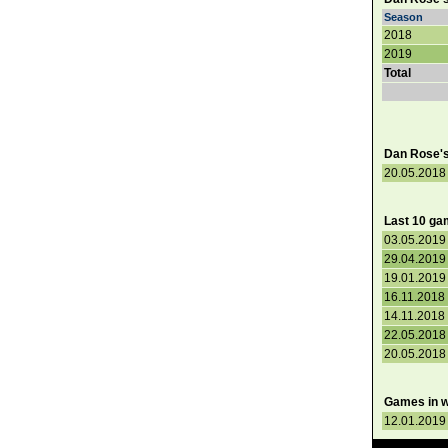
Season
2018
2019
Total
Dan Rose's 
20.05.2018 
Last 10 ga
03.05.2019 
29.04.2019 
19.01.2019 
16.11.2018 
14.11.2018 
22.05.2018 
20.05.2018 
Games in w
12.01.2019