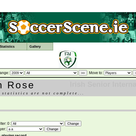
tatistics
Gallery
ange:
Move to:
n Rose
Irish Senior Intern
 statistics are not complete...
ter: 0 :
yer:
 playing record