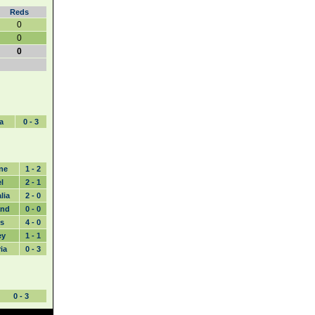
Reds
0
0
0
a
0 - 3
ne
1 - 2
l
2 - 1
lia
2 - 0
and
0 - 0
s
4 - 0
ey
1 - 1
ia
0 - 3
0 - 3