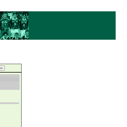
ational