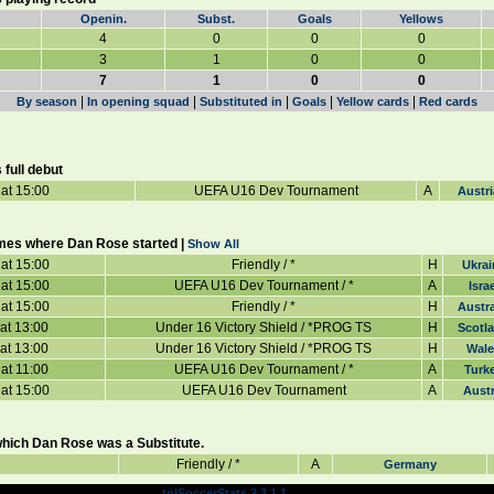
Openin.
Subst.
Goals
Yellows
4
0
0
0
3
1
0
0
7
1
0
0
|
|
|
|
|
By season
In opening squad
Substituted in
Goals
Yellow cards
Red cards
full debut
at 15:00
UEFA U16 Dev Tournament
A
Austri
mes where Dan Rose started |
Show All
at 15:00
Friendly / *
H
Ukrai
at 15:00
UEFA U16 Dev Tournament / *
A
Israe
at 15:00
Friendly / *
H
Austra
at 13:00
Under 16 Victory Shield / *PROG TS
H
Scotl
at 13:00
Under 16 Victory Shield / *PROG TS
H
Wale
at 11:00
UEFA U16 Dev Tournament / *
A
Turk
at 15:00
UEFA U16 Dev Tournament
A
Austr
hich Dan Rose was a Substitute.
Friendly / *
A
Germany
Powered by
© 2003 TPL Design
tplSoccerStats 2.3.1.1