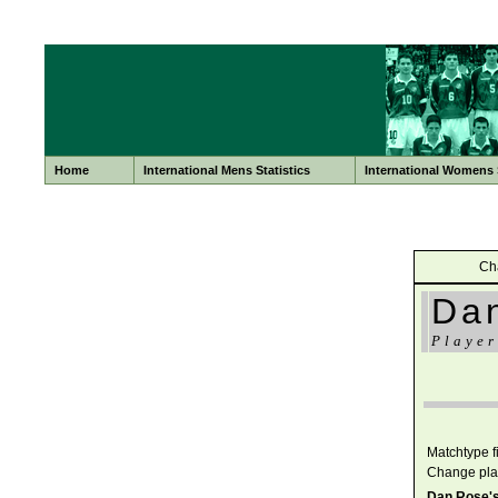
Home
International Mens Statistics
International Womens S
Ch
Da
Player
Matchtype fil
Change pla
Dan Rose's