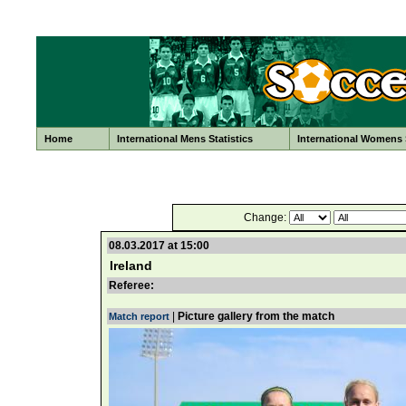
Home
International Mens Statistics
International Womens S
Change:
08.03.2017 at 15:00
Ireland
Referee:
|
Picture gallery from the match
Match report