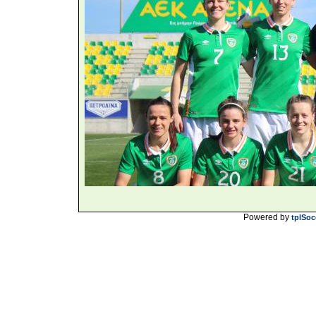
Powered by
tplSoc