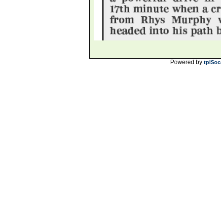
Powered by
tplSoc