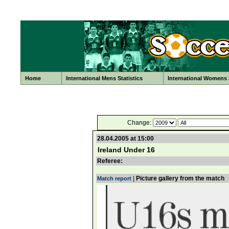
Home
International Mens Statistics
International Womens S
Change:
28.04.2005 at 15:00
Ireland Under 16
Referee:
|
Picture gallery from the match
Match report