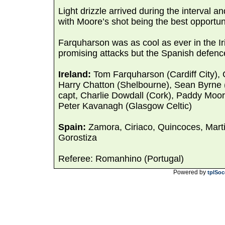
Light drizzle arrived during the interval
with Moore’s shot being the best opportuni
Farquharson was as cool as ever in the Ir
promising attacks but the Spanish defence
Ireland:
Tom Farquharson (Cardiff City),
Harry Chatton (Shelbourne), Sean Byrne
capt, Charlie Dowdall (Cork), Paddy Moor
Peter Kavanagh (Glasgow Celtic)
Spain:
Zamora, Ciriaco, Quincoces, Marti,
Gorostiza
Referee: Romanhino (Portugal)
Powered by
tplSoc