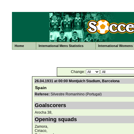
Home
International Mens Statistics
International Womens S
Change:
26.04.1931 at 00:00 Montjuich Stadium, Barcelona
Spain
Referee:
Silvestre Romanhino (Portugal)
Goalscorers
Arocha 38,
Opening squads
Zamora,
Ciriaco,