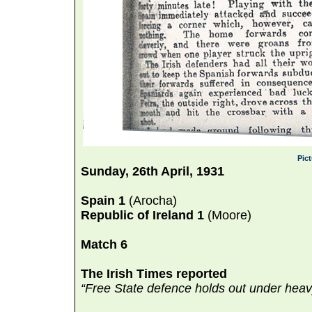
Pic
Sunday, 26th April, 1931
Spain 1
(Arocha)
Republic of Ireland 1
(Moore)
Match 6
The Irish Times reported
“Free State defence holds out under heav