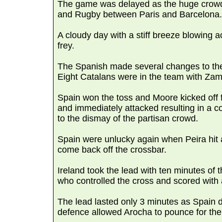
The game was delayed as the huge crowd 
and Rugby between Paris and Barcelona.
A cloudy day with a stiff breeze blowing a
frey.
The Spanish made several changes to the s
Eight Catalans were in the team with Zam
Spain won the toss and Moore kicked off 
and immediately attacked resulting in a co
to the dismay of the partisan crowd.
Spain were unlucky again when Peira hit a 
come back off the crossbar.
Ireland took the lead with ten minutes of 
who controlled the cross and scored with a
The lead lasted only 3 minutes as Spain d
defence allowed Arocha to pounce for the