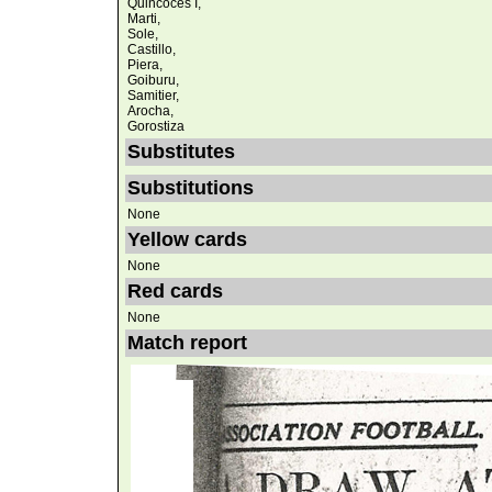
Quincoces I,
Marti,
Sole,
Castillo,
Piera,
Goiburu,
Samitier,
Arocha,
Gorostiza
Substitutes
Substitutions
None
Yellow cards
None
Red cards
None
Match report