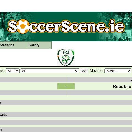
tatistics
Gallery
ge:
Move to:
-
Republic 
s
uads
ns