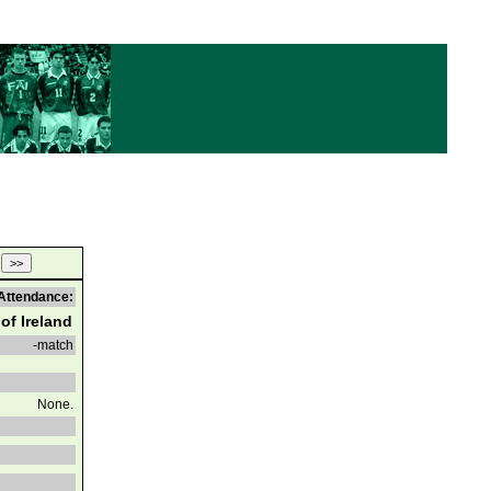
Attendance:
of Ireland
-match
None.