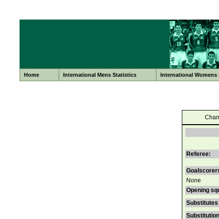
Home
International Mens Statistics
International Womens S
Chan
Referee:
Goalscorer
None
Opening sq
Substitutes
Substitutio