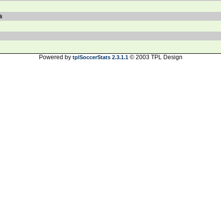
s
Powered by
© 2003 TPL Design
tplSoccerStats 2.3.1.1