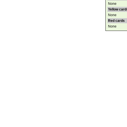
None
Yellow card
None
Red cards
None