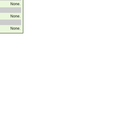
None.
None.
None.