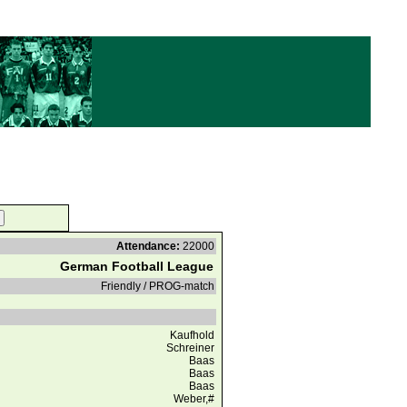
Attendance:
22000
German Football League
Friendly / PROG-match
Kaufhold
Schreiner
Baas
Baas
Baas
Weber,#