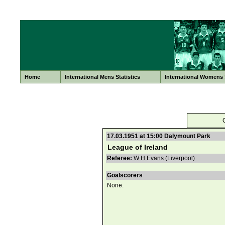
Home
International Mens Statistics
International Womens S
17.03.1951 at 15:00 Dalymount Park
League of Ireland
Referee:
W H Evans (Liverpool)
Goalscorers
None.