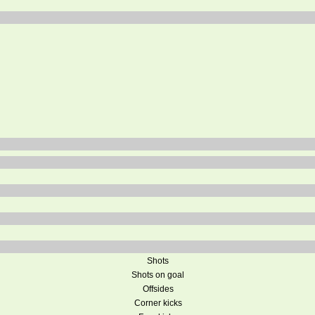
Shots
Shots on goal
Offsides
Corner kicks