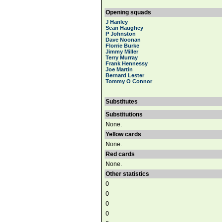
Opening squads
J Hanley
Sean Haughey
P Johnston
Dave Noonan
Florrie Burke
Jimmy Miller
Terry Murray
Frank Hennessy
Joe Martin
Bernard Lester
Tommy O Connor
Substitutes
Substitutions
None.
Yellow cards
None.
Red cards
None.
Other statistics
0
0
0
0