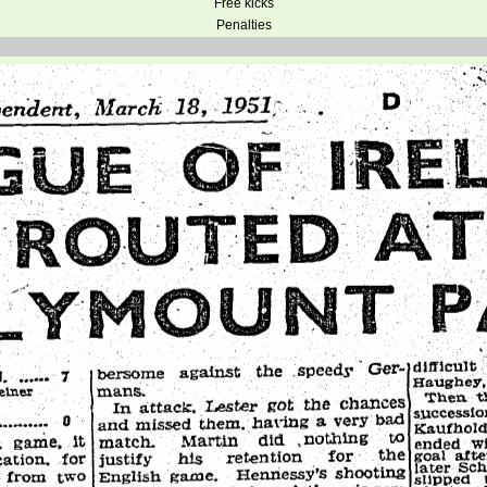
Free kicks
Penalties