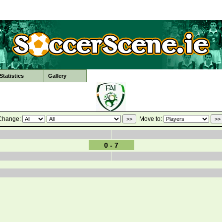
tatistics
Gallery
Change:
Move to:
0 - 7