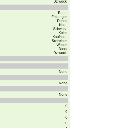
Dziwocki
Rado,
Emberger,
Dehm,
Nold,
Schwarz,
Keim,
Kaufhold,
Schreiner,
Weber,
Baas,
Dziwocki
None
None
None
0
0
0
0