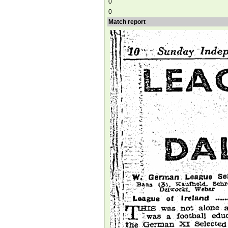
0
0
Match report