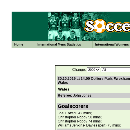
Home
International Mens Statistics
International Womens S
Change:
30.10.2019 at 14:00 Colliers Park, Wrexham
Wales
Wales
Referee:
John Jones
Goalscorers
Joel Cotterill 42 mins;
Christopher Popov 58 mins;
Christopher Popov 74 mins;
Williams Jenkins- Davies (pen) 75 mins;