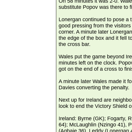
On 58 minutes it was 2-0. Wales
substitute Popov was there to f
Lonergan continued to pose a t
good pressing from the visitors 
corner. A minute later Lonerga
the edge of the box and it fell 
the cross bar.
Wales put the game beyond Irel
minutes left on the clock. Popo
got on the end of a cross to fin
A minute later Wales made it fo
Davies converting the penalty.
Next up for Ireland are neighbo
look to end the Victory Shield o
Ireland: Byrne (GK); Fogarty, Re
64); McLaughlin (Nzingo 41), Po
(Agbaje 36), Leddy (Lonergan 