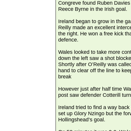
Congreve found Ruben Davies 
Reece Byrne in the Irish goal.
Ireland began to grow in the 
Reilly made an excellent inter
the right. He won a free kick t
defence.
Wales looked to take more contr
down the left saw a shot block
Shortly after O’Reilly was calle
hand to clear off the line to ke
break
However just after half time Wa
post saw defender Cotterill turn 
Ireland tried to find a way bac
set up Glory Nzingo but the fo
Hollingshead’s goal.