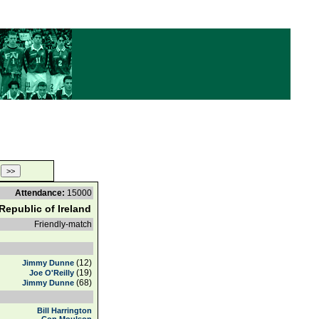
Attendance:
15000
Republic of Ireland
Friendly-match
(12)
Jimmy Dunne
(19)
Joe O'Reilly
(68)
Jimmy Dunne
Bill Harrington