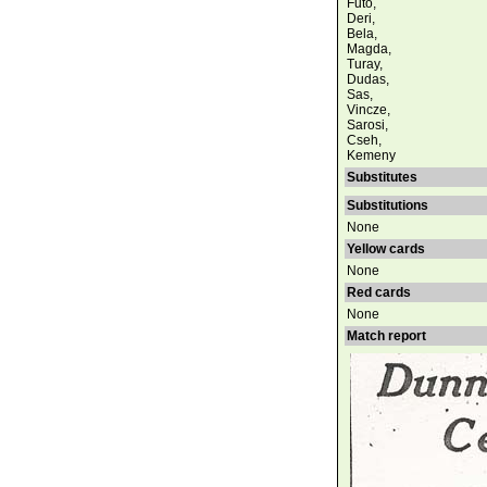
Futo,
Deri,
Bela,
Magda,
Turay,
Dudas,
Sas,
Vincze,
Sarosi,
Cseh,
Kemeny
Substitutes
Substitutions
None
Yellow cards
None
Red cards
None
Match report