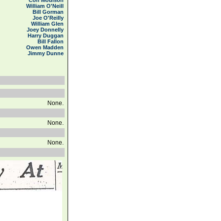
Con Moulson
William O'Neill
Bill Gorman
Joe O'Reilly
William Glen
Joey Donnelly
Harry Duggan
Bill Fallon
Owen Madden
Jimmy Dunne
None.
None.
None.