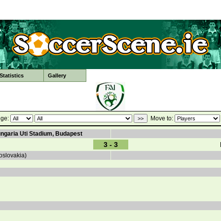
tatistics
Gallery
ge:
Move to:
ungaria Uti Stadium, Budapest
3 - 3
oslovakia)