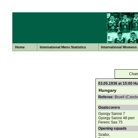
Home
International Mens Statistics
International Womens S
Chan
03.05.1936 at 15:00 H
Hungary
Referee:
Bruell (Czech
Goalscorers
Gyorgy Sarosi 7
Gyorgy Sarosi 48 pen
Ferenc Sas 75
Opening squads
Szabo,