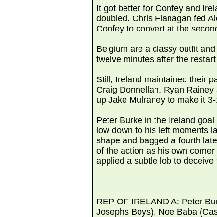
It got better for Confey and Ir
doubled. Chris Flanagan fed Al
Confey to convert at the secon
Belgium are a classy outfit and
twelve minutes after the restart 
Still, Ireland maintained their
Craig Donnellan, Ryan Rainey a
up Jake Mulraney to make it 3-
Peter Burke in the Ireland goal
low down to his left moments la
shape and bagged a fourth lat
of the action as his own corne
applied a subtle lob to deceive
REP OF IRELAND A: Peter Burke
Josephs Boys), Noe Baba (Castl