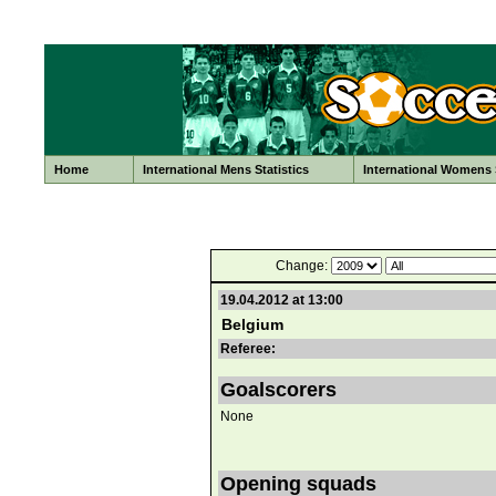
Home
International Mens Statistics
International Womens S
Change:
19.04.2012 at 13:00
Belgium
Referee:
Goalscorers
None
Opening squads