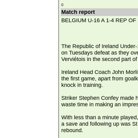
0
Match report
BELGIUM U-16 A 1-4 REP OF
The Republic of Ireland Under-
on Tuesdays defeat as they o
Verviétois in the second part o
Ireland Head Coach John Morling
the first game, apart from goa
knock in training.
Striker Stephen Confey made his
waste time in making an impres
With less than a minute played,
a save and following up was St
rebound.