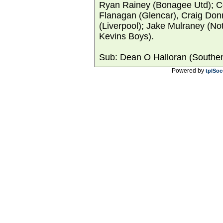
Ryan Rainey (Bonagee Utd); Co
Flanagan (Glencar), Craig Donn
(Liverpool); Jake Mulraney (No
Kevins Boys).
Sub: Dean O Halloran (Southend
Powered by
tplSoc