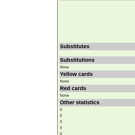
Substitutes
Substitutions
None
Yellow cards
None
Red cards
None
Other statistics
0
0
0
0
0