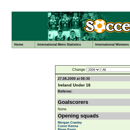
Home
International Mens Statistics
International Womens S
Change:
27.08.2000 at 08:30
Ireland Under 16
Referee:
Goalscorers
None.
Opening squads
Morgan Cranley
Conor Kenna
Pierre Ennis