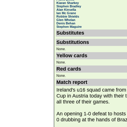
Kiaran Sharkey
Stephen Bradley
Alan Kinsella
Ian Mc Grane
Robbie Shields
Glen Whelan
Denis Behan
Stephen Maguire
Substitutes
Substitutions
None.
Yellow cards
None.
Red cards
None.
Match report
Ireland's u16 squad came from
Cup in Austria today with their t
all three of their games.
An opening 1-0 defeat to hosts
0 drubbing at the hands of Brazi