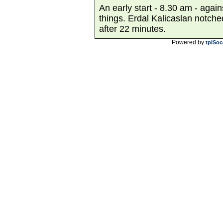
An early start - 8.30 am - agai
things. Erdal Kalicaslan notch
after 22 minutes.
Powered by
tplSoc