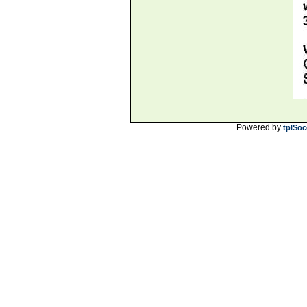
Powered by
tplSoc