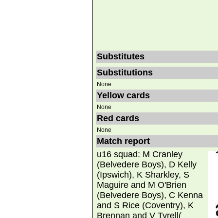
Substitutes
Substitutions
None
Yellow cards
None
Red cards
None
Match report
u16 squad: M Cranley
(Belvedere Boys), D Kelly
(Ipswich), K Sharkley, S
Maguire and M O'Brien
(Belvedere Boys), C Kenna
and S Rice (Coventry), K
Brennan and V Tyrell(