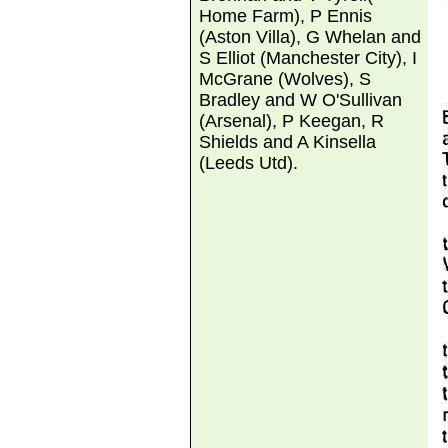
Home Farm), P Ennis
(Aston Villa), G Whelan and
S Elliot (Manchester City), I
McGrane (Wolves), S
Bradley and W O'Sullivan
(Arsenal), P Keegan, R
Shields and A Kinsella
(Leeds Utd).