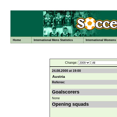
Home
International Mens Statistics
International Womens S
Change:
24.08.2000 at 19:00
Austria
Referee:
Goalscorers
None
Opening squads