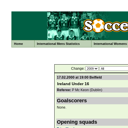
Home
International Mens Statistics
International Womens S
Change:
17.02.2000 at 19:00 Belfield
Ireland Under 16
Referee:
P Mc Keon (Dublin)
Goalscorers
None.
Opening squads