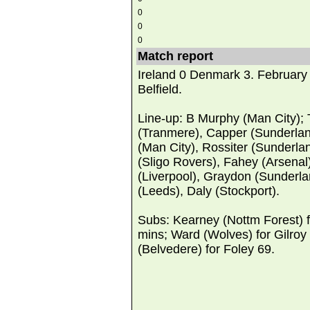
0
0
0
Match report
Ireland 0 Denmark 3. February
Belfield.
Line-up: B Murphy (Man City);
(Tranmere), Capper (Sunderla
(Man City), Rossiter (Sunderlan
(Sligo Rovers), Fahey (Arsenal
(Liverpool), Graydon (Sunderla
(Leeds), Daly (Stockport).
Subs: Kearney (Nottm Forest) 
mins; Ward (Wolves) for Gilroy
(Belvedere) for Foley 69.