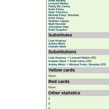
Brian Murphy
Leonard Walker
Paddy Mc Carthy
Keith Fahey
Sean Thornton
Michael Foley- Sheridan
Keith Gilroy
Stephen Capper
Mark Rossiter
Johnathan Daly
Keith Graydon
Substitutes
Liam Kearney
Ashley White
Graham Ward
Substitutions
->
(46)
Liam Kearney
Leonard Walker
->
(46)
Graham Ward
Keith Gilroy
->
(69)
Ashley White
Michael Foley- Sheridan
Yellow cards
None.
Red cards
None.
Other statistics
0
0
0