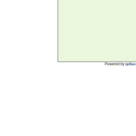
Powered by
tplSoc