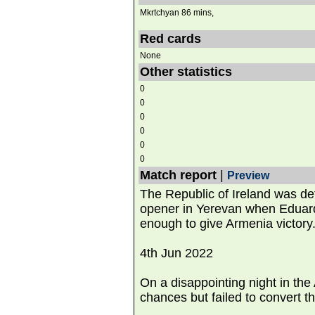
Mkrtchyan 86 mins,
Red cards
None
Other statistics
0
0
0
0
0
0
Match report
|
Preview
The Republic of Ireland was de
opener in Yerevan when Eduard
enough to give Armenia victory
4th Jun 2022
On a disappointing night in the
chances but failed to convert t