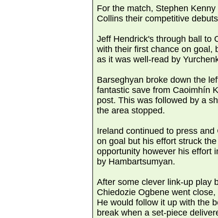
For the match, Stephen Kenny
Collins their competitive debuts,
Jeff Hendrick's through ball to
with their first chance on goal,
as it was well-read by Yurchen
Barseghyan broke down the left 
fantastic save from Caoimhín K
post. This was followed by a s
the area stopped.
Ireland continued to press and
on goal but his effort struck th
opportunity however his effort
by Hambartsumyan.
After some clever link-up play
Chiedozie Ogbene went close, bu
He would follow it up with the b
break when a set-piece deliver