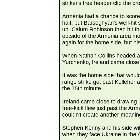
striker's free header clip the cr
Armenia had a chance to score i
half, but Barseghyan's well-hit s
up. Calum Robinson then hit the
outside of the Armenia area m
again for the home side, but his 
When Nathan Collins headed a J
Yurchenko, Ireland came close
It was the home side that woul
range strike got past Kelleher a
the 75th minute.
Ireland came close to drawing
free-kick flew just past the Ar
couldn't create another meaning
Stephen Kenny and his side will
when they face Ukraine in the 