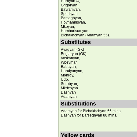
Haroyan ©,
Grigoryan,
Bayramyan,
Spertsyan,
Barseghyan,
Hovhannisyan,
Mkoyan,
Hambartsumyan,
Bichakhchyan (Adamyan 55).
Substitutes
Avagyan (GK)
Beglaryan (GK),
Voskanyan,
Wbeymar,
Babayan,
Harutyunyan,
Monroy,
Udo,
Serobyan,
Mkrtchyan
Dashyan
Adamyan
Substitutions
Adamyan for Bichakhchyan 55 mins,
Dashyan for Barseghyan 88 mins,
Yellow cards