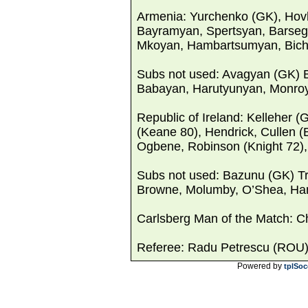
Armenia: Yurchenko (GK), Hov
Bayramyan, Spertsyan, Barseg
Mkoyan, Hambartsumyan, Bich
Subs not used: Avagyan (GK) 
Babayan, Harutyunyan, Monroy
Republic of Ireland: Kelleher (
(Keane 80), Hendrick, Cullen 
Ogbene, Robinson (Knight 72), 
Subs not used: Bazunu (GK) T
Browne, Molumby, O’Shea, Hami
Carlsberg Man of the Match: 
Referee: Radu Petrescu (ROU
Powered by
tplSoc