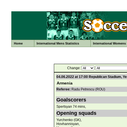
Home
International Mens Statistics
International Womens S
Change:
04.06.2022 at 17:00 Republican Stadium, Y
Armenia
Referee:
Radu Petrescu (ROU)
Goalscorers
Spertsyan 74 mins,
Opening squads
Yurchenko (GK),
Hovhannisyan,