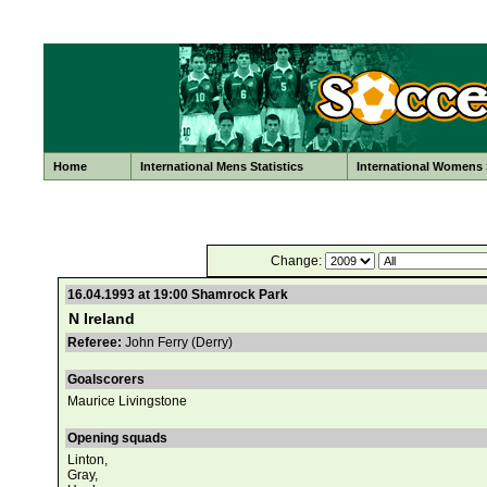
Home
International Mens Statistics
International Womens S
Change:
16.04.1993 at 19:00 Shamrock Park
N Ireland
Referee:
John Ferry (Derry)
Goalscorers
Maurice Livingstone
Opening squads
Linton,
Gray,