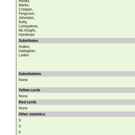
Hooks,
Marks,
Craigan,
Ferguson,
Johnston,
Kelly,
Livingstone,
Mc Knight,
Hyndman
Substitutes
Hutton,
Gallagher,
Larkin
Substitutions
None
Yellow cards
None
Red cards
None
Other statistics
0
0
0