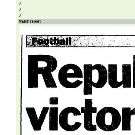
0
0
0
Match report