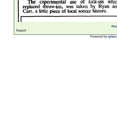
Pic
Report:
Powered by
tplSoc