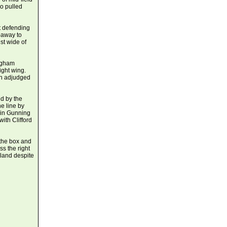
ho pulled
t defending
-away to
st wide of
ingham
ight wing.
an adjudged
ed by the
e line by
vin Gunning
ith Clifford
the box and
s the right
land despite