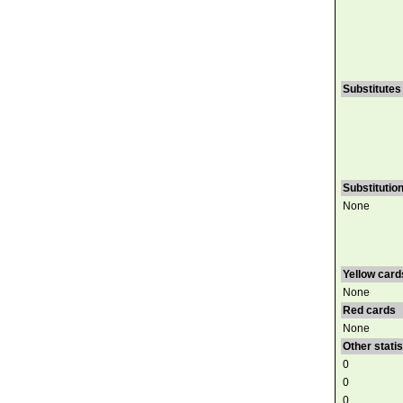
Substitutes
Substitutio
None
Yellow card
None
Red cards
None
Other statis
0
0
0