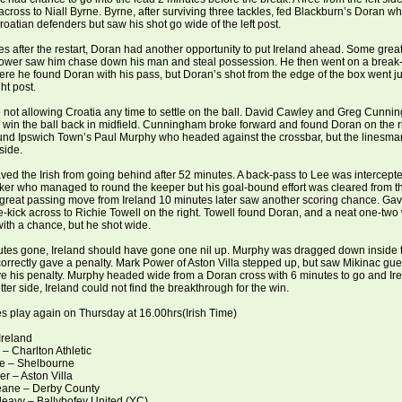
cross to Niall Byrne. Byrne, after surviving three tackles, fed Blackburn’s Doran w
roatian defenders but saw his shot go wide of the left post.
s after the restart, Doran had another opportunity to put Ireland ahead. Some grea
ower saw him chase down his man and steal possession. He then went on a break
ere he found Doran with his pass, but Doran’s shot from the edge of the box went ju
ht post.
 not allowing Croatia any time to settle on the ball. David Cawley and Greg Cunn
win the ball back in midfield. Cunningham broke forward and found Doran on the r
ound Ipswich Town’s Paul Murphy who headed against the crossbar, but the linesm
side.
ed the Irish from going behind after 52 minutes. A back-pass to Lee was intercept
iker who managed to round the keeper but his goal-bound effort was cleared from th
 great passing move from Ireland 10 minutes later saw another scoring chance. Ga
e-kick across to Richie Towell on the right. Towell found Doran, and a neat one-two w
ith a chance, but he shot wide.
utes gone, Ireland should have gone one nil up. Murphy was dragged down inside 
correctly gave a penalty. Mark Power of Aston Villa stepped up, but saw Mikinac gues
e his penalty. Murphy headed wide from a Doran cross with 6 minutes to go and Ire
tter side, Ireland could not find the breakthrough for the win.
s play again on Thursday at 16.00hrs(Irish Time)
Ireland
 – Charlton Athletic
ne – Shelbourne
r – Aston Villa
eane – Derby County
leavy – Ballybofey United (YC)