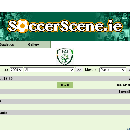
tatistics
Gallery
ange:
Move to:
at 17:30
0 - 0
Irelan
Friend
s
uads
J