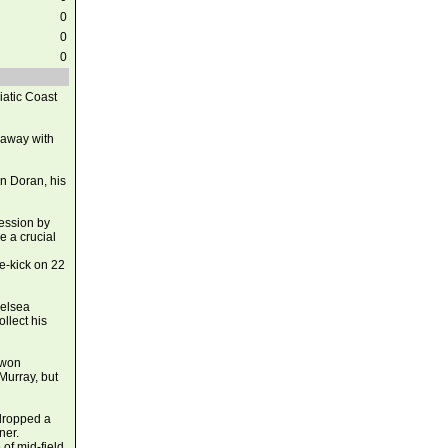
0
0
0
iatic Coast
 away with
on Doran, his
ession by
e a crucial
ee-kick on 22
helsea
llect his
 won
Murray, but
 dropped a
ner.
 of mid-field