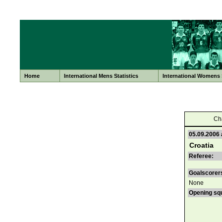
Home
International Mens Statistics
International Womens S
Ch
05.09.2006 
Croatia
Referee:
Goalscorer
None
Opening sq