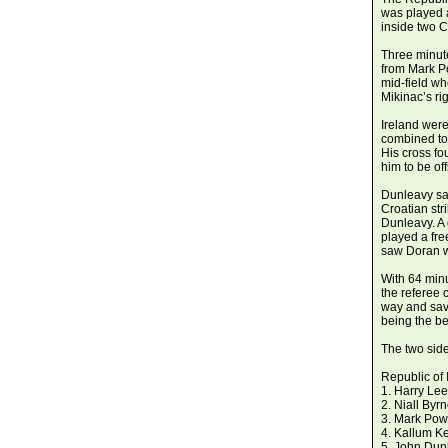
was played a
inside two C
Three minute
from Mark P
mid-field wh
Mikinac’s rig
Ireland were
combined to 
His cross f
him to be off
Dunleavy sav
Croatian str
Dunleavy. A
played a fre
saw Doran w
With 64 min
the referee 
way and sav
being the be
The two side
Republic of 
1. Harry Lee
2. Niall Byr
3. Mark Powe
4. Kallum K
5. John Dun