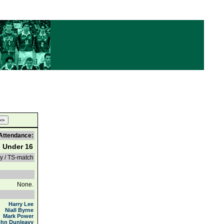
Attendance:
d Under 16
ly / TS-match
None.
Harry Lee
Niall Byrne
Mark Power
ohn Dunleavy