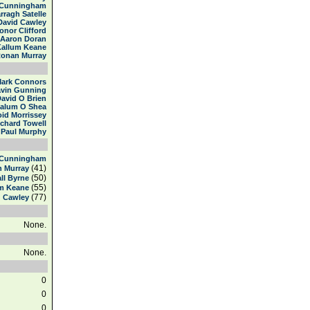
 Cunningham
rragh Satelle
David Cawley
onor Clifford
Aaron Doran
Kallum Keane
onan Murray
ark Connors
vin Gunning
avid O Brien
alum O Shea
id Morrissey
ichard Towell
Paul Murphy
 Cunningham
(41)
 Murray
(50)
all Byrne
(55)
m Keane
(77)
d Cawley
None.
None.
0
0
0