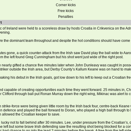
Corner kicks
Free kicks
Penalties
t
 of Ireland were held to a scoreless draw by hosts Croatia in Crikvenica on the Adr
vening.
ere the dominant team throughout and despite the hot conditions should have come
tes gone, a quick counter-attack from the Irish saw David play the ball wide to Aar
om the left found Greg Cunningham but his shot went just wide of the right post.
e nearly gifted a chance five minutes later when John Dunleavy was caught in poss
striker outside the Irish area, but Derby County’s Kallum Keane was on hand to mak
aking his debut in the Irish goals, got low down to his left to keep out a Croatian fr
ed capable of creating opportunities each time they went forward. 25 minutes in, C
Clifford through ball put Ronan Murray down the right wing, Mikinac was alert to co
 strike-force were being given little room by the Irish back four, centre-back Keane
n defence and played the ball forward to Doran, who played a high ball through to 
uch allowed the Croatian keeper to save.
 lucky not to fall behind after 30 minutes. Lee, under pressure from the Croatian’s,
he left but some brave Irish defending saw the resulting shot being blocked for a cor
 had chance to go into the lead 2 minutes before the break. A free from the left side