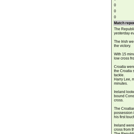
0
0
0
Match repor
The Republic
yesterday e
The Irish w
the victory.
With 15 minu
low cross fr
Croatia wer
the Croatia 
tackle.
Harry Lee, m
minutes.
Ireland look
bound Conor 
cross.
The Croatian
possession i
his first to
Ireland were
cross from t
The Republic