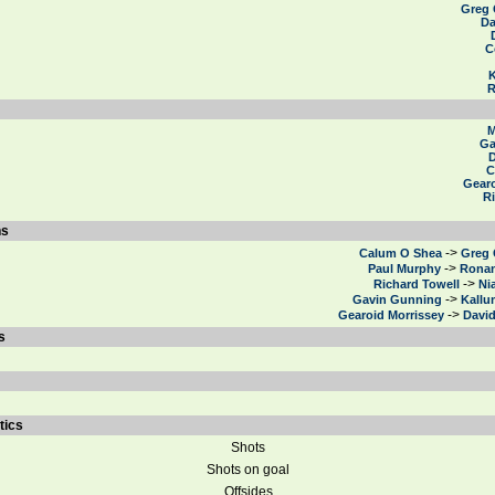
Greg
Da
C
R
M
Ga
D
C
Gearo
R
ns
->
Calum O Shea
Greg
->
Paul Murphy
Ronan
->
Richard Towell
Ni
->
Gavin Gunning
Kallu
->
Gearoid Morrissey
Davi
s
tics
Shots
Shots on goal
Offsides