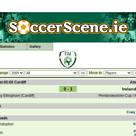
tatistics
Gallery
ange:
Move to:
at 05:00 Cardiff
Att
0 - 1
Irelan
 Ellingham (Cardiff)
Pembrokeshire Cup /
s
Craig
uads
istopher
K
P
am