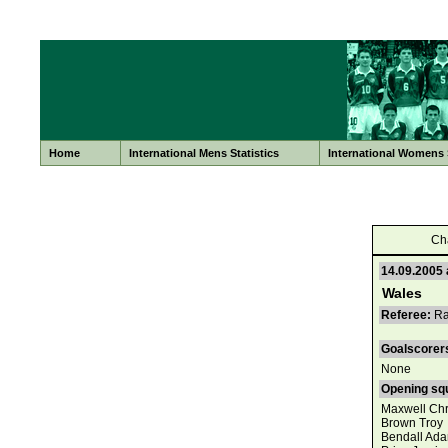
Home
International Mens Statistics
International Womens S
Ch
14.09.2005 
Wales
Referee:
Ray
Goalscorer
None
Opening sq
Maxwell Chr
Brown Troy
Bendall Ad