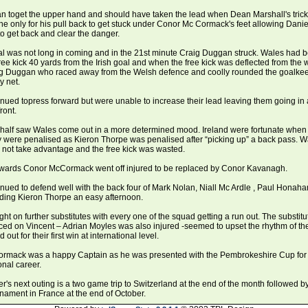
n toget the upper hand and should have taken the lead when Dean Marshall's trick
ine only for his pull back to get stuck under Conor Mc Cormack's feet allowing Danie
to get back and clear the danger.
al was not long in coming and in the 21st minute Craig Duggan struck. Wales had 
ee kick 40 yards from the Irish goal and when the free kick was deflected from the w
ig Duggan who raced away from the Welsh defence and coolly rounded the goalkeep
y net.
inued topress forward but were unable to increase their lead leaving them going in a
ront.
half saw Wales come out in a more determined mood. Ireland were fortunate when 
y were penalised as Kieron Thorpe was penalised after “picking up” a back pass. W
 not take advantage and the free kick was wasted.
erwards Conor McCormack went off injured to be replaced by Conor Kavanagh.
inued to defend well with the back four of Mark Nolan, Niall Mc Ardle , Paul Honah
rding Kieron Thorpe an easy afternoon.
ght on further substitutes with every one of the squad getting a run out. The substitu
ced on Vincent – Adrian Moyles was also injured -seemed to upset the rhythm of th
 out for their first win at international level.
rmack was a happy Captain as he was presented with the Pembrokeshire Cup for th
onal career.
er's next outing is a two game trip to Switzerland at the end of the month followed by
rnament in France at the end of October.