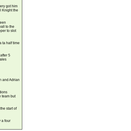
ery got him
l Knight the
been
all to the
er to slot
 ta half time
after 5
ales
an and Adrian
tions
e team but
e start of
 a four