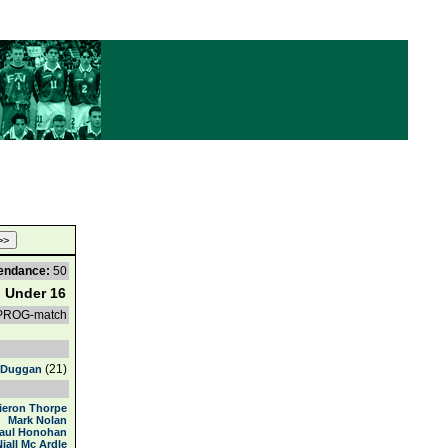
endance:
50
d Under 16
 PROG-match
(21)
 Duggan
ieron Thorpe
Mark Nolan
aul Honohan
Niall Mc Ardle