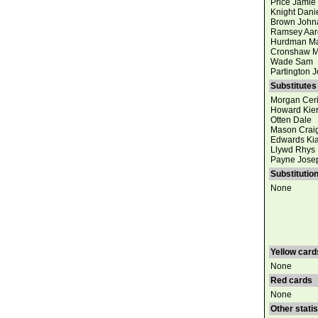
Price Jamie
Knight Dani
Brown John
Ramsey Aar
Hurdman Ma
Cronshaw M
Wade Sam
Partington 
Substitutes
Morgan Cer
Howard Kie
Otten Dale
Mason Crai
Edwards Ki
Llywd Rhys
Payne Jose
Substitutio
None
Yellow card
None
Red cards
None
Other statis