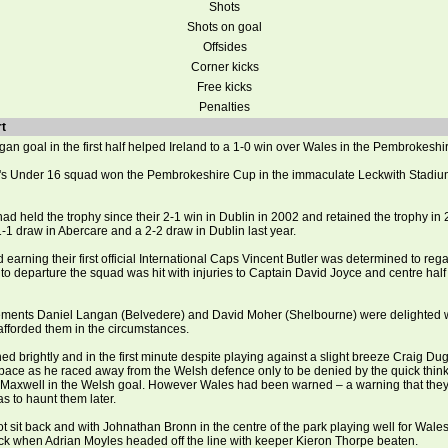
Shots
Shots on goal
Offsides
Corner kicks
Free kicks
Penalties
t
an goal in the first half helped Ireland to a 1-0 win over Wales in the Pembrokeshi
r's Under 16 squad won the Pembrokeshire Cup in the immaculate Leckwith Stadium
d held the trophy since their 2-1 win in Dublin in 2002 and retained the trophy in
1-1 draw in Abercare and a 2-2 draw in Dublin last year.
 earning their first official International Caps Vincent Butler was determined to rega
r to departure the squad was hit with injuries to Captain David Joyce and centre hal
ements Daniel Langan (Belvedere) and David Moher (Shelbourne) were delighted w
afforded them in the circumstances.
ed brightly and in the first minute despite playing against a slight breeze Craig D
pace as he raced away from the Welsh defence only to be denied by the quick thin
 Maxwell in the Welsh goal. However Wales had been warned – a warning that they
 to haunt them later.
t sit back and with Johnathan Bronn in the centre of the park playing well for Wales
uck when Adrian Moyles headed off the line with keeper Kieron Thorpe beaten.