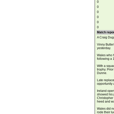
0
0
0
0
0
0
Match repor
A Craig Dugg
Vinny Butle
yesterday.
Wales who ha
following a 
With a squad
trophy. Prio
Dunne.
Late replac
opportunity 
Ireland open
showed his 
Christopher
heed and was
Wales did no
rode their l