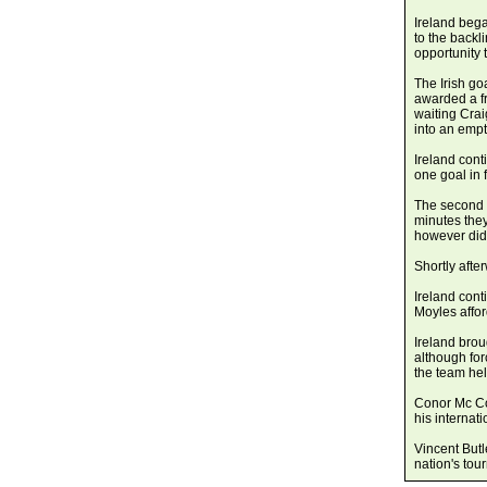
Ireland bega
to the backl
opportunity 
The Irish go
awarded a fr
waiting Cra
into an empt
Ireland cont
one goal in f
The second 
minutes the
however did
Shortly aft
Ireland cont
Moyles affo
Ireland brou
although for
the team held
Conor Mc Co
his internati
Vincent Butl
nation's tou