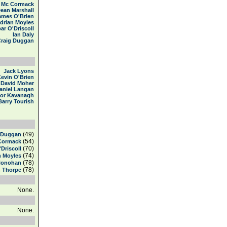
 Mc Cormack
ean Marshall
ames O'Brien
drian Moyles
ar O'Driscoll
Ian Daly
Craig Duggan
Jack Lyons
evin O'Brien
David Moher
aniel Langan
or Kavanagh
Barry Tourish
(49)
 Duggan
(54)
Cormack
(70)
'Driscoll
(74)
n Moyles
(78)
Honohan
(78)
n Thorpe
None.
None.