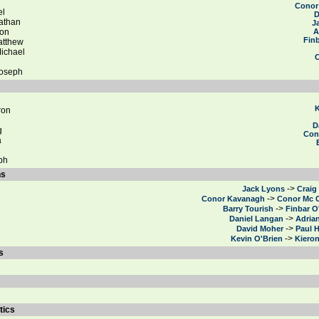
Conor
el
D
athan
J
on
A
Finb
tthew
ichael
Joseph
i
K
ron
D
g
Con
a
ph
ns
->
Jack Lyons
Craig
->
Conor Kavanagh
Conor Mc 
->
Barry Tourish
Finbar O
->
Daniel Langan
Adria
->
David Moher
Paul 
->
Kevin O'Brien
Kiero
s
tics