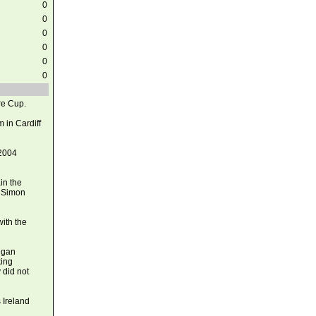
0
0
0
0
0
0
re Cup.
 in Cardiff
 2004
in the
f Simon
ith the
uggan
king
 did not
 Ireland