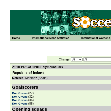
Home
International Mens Statistics
International Womens S
Change:
29.10.1975 at 00:00 Dalymount Park
Republic of Ireland
Referee:
Martinez (Spain)
Goalscorers
(27)
Don Givens
(32)
Don Givens
(36)
Don Givens
(88)
Don Givens
Opening squads