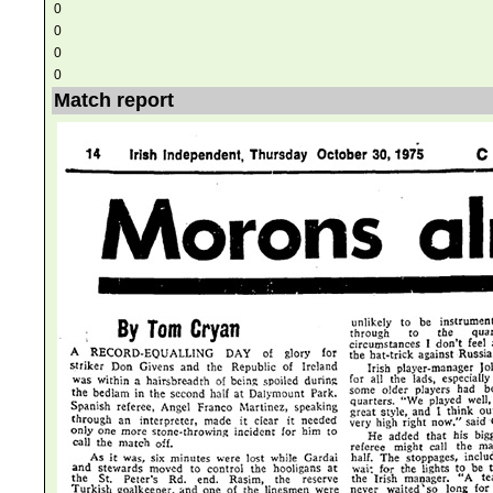
0
0
0
0
Match report