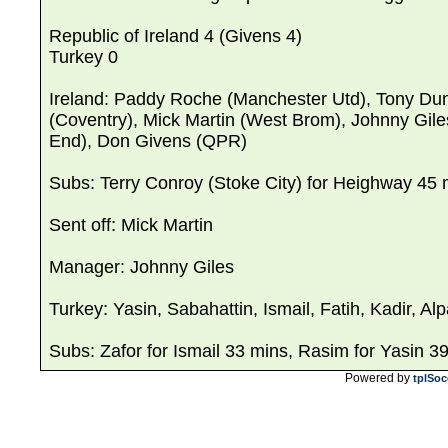
Republic of Ireland 4 (Givens 4)
Turkey 0
Ireland: Paddy Roche (Manchester Utd), Tony Du
(Coventry), Mick Martin (West Brom), Johnny Gile
End), Don Givens (QPR)
Subs: Terry Conroy (Stoke City) for Heighway 45 
Sent off: Mick Martin
Manager: Johnny Giles
Turkey: Yasin, Sabahattin, Ismail, Fatih, Kadir, A
Subs: Zafor for Ismail 33 mins, Rasim for Yasin 3
Powered by
tplSoc