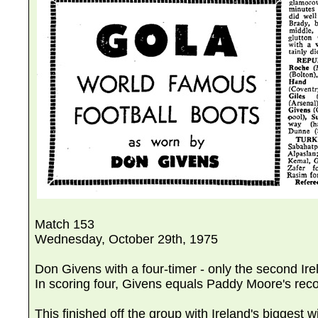
Match 153
Wednesday, October 29th, 1975
Don Givens with a four-timer - only the second Ir
In scoring four, Givens equals Paddy Moore's reco
This finished off the group with Ireland's biggest w