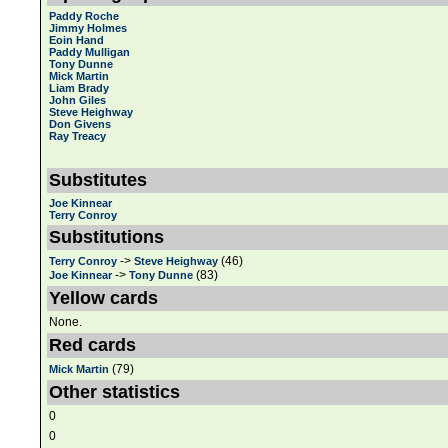
Paddy Roche
Jimmy Holmes
Eoin Hand
Paddy Mulligan
Tony Dunne
Mick Martin
Liam Brady
John Giles
Steve Heighway
Don Givens
Ray Treacy
Substitutes
Joe Kinnear
Terry Conroy
Substitutions
->
(46)
Terry Conroy
Steve Heighway
->
(83)
Joe Kinnear
Tony Dunne
Yellow cards
None.
Red cards
(79)
Mick Martin
Other statistics
0
0