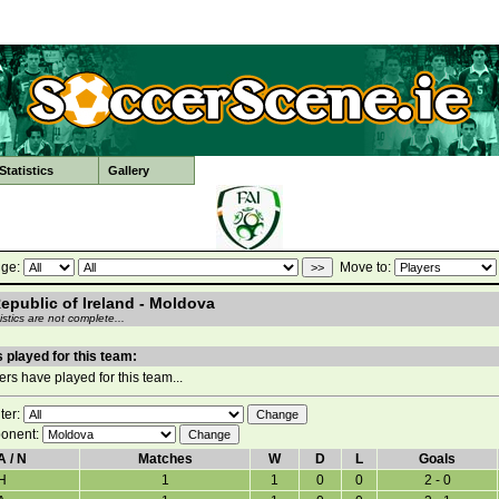
tatistics
Gallery
ge:
Move to:
Republic of Ireland - Moldova
stics are not complete...
 played for this team:
rs have played for this team...
lter:
onent:
A / N
Matches
W
D
L
Goals
H
1
1
0
0
2 - 0