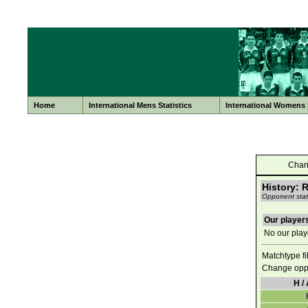
Home
International Mens Statistics
International Womens S
Chan
History: 
Opponent stati
Our players
No our playe
Matchtype fi
Change opp
H / 