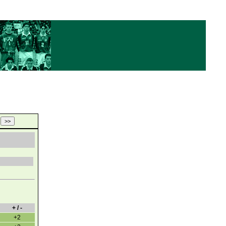
+ / -
+2