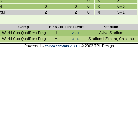
A
1
1
0
0
3 - 1
N
0
0
0
0
0 - 0
tal
2
2
0
0
5 - 1
Comp.
H / A / N
Final score
Stadium
World Cup Qualifier / Prog
H
Aviva Stadium
2 - 0
World Cup Qualifier / Prog
A
Stadionul Zimbru, Chisinau
3 - 1
Powered by
© 2003 TPL Design
tplSoccerStats 2.3.1.1