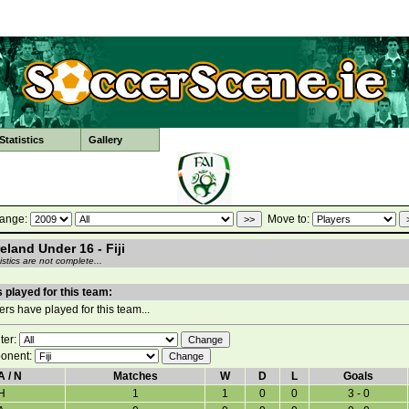
tatistics
Gallery
ange:
Move to:
reland Under 16 - Fiji
stics are not complete...
 played for this team:
rs have played for this team...
lter:
onent:
A / N
Matches
W
D
L
Goals
H
1
1
0
0
3 - 0