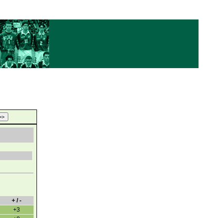
+ / -
+3