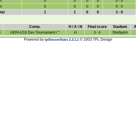
A
0
0
0
0
0 - 0
N
0
0
0
0
0 - 0
tal
1
1
0
0
3 - 0
Comp.
H / A / N
Final score
Stadium
A
9
UEFA U16 Dev Tournament / *
H
Shefayim
3 - 0
Powered by
© 2003 TPL Design
tplSoccerStats 2.3.1.1