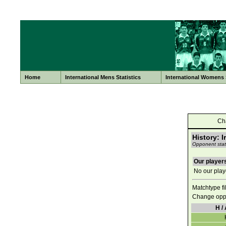
Home
International Mens Statistics
International Womens S
Ch
History: I
Opponent stati
Our players
No our playe
Matchtype fi
Change opp
H / 