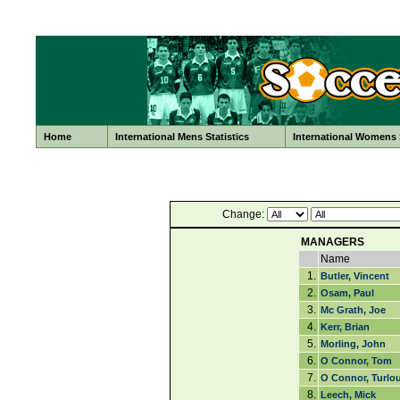
Home
International Mens Statistics
International Womens S
Change:
MANAGERS
Name
1.
Butler, Vincent
2.
Osam, Paul
3.
Mc Grath, Joe
4.
Kerr, Brian
5.
Morling, John
6.
O Connor, Tom
7.
O Connor, Turlo
8.
Leech, Mick