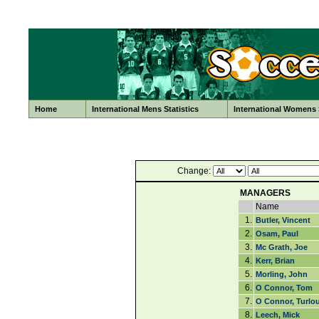
Home
International Mens Statistics
International Womens S
Change:
MANAGERS
Name
1.
Butler, Vincent
2.
Osam, Paul
3.
Mc Grath, Joe
4.
Kerr, Brian
5.
Morling, John
6.
O Connor, Tom
7.
O Connor, Turlo
8.
Leech, Mick