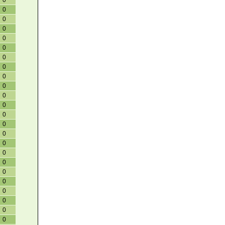
0
0
0
0
0
0
0
0
0
0
0
0
0
0
0
0
0
0
0
0
0
0
0
0