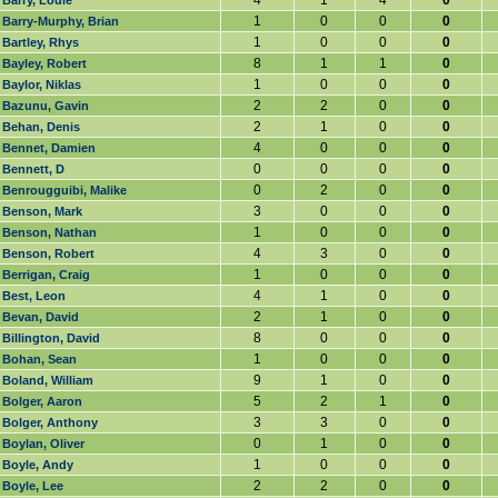
4
1
4
0
Barry, Louie
1
0
0
0
Barry-Murphy, Brian
1
0
0
0
Bartley, Rhys
8
1
1
0
Bayley, Robert
1
0
0
0
Baylor, Niklas
2
2
0
0
Bazunu, Gavin
2
1
0
0
Behan, Denis
4
0
0
0
Bennet, Damien
0
0
0
0
Bennett, D
0
2
0
0
Benrougguibi, Malike
3
0
0
0
Benson, Mark
1
0
0
0
Benson, Nathan
4
3
0
0
Benson, Robert
1
0
0
0
Berrigan, Craig
4
1
0
0
Best, Leon
2
1
0
0
Bevan, David
8
0
0
0
Billington, David
1
0
0
0
Bohan, Sean
9
1
0
0
Boland, William
5
2
1
0
Bolger, Aaron
3
3
0
0
Bolger, Anthony
0
1
0
0
Boylan, Oliver
1
0
0
0
Boyle, Andy
2
2
0
0
Boyle, Lee