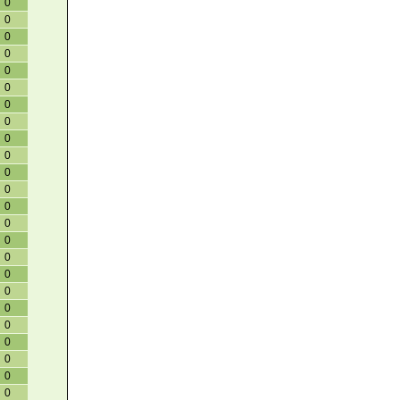
0
0
0
0
0
0
0
0
0
0
0
0
0
0
0
0
0
0
0
0
0
0
0
0