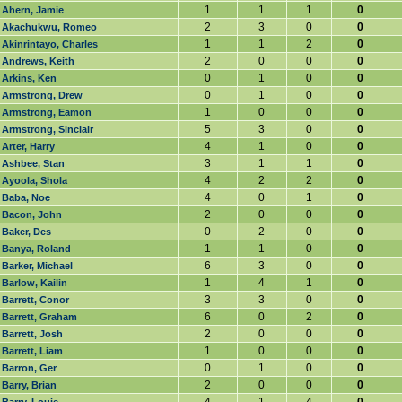
1
1
1
0
Ahern, Jamie
2
3
0
0
Akachukwu, Romeo
1
1
2
0
Akinrintayo, Charles
2
0
0
0
Andrews, Keith
0
1
0
0
Arkins, Ken
0
1
0
0
Armstrong, Drew
1
0
0
0
Armstrong, Eamon
5
3
0
0
Armstrong, Sinclair
4
1
0
0
Arter, Harry
3
1
1
0
Ashbee, Stan
4
2
2
0
Ayoola, Shola
4
0
1
0
Baba, Noe
2
0
0
0
Bacon, John
0
2
0
0
Baker, Des
1
1
0
0
Banya, Roland
6
3
0
0
Barker, Michael
1
4
1
0
Barlow, Kailin
3
3
0
0
Barrett, Conor
6
0
2
0
Barrett, Graham
2
0
0
0
Barrett, Josh
1
0
0
0
Barrett, Liam
0
1
0
0
Barron, Ger
2
0
0
0
Barry, Brian