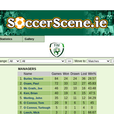
tatistics
Gallery
ange:
Move to:
MANAGERS
Name
Games
Won
Drawn
Lost
Win%
1.
84
24
24
36
28.57
Butler, Vincent
2.
72
33
12
27
45.83
Osam, Paul
3.
46
20
10
16
43.48
Mc Grath, Joe
4.
40
19
6
15
47.5
Kerr, Brian
5.
35
12
11
12
34.29
Morling, John
6.
20
9
6
5
45
O Connor, Tom
7.
5
0
1
4
0
O Connor, Turlough
8.
3
2
0
1
66.67
Leech, Mick