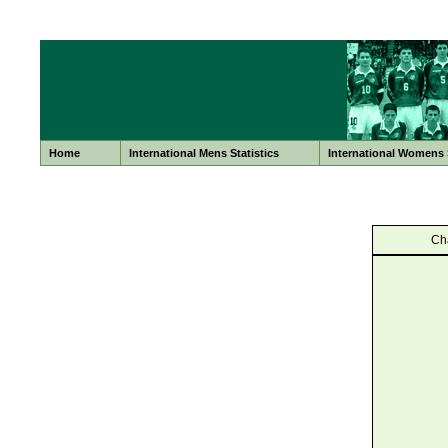
Home
International Mens Statistics
International Womens S
Ch