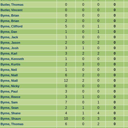
0
0
0
0
Butler, Thomas
0
0
0
0
Butler, Vincent
0
0
0
0
Byrne, Brian
2
0
0
0
Byrne, Brian
5
0
1
0
Byrne, Clifford
1
0
1
0
Byrne, Dan
1
0
0
0
Byrne, Jack
2
0
2
0
Byrne, Jason
3
1
0
0
Byrne, Josh
3
2
2
0
Byrne, Karl
1
0
0
0
Byrne, Kenneth
2
3
0
0
Byrne, Kurtis
1
0
0
0
Byrne, Neil
6
2
0
0
Byrne, Niall
12
2
0
0
Byrne, Niall
0
0
0
0
Byrne, Nicky
3
0
0
0
Byrne, Paul
3
1
0
0
Byrne, Reece
7
0
1
0
Byrne, Sam
2
1
0
0
Byrne, Sean
4
1
4
0
Byrne, Shane
10
0
3
0
Byrne, Shaun
6
0
2
0
Byrne, Thomas