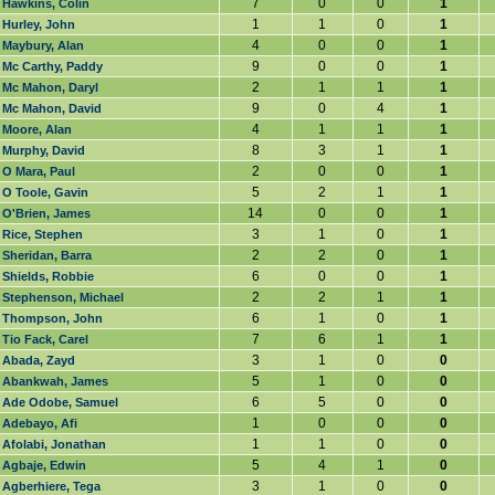
7
0
0
1
Hawkins, Colin
1
1
0
1
Hurley, John
4
0
0
1
Maybury, Alan
9
0
0
1
Mc Carthy, Paddy
2
1
1
1
Mc Mahon, Daryl
9
0
4
1
Mc Mahon, David
4
1
1
1
Moore, Alan
8
3
1
1
Murphy, David
2
0
0
1
O Mara, Paul
5
2
1
1
O Toole, Gavin
14
0
0
1
O'Brien, James
3
1
0
1
Rice, Stephen
2
2
0
1
Sheridan, Barra
6
0
0
1
Shields, Robbie
2
2
1
1
Stephenson, Michael
6
1
0
1
Thompson, John
7
6
1
1
Tio Fack, Carel
3
1
0
0
Abada, Zayd
5
1
0
0
Abankwah, James
6
5
0
0
Ade Odobe, Samuel
1
0
0
0
Adebayo, Afi
1
1
0
0
Afolabi, Jonathan
5
4
1
0
Agbaje, Edwin
3
1
0
0
Agberhiere, Tega