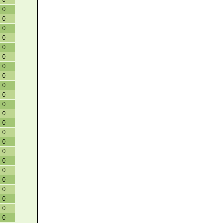
0
0
0
0
0
0
0
0
0
0
0
0
0
0
0
0
0
0
0
0
0
0
0
0