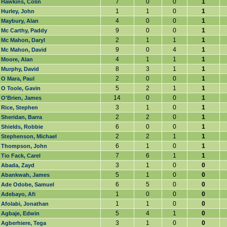
7
0
0
1
Hawkins, Colin
1
1
0
1
Hurley, John
4
0
0
1
Maybury, Alan
9
0
0
1
Mc Carthy, Paddy
2
1
1
1
Mc Mahon, Daryl
9
0
4
1
Mc Mahon, David
4
1
1
1
Moore, Alan
8
3
1
1
Murphy, David
2
0
0
1
O Mara, Paul
5
2
1
1
O Toole, Gavin
14
0
0
1
O'Brien, James
3
1
0
1
Rice, Stephen
2
2
0
1
Sheridan, Barra
6
0
0
1
Shields, Robbie
2
2
1
1
Stephenson, Michael
6
1
0
1
Thompson, John
7
6
1
1
Tio Fack, Carel
3
1
0
0
Abada, Zayd
5
1
0
0
Abankwah, James
6
5
0
0
Ade Odobe, Samuel
1
0
0
0
Adebayo, Afi
1
1
0
0
Afolabi, Jonathan
5
4
1
0
Agbaje, Edwin
3
1
0
0
Agberhiere, Tega