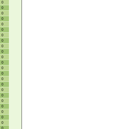
0
0
0
0
0
0
0
0
0
0
0
0
0
0
0
0
0
0
0
0
0
0
0
0