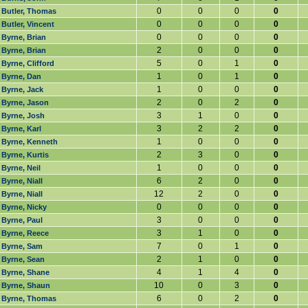
0
0
0
0
Butler, Thomas
0
0
0
0
Butler, Vincent
0
0
0
0
Byrne, Brian
2
0
0
0
Byrne, Brian
5
0
1
0
Byrne, Clifford
1
0
1
0
Byrne, Dan
1
0
0
0
Byrne, Jack
2
0
2
0
Byrne, Jason
3
1
0
0
Byrne, Josh
3
2
2
0
Byrne, Karl
1
0
0
0
Byrne, Kenneth
2
3
0
0
Byrne, Kurtis
1
0
0
0
Byrne, Neil
6
2
0
0
Byrne, Niall
12
2
0
0
Byrne, Niall
0
0
0
0
Byrne, Nicky
3
0
0
0
Byrne, Paul
3
1
0
0
Byrne, Reece
7
0
1
0
Byrne, Sam
2
1
0
0
Byrne, Sean
4
1
4
0
Byrne, Shane
10
0
3
0
Byrne, Shaun
6
0
2
0
Byrne, Thomas