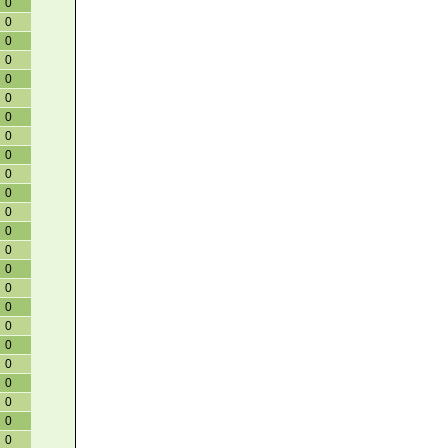
0
0
0
0
0
0
0
0
0
0
0
0
0
0
0
0
0
0
0
0
0
0
0
0