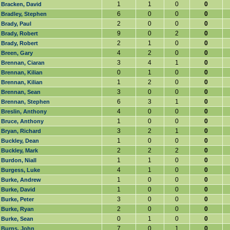
1
1
0
0
Bracken, David
6
0
0
0
Bradley, Stephen
2
0
0
0
Brady, Paul
9
0
2
0
Brady, Robert
2
1
0
0
Brady, Robert
4
2
0
0
Breen, Gary
3
4
1
0
Brennan, Ciaran
0
1
0
0
Brennan, Kilian
1
2
0
0
Brennan, Kilian
3
0
0
0
Brennan, Sean
6
3
1
0
Brennan, Stephen
4
0
0
0
Breslin, Anthony
1
0
0
0
Bruce, Anthony
3
2
1
0
Bryan, Richard
1
0
0
0
Buckley, Dean
2
2
2
0
Buckley, Mark
1
1
0
0
Burdon, Niall
4
1
0
0
Burgess, Luke
1
0
0
0
Burke, Andrew
1
0
0
0
Burke, David
3
0
0
0
Burke, Peter
2
0
0
0
Burke, Ryan
0
1
0
0
Burke, Sean
7
0
1
0
Burns, John