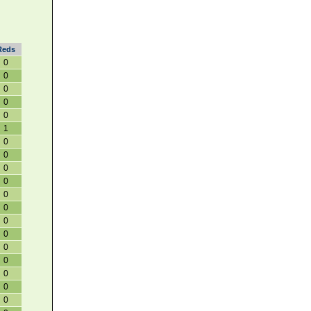
Reds
0
0
0
0
0
1
0
0
0
0
0
0
0
0
0
0
0
0
0