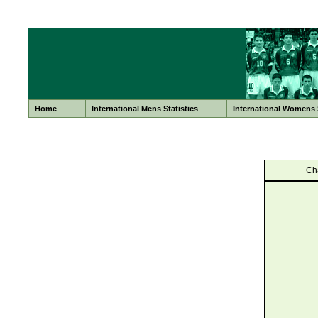
Home
International Mens Statistics
International Womens S
Ch