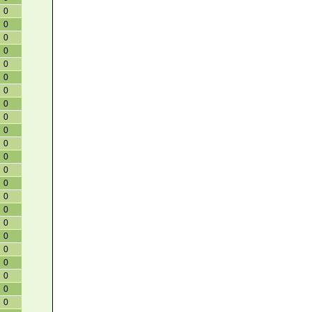
0
0
0
0
0
0
0
0
0
0
0
0
0
0
0
0
0
0
0
0
0
0
0