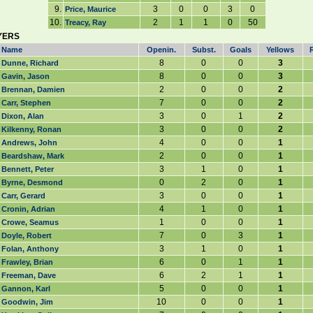
9.
3
0
0
3
0
Price, Maurice
10.
2
1
1
0
50
Treacy, Ray
YERS
Name
Openin.
Subst.
Goals
Yellows
8
0
0
3
Dunne, Richard
8
0
0
3
Gavin, Jason
2
0
0
2
Brennan, Damien
7
0
0
2
Carr, Stephen
3
0
1
2
Dixon, Alan
3
0
0
2
Kilkenny, Ronan
4
0
0
1
Andrews, John
2
0
0
1
Beardshaw, Mark
3
1
0
1
Bennett, Peter
0
2
0
1
Byrne, Desmond
3
0
0
1
Carr, Gerard
4
1
0
1
Cronin, Adrian
1
0
0
1
Crowe, Seamus
7
0
3
1
Doyle, Robert
3
1
0
1
Folan, Anthony
6
0
1
1
Frawley, Brian
6
2
1
1
Freeman, Dave
5
0
0
1
Gannon, Karl
10
0
0
1
Goodwin, Jim