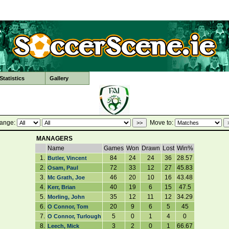
tatistics
Gallery
ange:
Move to:
MANAGERS
Name
Games
Won
Drawn
Lost
Win%
1.
84
24
24
36
28.57
Butler, Vincent
2.
72
33
12
27
45.83
Osam, Paul
3.
46
20
10
16
43.48
Mc Grath, Joe
4.
40
19
6
15
47.5
Kerr, Brian
5.
35
12
11
12
34.29
Morling, John
6.
20
9
6
5
45
O Connor, Tom
7.
5
0
1
4
0
O Connor, Turlough
8.
3
2
0
1
66.67
Leech, Mick