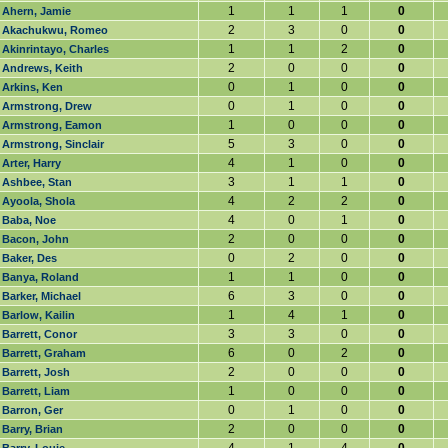
1
1
1
0
Ahern, Jamie
2
3
0
0
Akachukwu, Romeo
1
1
2
0
Akinrintayo, Charles
2
0
0
0
Andrews, Keith
0
1
0
0
Arkins, Ken
0
1
0
0
Armstrong, Drew
1
0
0
0
Armstrong, Eamon
5
3
0
0
Armstrong, Sinclair
4
1
0
0
Arter, Harry
3
1
1
0
Ashbee, Stan
4
2
2
0
Ayoola, Shola
4
0
1
0
Baba, Noe
2
0
0
0
Bacon, John
0
2
0
0
Baker, Des
1
1
0
0
Banya, Roland
6
3
0
0
Barker, Michael
1
4
1
0
Barlow, Kailin
3
3
0
0
Barrett, Conor
6
0
2
0
Barrett, Graham
2
0
0
0
Barrett, Josh
1
0
0
0
Barrett, Liam
0
1
0
0
Barron, Ger
2
0
0
0
Barry, Brian