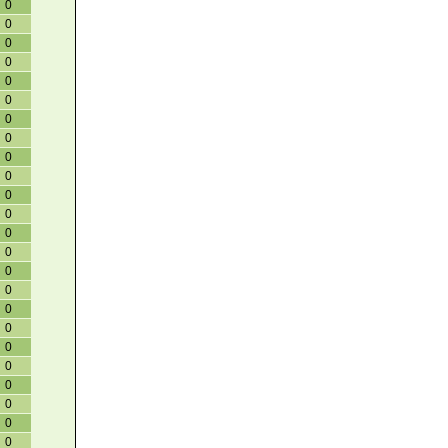
0
0
0
0
0
0
0
0
0
0
0
0
0
0
0
0
0
0
0
0
0
0
0
0