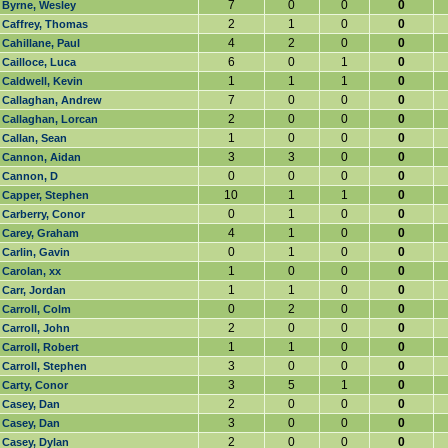
7
0
0
0
Byrne, Wesley
2
1
0
0
Caffrey, Thomas
4
2
0
0
Cahillane, Paul
6
0
1
0
Cailloce, Luca
1
1
1
0
Caldwell, Kevin
7
0
0
0
Callaghan, Andrew
2
0
0
0
Callaghan, Lorcan
1
0
0
0
Callan, Sean
3
3
0
0
Cannon, Aidan
0
0
0
0
Cannon, D
10
1
1
0
Capper, Stephen
0
1
0
0
Carberry, Conor
4
1
0
0
Carey, Graham
0
1
0
0
Carlin, Gavin
1
0
0
0
Carolan, xx
1
1
0
0
Carr, Jordan
0
2
0
0
Carroll, Colm
2
0
0
0
Carroll, John
1
1
0
0
Carroll, Robert
3
0
0
0
Carroll, Stephen
3
5
1
0
Carty, Conor
2
0
0
0
Casey, Dan
3
0
0
0
Casey, Dan
2
0
0
0
Casey, Dylan