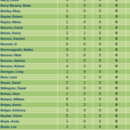
4
1
4
0
Barry, Louie
1
0
0
0
Barry-Murphy, Brian
1
0
0
0
Bartley, Rhys
8
1
1
0
Bayley, Robert
1
0
0
0
Baylor, Niklas
2
2
0
0
Bazunu, Gavin
2
1
0
0
Behan, Denis
4
0
0
0
Bennet, Damien
0
0
0
0
Bennett, D
0
2
0
0
Benrougguibi, Malike
3
0
0
0
Benson, Mark
1
0
0
0
Benson, Nathan
4
3
0
0
Benson, Robert
1
0
0
0
Berrigan, Craig
4
1
0
0
Best, Leon
2
1
0
0
Bevan, David
8
0
0
0
Billington, David
1
0
0
0
Bohan, Sean
9
1
0
0
Boland, William
5
2
1
0
Bolger, Aaron
3
3
0
0
Bolger, Anthony
0
1
0
0
Boylan, Oliver
1
0
0
0
Boyle, Andy
2
2
0
0
Boyle, Lee