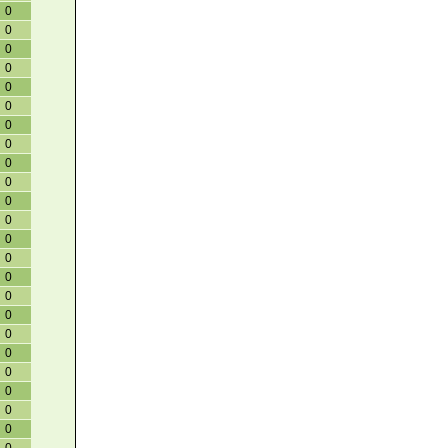
0
0
0
0
0
0
0
0
0
0
0
0
0
0
0
0
0
0
0
0
0
0
0