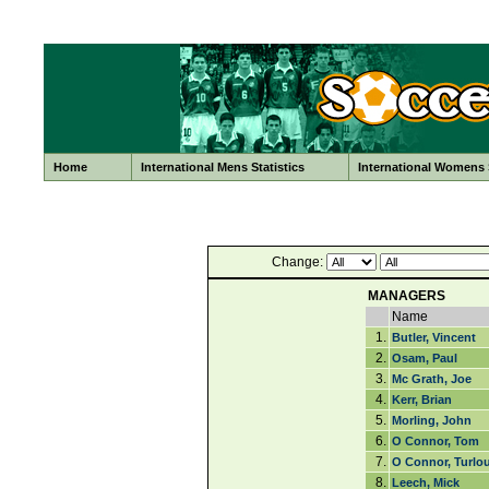
Home
International Mens Statistics
International Womens S
Change:
MANAGERS
Name
1.
Butler, Vincent
2.
Osam, Paul
3.
Mc Grath, Joe
4.
Kerr, Brian
5.
Morling, John
6.
O Connor, Tom
7.
O Connor, Turlo
8.
Leech, Mick