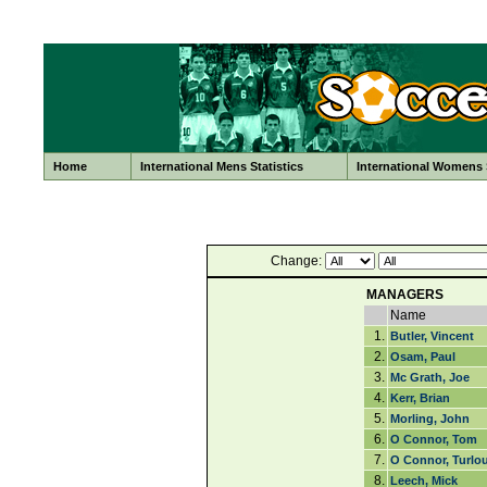
Home
International Mens Statistics
International Womens S
Change:
MANAGERS
Name
1.
Butler, Vincent
2.
Osam, Paul
3.
Mc Grath, Joe
4.
Kerr, Brian
5.
Morling, John
6.
O Connor, Tom
7.
O Connor, Turlo
8.
Leech, Mick