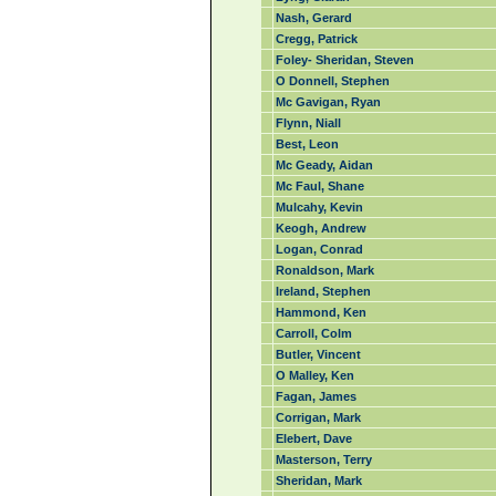
Nash, Gerard
Cregg, Patrick
Foley- Sheridan, Steven
O Donnell, Stephen
Mc Gavigan, Ryan
Flynn, Niall
Best, Leon
Mc Geady, Aidan
Mc Faul, Shane
Mulcahy, Kevin
Keogh, Andrew
Logan, Conrad
Ronaldson, Mark
Ireland, Stephen
Hammond, Ken
Carroll, Colm
Butler, Vincent
O Malley, Ken
Fagan, James
Corrigan, Mark
Elebert, Dave
Masterson, Terry
Sheridan, Mark