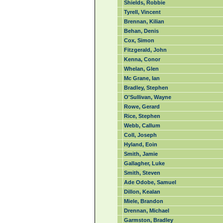
Shields, Robbie
Tyrell, Vincent
Brennan, Kilian
Behan, Denis
Cox, Simon
Fitzgerald, John
Kenna, Conor
Whelan, Glen
Mc Grane, Ian
Bradley, Stephen
O'Sullivan, Wayne
Rowe, Gerard
Rice, Stephen
Webb, Callum
Coll, Joseph
Hyland, Eoin
Smith, Jamie
Gallagher, Luke
Smith, Steven
Ade Odobe, Samuel
Dillon, Kealan
Miele, Brandon
Drennan, Michael
Garmston, Bradley