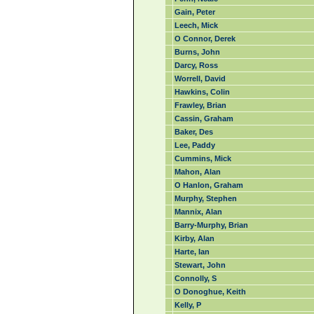
Gain, Peter
Leech, Mick
O Connor, Derek
Burns, John
Darcy, Ross
Worrell, David
Hawkins, Colin
Frawley, Brian
Cassin, Graham
Baker, Des
Lee, Paddy
Cummins, Mick
Mahon, Alan
O Hanlon, Graham
Murphy, Stephen
Mannix, Alan
Barry-Murphy, Brian
Kirby, Alan
Harte, Ian
Stewart, John
Connolly, S
O Donoghue, Keith
Kelly, P