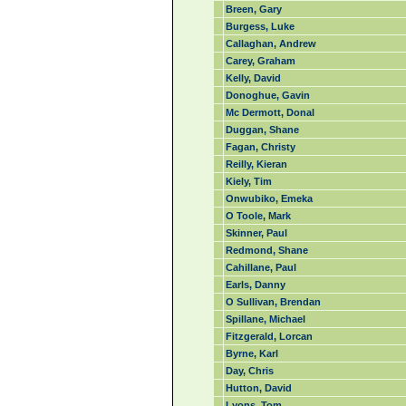
Breen, Gary
Burgess, Luke
Callaghan, Andrew
Carey, Graham
Kelly, David
Donoghue, Gavin
Mc Dermott, Donal
Duggan, Shane
Fagan, Christy
Reilly, Kieran
Kiely, Tim
Onwubiko, Emeka
O Toole, Mark
Skinner, Paul
Redmond, Shane
Cahillane, Paul
Earls, Danny
O Sullivan, Brendan
Spillane, Michael
Fitzgerald, Lorcan
Byrne, Karl
Day, Chris
Hutton, David
Lyons, Tom