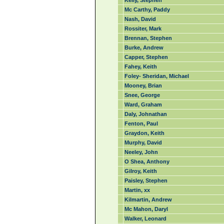
Kelly, Stephen
Mc Carthy, Paddy
Nash, David
Rossiter, Mark
Brennan, Stephen
Burke, Andrew
Capper, Stephen
Fahey, Keith
Foley- Sheridan, Michael
Mooney, Brian
Snee, George
Ward, Graham
Daly, Johnathan
Fenton, Paul
Graydon, Keith
Murphy, David
Neeley, John
O Shea, Anthony
Gilroy, Keith
Paisley, Stephen
Martin, xx
Kilmartin, Andrew
Mc Mahon, Daryl
Walker, Leonard