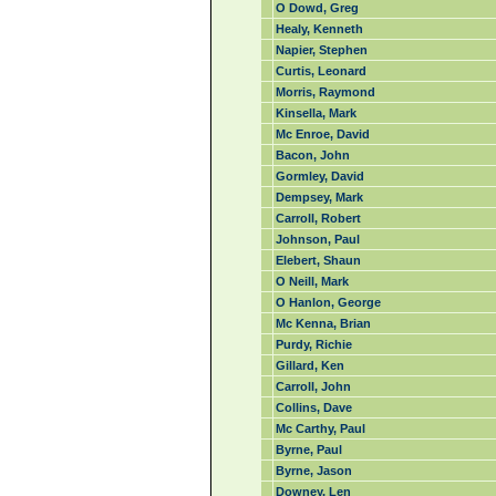
O Dowd, Greg
Healy, Kenneth
Napier, Stephen
Curtis, Leonard
Morris, Raymond
Kinsella, Mark
Mc Enroe, David
Bacon, John
Gormley, David
Dempsey, Mark
Carroll, Robert
Johnson, Paul
Elebert, Shaun
O Neill, Mark
O Hanlon, George
Mc Kenna, Brian
Purdy, Richie
Gillard, Ken
Carroll, John
Collins, Dave
Mc Carthy, Paul
Byrne, Paul
Byrne, Jason
Downey, Len