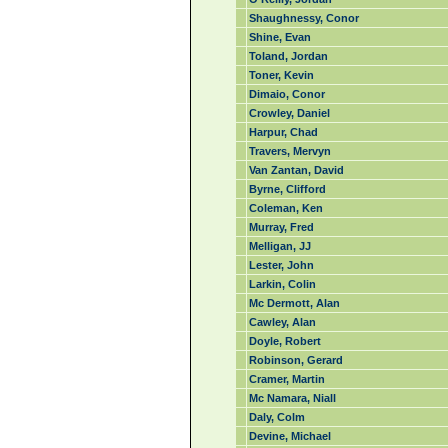
Shaughnessy, Conor
Shine, Evan
Toland, Jordan
Toner, Kevin
Dimaio, Conor
Crowley, Daniel
Harpur, Chad
Travers, Mervyn
Van Zantan, David
Byrne, Clifford
Coleman, Ken
Murray, Fred
Melligan, JJ
Lester, John
Larkin, Colin
Mc Dermott, Alan
Cawley, Alan
Doyle, Robert
Robinson, Gerard
Cramer, Martin
Mc Namara, Niall
Daly, Colm
Devine, Michael