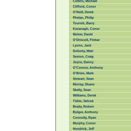
Collins, Michael
Clifford, Conor
O'Neill, Derek
Phelan, Philip
Tourish, Barry
Kavanagh, Conor
Moher, David
O'Driscoll, Finbar
Lyons, Jack
Doherty, Matt
Sexton, Craig
Joyce, Danny
O'Connor, Anthony
O'Brien, Mark
Stewart, Sean
Murray, Shane
Skelly, Sean
Williams, Derek
Tidim, Selcuk
Brady, Robert
Bolger, Anthony
Connolly, Ryan
Murphy, Conor
Hendrick, Jeff