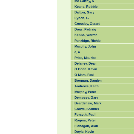
Mc Carthy, K
Keane, Robbie
Dalton, Gary
Lynch, G
Crossley, Gerard
Drew, Padraig
Kenna, Warren
Partridge, Richie
Murphy, John
a, a
Price, Maurice
Delaney, Dean
O Brien, Kevin
O Mara, Paul
Brennan, Damien
Andrews, Keith
Murphy, Peter
Dempsey, Gary
Beardshaw, Mark
Crowe, Seamus
Forsyth, Paul
Rogers, Peter
Flanagan, Alan
Doyle, Kevin