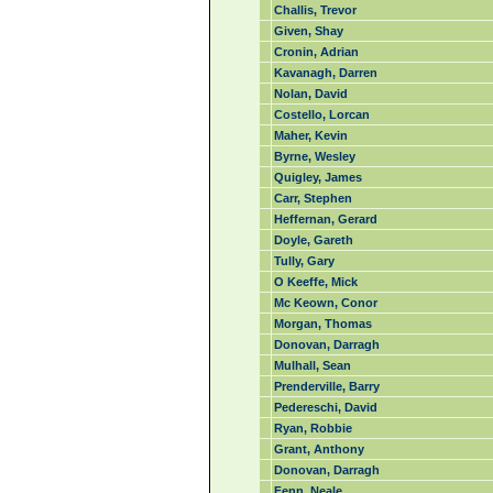
Challis, Trevor
Given, Shay
Cronin, Adrian
Kavanagh, Darren
Nolan, David
Costello, Lorcan
Maher, Kevin
Byrne, Wesley
Quigley, James
Carr, Stephen
Heffernan, Gerard
Doyle, Gareth
Tully, Gary
O Keeffe, Mick
Mc Keown, Conor
Morgan, Thomas
Donovan, Darragh
Mulhall, Sean
Prenderville, Barry
Pedereschi, David
Ryan, Robbie
Grant, Anthony
Donovan, Darragh
Fenn, Neale