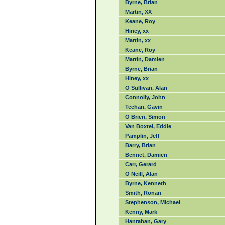
Byrne, Brian
Martin, XX
Keane, Roy
Hiney, xx
Martin, xx
Keane, Roy
Martin, Damien
Byrne, Brian
Hiney, xx
O Sullivan, Alan
Connolly, John
Teehan, Gavin
O Brien, Simon
Van Boxtel, Eddie
Pamplin, Jeff
Barry, Brian
Bennet, Damien
Carr, Gerard
O Neill, Alan
Byrne, Kenneth
Smith, Ronan
Stephenson, Michael
Kenny, Mark
Hanrahan, Gary