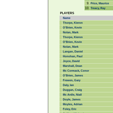
9.
Price, Maurice
10.
Treacy, Ray
PLAYERS
Name
Thorpe, Kieron
O'Brien, Kevin
Nolan, Mark
Thorpe, Kieron
O'Brien, Kevin
Nolan, Mark
Langan, Daniel
Honohan, Paul
Joyce, David
Marshall, Dean
Mc Cormack, Conor
O'Brien, James
Frewen, Gary
Daly, Ian
Duggan, Craig
Mc Ardle, Niall
Doyle, James
Moyles, Adrian
Foley, Eric