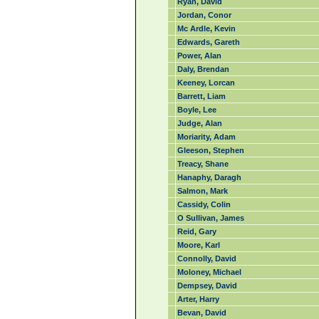
Ryan, David
Jordan, Conor
Mc Ardle, Kevin
Edwards, Gareth
Power, Alan
Daly, Brendan
Keeney, Lorcan
Barrett, Liam
Boyle, Lee
Judge, Alan
Moriarity, Adam
Gleeson, Stephen
Treacy, Shane
Hanaphy, Daragh
Salmon, Mark
Cassidy, Colin
O Sullivan, James
Reid, Gary
Moore, Karl
Connolly, David
Moloney, Michael
Dempsey, David
Arter, Harry
Bevan, David