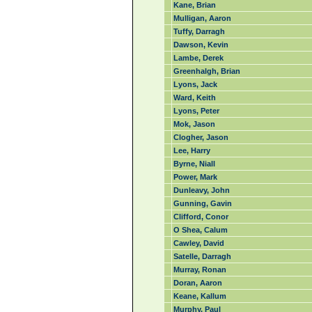
Kane, Brian
Mulligan, Aaron
Tuffy, Darragh
Dawson, Kevin
Lambe, Derek
Greenhalgh, Brian
Lyons, Jack
Ward, Keith
Lyons, Peter
Mok, Jason
Clogher, Jason
Lee, Harry
Byrne, Niall
Power, Mark
Dunleavy, John
Gunning, Gavin
Clifford, Conor
O Shea, Calum
Cawley, David
Satelle, Darragh
Murray, Ronan
Doran, Aaron
Keane, Kallum
Murphy, Paul