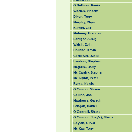
O Sullivan, Kevin
Whelan, Vincent
Dixon, Terry
Murphy, Rhys
Barron, Ger
Moloney, Brendan
Berrigan, Craig
Walsh, Eoin
Holland, Kevin
Corcoran, Daniel
Lawless, Stephen
Maguire, Barry
Mc Carthy, Stephen
Mc Glynn, Peter
Byrne, Kurtis
O Connor, Shane
Collins, Joe
Matthews, Gareth
Langan, Daniel
O Connell, Shane
O Connor (Joey's), Shane
Boylan, Oliver
Mc Kay, Tony