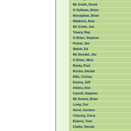
Mc Grath, Derek
O Sullivan, Brian
Monaghan, Brian
Weldrick, Alan
Mc Grath, Joe
Treacy, Ray
O Brien, Stephen
Power, Jim
Walsh, Ed
Mc Donald, Jim
O Brien, Mick
Brady, Paul
Roche, Declan
Ellis, Christy
Kenna, Jeff
Arkins, Ken
Carroll, Stephen
Mc Kenna, Brian
Long, Ger
Hurst, Gordon
Cheung, Gerry
Kearns, Tom
Clarke, Dessie