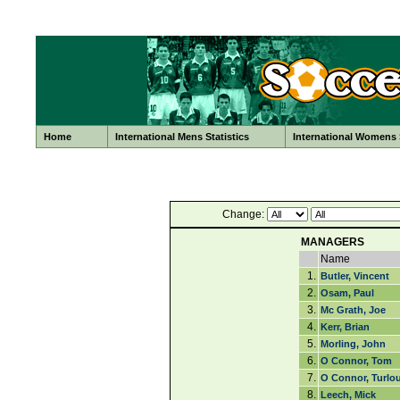
Home
International Mens Statistics
International Womens S
Change:
MANAGERS
Name
1.
Butler, Vincent
2.
Osam, Paul
3.
Mc Grath, Joe
4.
Kerr, Brian
5.
Morling, John
6.
O Connor, Tom
7.
O Connor, Turlo
8.
Leech, Mick