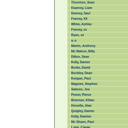
Thornton, Sean
Kearney, Liam
Deeney, Saul
Feeney, XX
White, Ashley
Feeney, xx
Ryan, xx
a, a
Martin, Anthony
Mc Mahon, Billy
Dillon, Sean
Kelly, Darren
Burke, David
Buckley, Dean
Keegan, Paul
Maguire, Stephen
Salmon, Joe
Power, Pierce
Brennan, Kilian
Kinsella, Alan
Quigley, Darren
Kelly, Damien
Mc Shane, Paul
Lyng, Ciaran