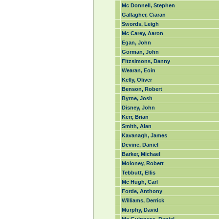
Mc Donnell, Stephen
Gallagher, Ciaran
Swords, Leigh
Mc Carey, Aaron
Egan, John
Gorman, John
Fitzsimons, Danny
Wearan, Eoin
Kelly, Oliver
Benson, Robert
Byrne, Josh
Disney, John
Kerr, Brian
Smith, Alan
Kavanagh, James
Devine, Daniel
Barker, Michael
Moloney, Robert
Tebbutt, Ellis
Mc Hugh, Carl
Forde, Anthony
Williams, Derrick
Murphy, David