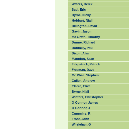
Waters, Derek
Saul, Eric
Byrne, Nicky
Hobbart, Niall
Billington, David
Gavin, Jason
Mc Grath, Timothy
Dunne, Richard
Donnelly, Paul
Dixon, Alan
Mannion, Sean
Fitzpatrick, Patrick
Freeman, Dave
Mc Phail, Stephen
Cullen, Andrew
Clarke, Clive
Byrne, Niall
Winters, Christopher
O Connor, James
O Connor, J
Cummins, R
Frost, John
Whelehan, G