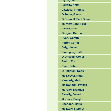
Flynn, Paul
Farrelly, Keith
Lawless, Thomas
O Toole, Gavin
O Donnell, Paul Gerard
Murphy, John Paul
Farrell, Brian
Grogan, Darren
Ryan, Gareth
Porter, Conor
Daly, Vincent
Finnegan, Keith
O Driscoll, Conor
Smith, Eric
Ryan, John
O Halloran, Keith
Mc Keever, Nigel
Kennedy, Mark
Mc Donagh, Patrick
Murphy, Brendan
Farrelly, Gareth
Mooney, Darryl
Sheridan, Barra
Mc Nally, Stephen