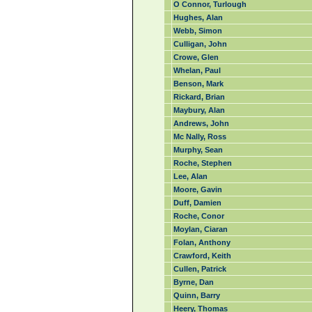
O Connor, Turlough
Hughes, Alan
Webb, Simon
Culligan, John
Crowe, Glen
Whelan, Paul
Benson, Mark
Rickard, Brian
Maybury, Alan
Andrews, John
Mc Nally, Ross
Murphy, Sean
Roche, Stephen
Lee, Alan
Moore, Gavin
Duff, Damien
Roche, Conor
Moylan, Ciaran
Folan, Anthony
Crawford, Keith
Cullen, Patrick
Byrne, Dan
Quinn, Barry
Heery, Thomas