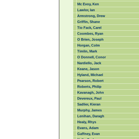
Mc Evoy, Ken
Lawlor, Ian
Armstrong, Drew
Griffin, Shane
Tio Fack, Carel
Coombes, Ryan
O Brien, Joseph
Horgan, Colm
Timlin, Mark
O Donnell, Conor
Nardiello, Jack
Keane, Jason
Hyland, Michael
Pearson, Robert
Roberts, Philip
Kavanagh, John
Devereux, Paul
Sadlier, Kieran
Murphy, James
Lenihan, Daragh
Healy, Rhys
Evans, Adam
Gaffney, Evan