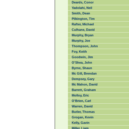
Deards, Conor
Yadolahi, Neil
Smith, Dean
Pilkington, Tim
Rafter, Michael
Culhane, David
Murphy, Bryan
Murphy, Joe
Thompson, John
Foy, Keith
Goodwin, Jim
O'Shea, John
Byrne, Shaun
Mc Gill, Brendan
Dempsey, Gary
Mc Mahon, David
Barrett, Graham
Molloy, Eric
O'Brien, Carl
Warren, David
Butler, Thomas
Grogan, Kevin
Kelly, Gavin
Miller, Liam