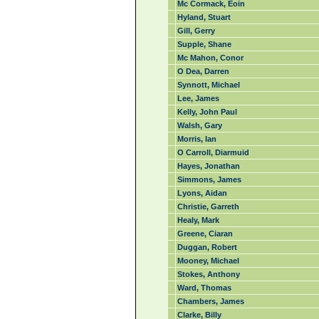
Mc Cormack, Eoin
Hyland, Stuart
Gill, Gerry
Supple, Shane
Mc Mahon, Conor
O Dea, Darren
Synnott, Michael
Lee, James
Kelly, John Paul
Walsh, Gary
Morris, Ian
O Carroll, Diarmuid
Hayes, Jonathan
Simmons, James
Lyons, Aidan
Christie, Garreth
Healy, Mark
Greene, Ciaran
Duggan, Robert
Mooney, Michael
Stokes, Anthony
Ward, Thomas
Chambers, James
Clarke, Billy