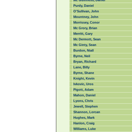
Mc Guinness, Daniel
Purdy, Daniel
O'Sullivan, John
Mountney, John
Morrissey, Conor
Mc Grory, Brian
Merritt, Gary
Mc Dermott, Sean
Mc Ginty, Sean
Burdon, Niall
Byrne, Neil
Bryan, Richard
Lane, Billy
Byrne, Shane
Knight, Kevin
Ivkovic, Uros
Pigott, Adam
Mahon, Daniel
Lyons, Chris
Jewell, Stephen
Shannon, Lorcan
Hughes, Mark
Hanlon, Craig
Williams, Luke