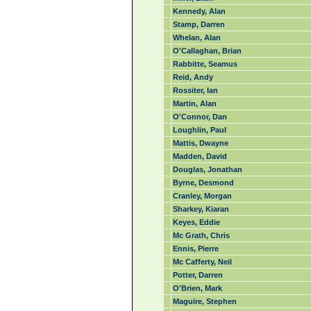
Kennedy, Alan
Stamp, Darren
Whelan, Alan
O'Callaghan, Brian
Rabbitte, Seamus
Reid, Andy
Rossiter, Ian
Martin, Alan
O'Connor, Dan
Loughlin, Paul
Mattis, Dwayne
Madden, David
Douglas, Jonathan
Byrne, Desmond
Cranley, Morgan
Sharkey, Kiaran
Keyes, Eddie
Mc Grath, Chris
Ennis, Pierre
Mc Cafferty, Neil
Potter, Darren
O'Brien, Mark
Maguire, Stephen