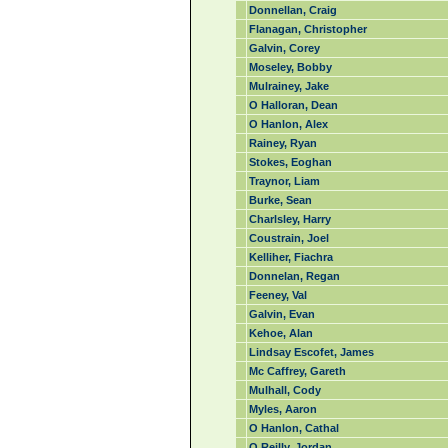
Donnellan, Craig
Flanagan, Christopher
Galvin, Corey
Moseley, Bobby
Mulrainey, Jake
O Halloran, Dean
O Hanlon, Alex
Rainey, Ryan
Stokes, Eoghan
Traynor, Liam
Burke, Sean
Charlsley, Harry
Coustrain, Joel
Kelliher, Fiachra
Donnelan, Regan
Feeney, Val
Galvin, Evan
Kehoe, Alan
Lindsay Escofet, James
Mc Caffrey, Gareth
Mulhall, Cody
Myles, Aaron
O Hanlon, Cathal
O Reilly, Jordan