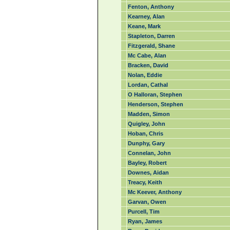
Fenton, Anthony
Kearney, Alan
Keane, Mark
Stapleton, Darren
Fitzgerald, Shane
Mc Cabe, Alan
Bracken, David
Nolan, Eddie
Lordan, Cathal
O Halloran, Stephen
Henderson, Stephen
Madden, Simon
Quigley, John
Hoban, Chris
Dunphy, Gary
Connelan, John
Bayley, Robert
Downes, Aidan
Treacy, Keith
Mc Keever, Anthony
Garvan, Owen
Purcell, Tim
Ryan, James