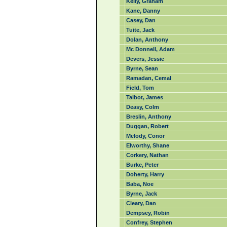
Kelly, Graham
Kane, Danny
Casey, Dan
Tuite, Jack
Dolan, Anthony
Mc Donnell, Adam
Devers, Jessie
Byrne, Sean
Ramadan, Cemal
Field, Tom
Talbot, James
Deasy, Colm
Breslin, Anthony
Duggan, Robert
Melody, Conor
Elworthy, Shane
Corkery, Nathan
Burke, Peter
Doherty, Harry
Baba, Noe
Byrne, Jack
Cleary, Dan
Dempsey, Robin
Confrey, Stephen