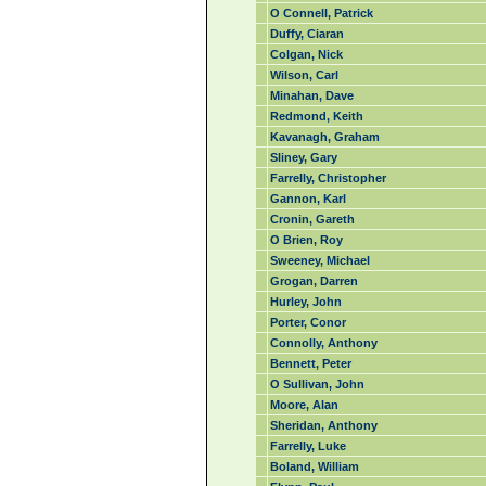
O Connell, Patrick
Duffy, Ciaran
Colgan, Nick
Wilson, Carl
Minahan, Dave
Redmond, Keith
Kavanagh, Graham
Sliney, Gary
Farrelly, Christopher
Gannon, Karl
Cronin, Gareth
O Brien, Roy
Sweeney, Michael
Grogan, Darren
Hurley, John
Porter, Conor
Connolly, Anthony
Bennett, Peter
O Sullivan, John
Moore, Alan
Sheridan, Anthony
Farrelly, Luke
Boland, William