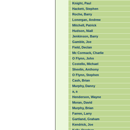
Knight, Paul
Hackett, Stephen
Roche, Barry
Lonergan, Andrew
Mitchell, Patrick
Hudson, Niall
Jenkinson, Barry
Gamble, Joe
Field, Declan
Mc Cormack, Charlie
O Flynn, John
Costello, Michael
Shevlin, Anthony
O Flynn, Stephen
Cash, Brian
Murphy, Danny
a, a
Henderson, Wayne
Moran, David
Murphy, Brian
Farren, Larry
Gartland, Graham
Kendrick, Joe