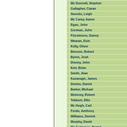
Mc Donnell, Stephen
Gallagher, Ciaran
Swords, Leigh
Mc Carey, Aaron
Egan, John
Gorman, John
Fitzsimons, Danny
Wearan, Eoin
Kelly, Oliver
Benson, Robert
Byrne, Josh
Disney, John
Kerr, Brian
Smith, Alan
Kavanagh, James
Devine, Daniel
Barker, Michael
Moloney, Robert
Tebbutt, Ellis
Mc Hugh, Carl
Forde, Anthony
Williams, Derrick
Murphy, David