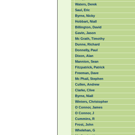
Waters, Derek
Saul, Eric
Byrne, Nicky
Hobbart, Niall
Billington, David
Gavin, Jason
Mc Grath, Timothy
Dunne, Richard
Donnelly, Paul
Dixon, Alan
Mannion, Sean
Fitzpatrick, Patrick
Freeman, Dave
Mc Phail, Stephen
Cullen, Andrew
Clarke, Clive
Byrne, Niall
Winters, Christopher
O Connor, James
O Connor, J
Cummins, R
Frost, John
Whelehan, G