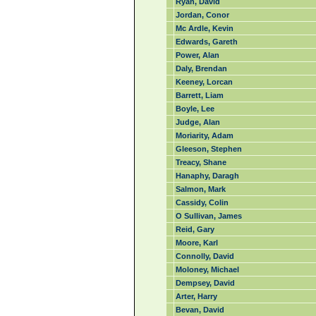
Ryan, David
Jordan, Conor
Mc Ardle, Kevin
Edwards, Gareth
Power, Alan
Daly, Brendan
Keeney, Lorcan
Barrett, Liam
Boyle, Lee
Judge, Alan
Moriarity, Adam
Gleeson, Stephen
Treacy, Shane
Hanaphy, Daragh
Salmon, Mark
Cassidy, Colin
O Sullivan, James
Reid, Gary
Moore, Karl
Connolly, David
Moloney, Michael
Dempsey, David
Arter, Harry
Bevan, David