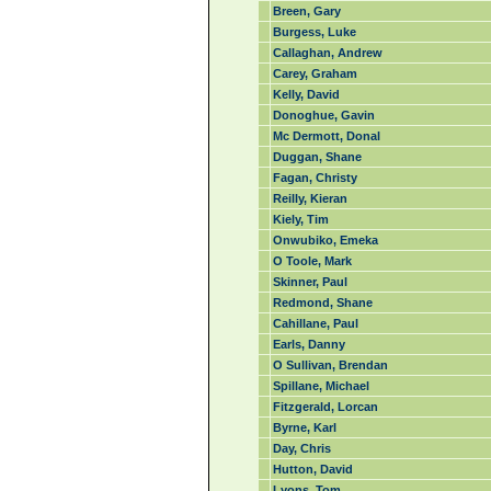
Breen, Gary
Burgess, Luke
Callaghan, Andrew
Carey, Graham
Kelly, David
Donoghue, Gavin
Mc Dermott, Donal
Duggan, Shane
Fagan, Christy
Reilly, Kieran
Kiely, Tim
Onwubiko, Emeka
O Toole, Mark
Skinner, Paul
Redmond, Shane
Cahillane, Paul
Earls, Danny
O Sullivan, Brendan
Spillane, Michael
Fitzgerald, Lorcan
Byrne, Karl
Day, Chris
Hutton, David
Lyons, Tom