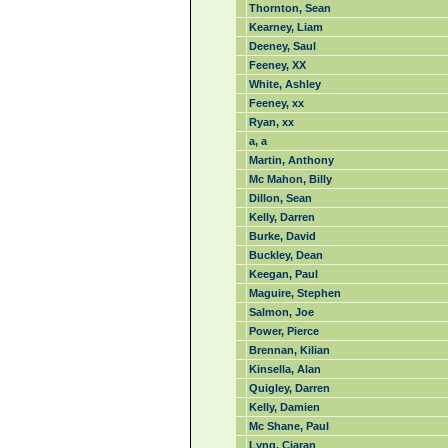
Thornton, Sean
Kearney, Liam
Deeney, Saul
Feeney, XX
White, Ashley
Feeney, xx
Ryan, xx
a, a
Martin, Anthony
Mc Mahon, Billy
Dillon, Sean
Kelly, Darren
Burke, David
Buckley, Dean
Keegan, Paul
Maguire, Stephen
Salmon, Joe
Power, Pierce
Brennan, Kilian
Kinsella, Alan
Quigley, Darren
Kelly, Damien
Mc Shane, Paul
Lyng, Ciaran