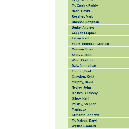
Kelly, Stephen
Mc Carthy, Paddy
Nash, David
Rossiter, Mark
Brennan, Stephen
Burke, Andrew
Capper, Stephen
Fahey, Keith
Foley- Sheridan, Michael
Mooney, Brian
Snee, George
Ward, Graham
Daly, Johnathan
Fenton, Paul
Graydon, Keith
Murphy, David
Neeley, John
O Shea, Anthony
Gilroy, Keith
Paisley, Stephen
Martin, xx
Kilmartin, Andrew
Mc Mahon, Daryl
Walker, Leonard