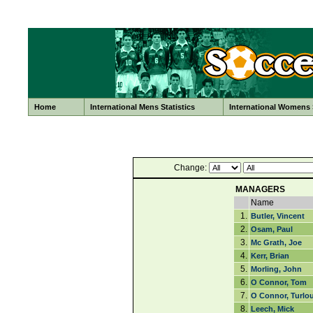
Home
International Mens Statistics
International Womens S
Change:
MANAGERS
Name
1.
Butler, Vincent
2.
Osam, Paul
3.
Mc Grath, Joe
4.
Kerr, Brian
5.
Morling, John
6.
O Connor, Tom
7.
O Connor, Turlo
8.
Leech, Mick