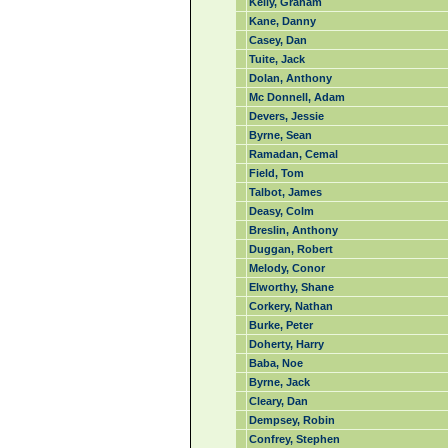
Kelly, Graham
Kane, Danny
Casey, Dan
Tuite, Jack
Dolan, Anthony
Mc Donnell, Adam
Devers, Jessie
Byrne, Sean
Ramadan, Cemal
Field, Tom
Talbot, James
Deasy, Colm
Breslin, Anthony
Duggan, Robert
Melody, Conor
Elworthy, Shane
Corkery, Nathan
Burke, Peter
Doherty, Harry
Baba, Noe
Byrne, Jack
Cleary, Dan
Dempsey, Robin
Confrey, Stephen