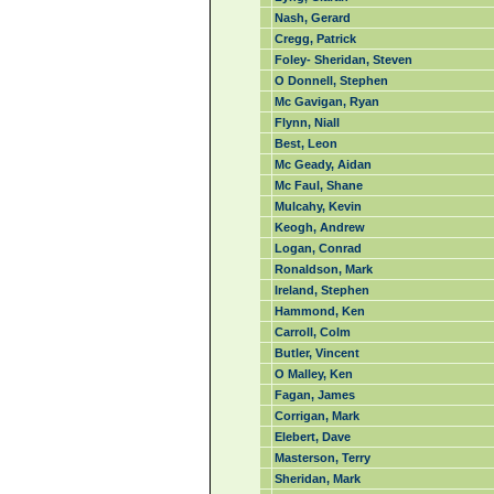
Nash, Gerard
Cregg, Patrick
Foley- Sheridan, Steven
O Donnell, Stephen
Mc Gavigan, Ryan
Flynn, Niall
Best, Leon
Mc Geady, Aidan
Mc Faul, Shane
Mulcahy, Kevin
Keogh, Andrew
Logan, Conrad
Ronaldson, Mark
Ireland, Stephen
Hammond, Ken
Carroll, Colm
Butler, Vincent
O Malley, Ken
Fagan, James
Corrigan, Mark
Elebert, Dave
Masterson, Terry
Sheridan, Mark