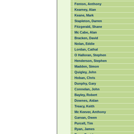
Fenton, Anthony
Kearney, Alan
Keane, Mark
Stapleton, Darren
Fitzgerald, Shane
Mc Cabe, Alan
Bracken, David
Nolan, Eddie
Lordan, Cathal
O Halloran, Stephen
Henderson, Stephen
Madden, Simon
Quigley, John
Hoban, Chris
Dunphy, Gary
Connelan, John
Bayley, Robert
Downes, Aidan
Treacy, Keith
Mc Keever, Anthony
Garvan, Owen
Purcell, Tim
Ryan, James