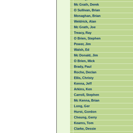
Mc Grath, Derek
O Sullivan, Brian
Monaghan, Brian
Weldrick, Alan
Mc Grath, Joe
Treacy, Ray
O Brien, Stephen
Power, Jim
Walsh, Ed
Mc Donald, Jim
O Brien, Mick
Brady, Paul
Roche, Declan
Ellis, Christy
Kenna, Jeff
Arkins, Ken
Carroll, Stephen
Mc Kenna, Brian
Long, Ger
Hurst, Gordon
Cheung, Gerry
Kearns, Tom
Clarke, Dessie