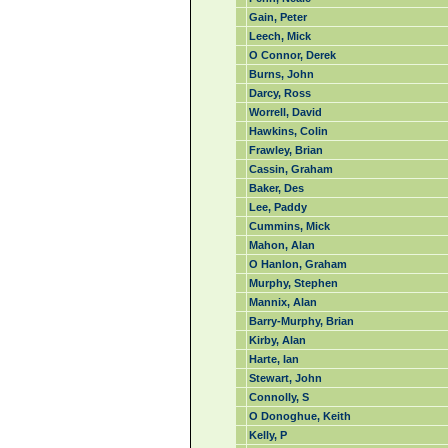
Gain, Peter
Leech, Mick
O Connor, Derek
Burns, John
Darcy, Ross
Worrell, David
Hawkins, Colin
Frawley, Brian
Cassin, Graham
Baker, Des
Lee, Paddy
Cummins, Mick
Mahon, Alan
O Hanlon, Graham
Murphy, Stephen
Mannix, Alan
Barry-Murphy, Brian
Kirby, Alan
Harte, Ian
Stewart, John
Connolly, S
O Donoghue, Keith
Kelly, P