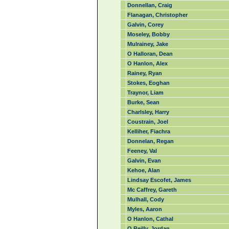
Donnellan, Craig
Flanagan, Christopher
Galvin, Corey
Moseley, Bobby
Mulrainey, Jake
O Halloran, Dean
O Hanlon, Alex
Rainey, Ryan
Stokes, Eoghan
Traynor, Liam
Burke, Sean
Charlsley, Harry
Coustrain, Joel
Kelliher, Fiachra
Donnelan, Regan
Feeney, Val
Galvin, Evan
Kehoe, Alan
Lindsay Escofet, James
Mc Caffrey, Gareth
Mulhall, Cody
Myles, Aaron
O Hanlon, Cathal
O Reilly, Jordan