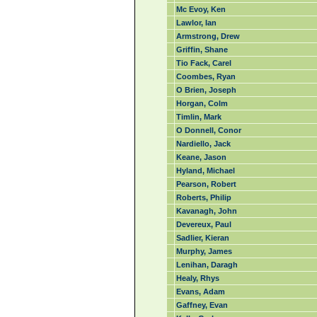
Mc Evoy, Ken
Lawlor, Ian
Armstrong, Drew
Griffin, Shane
Tio Fack, Carel
Coombes, Ryan
O Brien, Joseph
Horgan, Colm
Timlin, Mark
O Donnell, Conor
Nardiello, Jack
Keane, Jason
Hyland, Michael
Pearson, Robert
Roberts, Philip
Kavanagh, John
Devereux, Paul
Sadlier, Kieran
Murphy, James
Lenihan, Daragh
Healy, Rhys
Evans, Adam
Gaffney, Evan