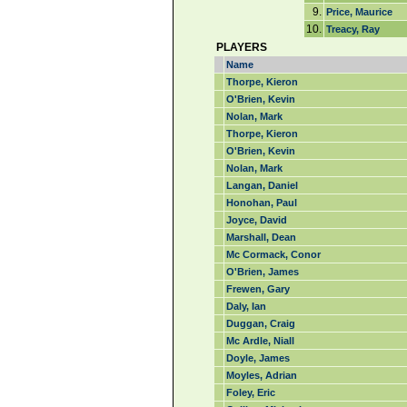
9.
Price, Maurice
10.
Treacy, Ray
PLAYERS
Name
Thorpe, Kieron
O'Brien, Kevin
Nolan, Mark
Thorpe, Kieron
O'Brien, Kevin
Nolan, Mark
Langan, Daniel
Honohan, Paul
Joyce, David
Marshall, Dean
Mc Cormack, Conor
O'Brien, James
Frewen, Gary
Daly, Ian
Duggan, Craig
Mc Ardle, Niall
Doyle, James
Moyles, Adrian
Foley, Eric