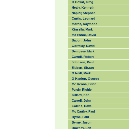
O Dowd, Greg
Healy, Kenneth
Napier, Stephen
Curtis, Leonard
Morris, Raymond
Kinsella, Mark
Mc Enroe, David
Bacon, John
Gormley, David
Dempsey, Mark
Carroll, Robert
Johnson, Paul
Elebert, Shaun
O Neill, Mark
O Hanlon, George
Mc Kenna, Brian
Purdy, Richie
Gillard, Ken
Carroll, John
Collins, Dave
Mc Carthy, Paul
Byrne, Paul
Byrne, Jason
Downey, Len