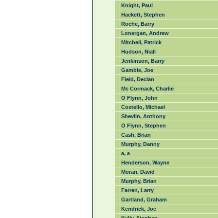
Knight, Paul
Hackett, Stephen
Roche, Barry
Lonergan, Andrew
Mitchell, Patrick
Hudson, Niall
Jenkinson, Barry
Gamble, Joe
Field, Declan
Mc Cormack, Charlie
O Flynn, John
Costello, Michael
Shevlin, Anthony
O Flynn, Stephen
Cash, Brian
Murphy, Danny
a, a
Henderson, Wayne
Moran, David
Murphy, Brian
Farren, Larry
Gartland, Graham
Kendrick, Joe