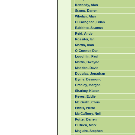
Kennedy, Alan
Stamp, Darren
Whelan, Alan
O'Callaghan, Brian
Rabbitte, Seamus
Reid, Andy
Rossiter, Ian
Martin, Alan
O'Connor, Dan
Loughlin, Paul
Mattis, Dwayne
Madden, David
Douglas, Jonathan
Byrne, Desmond
Cranley, Morgan
Sharkey, Kiaran
Keyes, Eddie
Mc Grath, Chris
Ennis, Pierre
Mc Cafferty, Neil
Potter, Darren
O'Brien, Mark
Maguire, Stephen