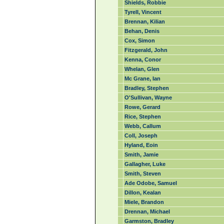
Shields, Robbie
Tyrell, Vincent
Brennan, Kilian
Behan, Denis
Cox, Simon
Fitzgerald, John
Kenna, Conor
Whelan, Glen
Mc Grane, Ian
Bradley, Stephen
O'Sullivan, Wayne
Rowe, Gerard
Rice, Stephen
Webb, Callum
Coll, Joseph
Hyland, Eoin
Smith, Jamie
Gallagher, Luke
Smith, Steven
Ade Odobe, Samuel
Dillon, Kealan
Miele, Brandon
Drennan, Michael
Garmston, Bradley