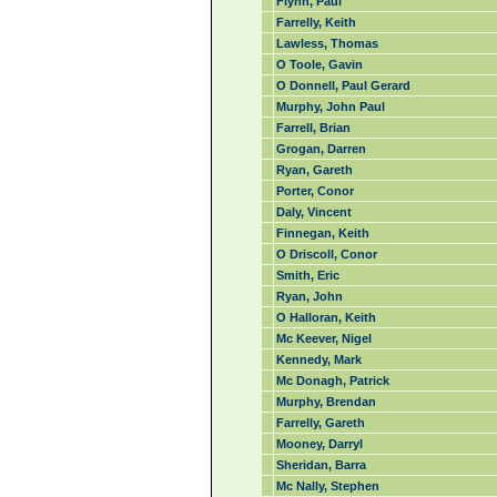
Flynn, Paul
Farrelly, Keith
Lawless, Thomas
O Toole, Gavin
O Donnell, Paul Gerard
Murphy, John Paul
Farrell, Brian
Grogan, Darren
Ryan, Gareth
Porter, Conor
Daly, Vincent
Finnegan, Keith
O Driscoll, Conor
Smith, Eric
Ryan, John
O Halloran, Keith
Mc Keever, Nigel
Kennedy, Mark
Mc Donagh, Patrick
Murphy, Brendan
Farrelly, Gareth
Mooney, Darryl
Sheridan, Barra
Mc Nally, Stephen