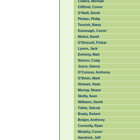
Collins, Michael
Clifford, Conor
O'Neill, Derek
Phelan, Philip
Tourish, Barry
Kavanagh, Conor
Moher, David
O'Driscoll, Finbar
Lyons, Jack
Doherty, Matt
Sexton, Craig
Joyce, Danny
O'Connor, Anthony
O'Brien, Mark
Stewart, Sean
Murray, Shane
Skelly, Sean
Williams, Derek
Tidim, Selcuk
Brady, Robert
Bolger, Anthony
Connolly, Ryan
Murphy, Conor
Hendrick, Jeff