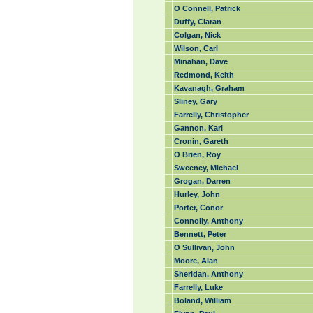
O Connell, Patrick
Duffy, Ciaran
Colgan, Nick
Wilson, Carl
Minahan, Dave
Redmond, Keith
Kavanagh, Graham
Sliney, Gary
Farrelly, Christopher
Gannon, Karl
Cronin, Gareth
O Brien, Roy
Sweeney, Michael
Grogan, Darren
Hurley, John
Porter, Conor
Connolly, Anthony
Bennett, Peter
O Sullivan, John
Moore, Alan
Sheridan, Anthony
Farrelly, Luke
Boland, William