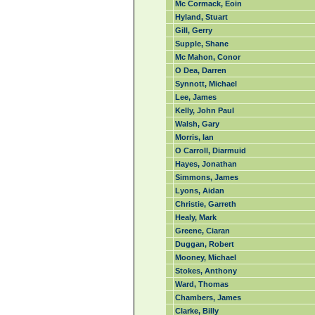
Mc Cormack, Eoin
Hyland, Stuart
Gill, Gerry
Supple, Shane
Mc Mahon, Conor
O Dea, Darren
Synnott, Michael
Lee, James
Kelly, John Paul
Walsh, Gary
Morris, Ian
O Carroll, Diarmuid
Hayes, Jonathan
Simmons, James
Lyons, Aidan
Christie, Garreth
Healy, Mark
Greene, Ciaran
Duggan, Robert
Mooney, Michael
Stokes, Anthony
Ward, Thomas
Chambers, James
Clarke, Billy