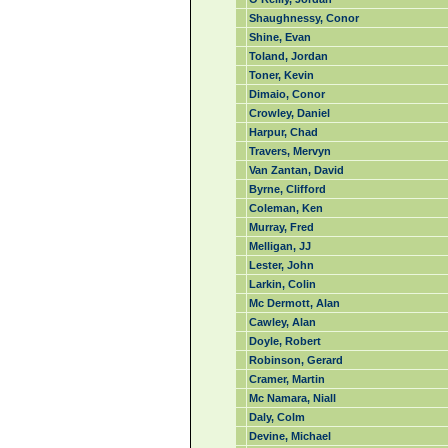
Shaughnessy, Conor
Shine, Evan
Toland, Jordan
Toner, Kevin
Dimaio, Conor
Crowley, Daniel
Harpur, Chad
Travers, Mervyn
Van Zantan, David
Byrne, Clifford
Coleman, Ken
Murray, Fred
Melligan, JJ
Lester, John
Larkin, Colin
Mc Dermott, Alan
Cawley, Alan
Doyle, Robert
Robinson, Gerard
Cramer, Martin
Mc Namara, Niall
Daly, Colm
Devine, Michael