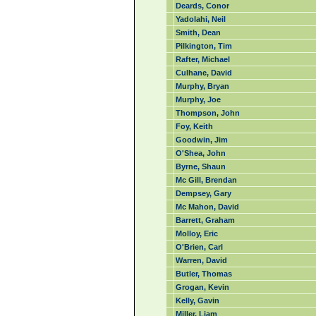
Deards, Conor
Yadolahi, Neil
Smith, Dean
Pilkington, Tim
Rafter, Michael
Culhane, David
Murphy, Bryan
Murphy, Joe
Thompson, John
Foy, Keith
Goodwin, Jim
O'Shea, John
Byrne, Shaun
Mc Gill, Brendan
Dempsey, Gary
Mc Mahon, David
Barrett, Graham
Molloy, Eric
O'Brien, Carl
Warren, David
Butler, Thomas
Grogan, Kevin
Kelly, Gavin
Miller, Liam