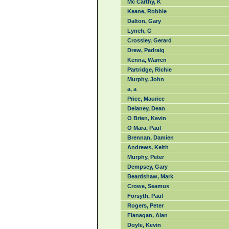
Mc Carthy, K
Keane, Robbie
Dalton, Gary
Lynch, G
Crossley, Gerard
Drew, Padraig
Kenna, Warren
Partridge, Richie
Murphy, John
a, a
Price, Maurice
Delaney, Dean
O Brien, Kevin
O Mara, Paul
Brennan, Damien
Andrews, Keith
Murphy, Peter
Dempsey, Gary
Beardshaw, Mark
Crowe, Seamus
Forsyth, Paul
Rogers, Peter
Flanagan, Alan
Doyle, Kevin