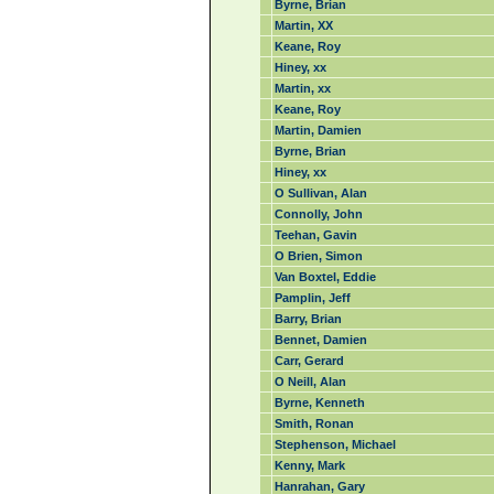
Byrne, Brian
Martin, XX
Keane, Roy
Hiney, xx
Martin, xx
Keane, Roy
Martin, Damien
Byrne, Brian
Hiney, xx
O Sullivan, Alan
Connolly, John
Teehan, Gavin
O Brien, Simon
Van Boxtel, Eddie
Pamplin, Jeff
Barry, Brian
Bennet, Damien
Carr, Gerard
O Neill, Alan
Byrne, Kenneth
Smith, Ronan
Stephenson, Michael
Kenny, Mark
Hanrahan, Gary