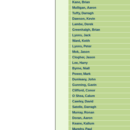
Kane, Brian
Mulligan, Aaron
Tuffy, Darragh
Dawson, Kevin
Lambe, Derek
Greenhalgh, Brian
Lyons, Jack
Ward, Keith
Lyons, Peter
Mok, Jason
Clogher, Jason
Lee, Harry
Byrne, Niall
Power, Mark
Dunleavy, John
Gunning, Gavin
Clifford, Conor
O Shea, Calum
Cawley, David
Satelle, Darragh
Murray, Ronan
Doran, Aaron
Keane, Kallum
Murphy, Paul