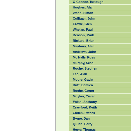
O Connor, Turlough
Hughes, Alan
Webb, Simon
Culligan, John
Crowe, Glen
Whelan, Paul
Benson, Mark
Rickard, Brian
Maybury, Alan
Andrews, John
Mc Nally, Ross
Murphy, Sean
Roche, Stephen
Lee, Alan
Moore, Gavin
Duff, Damien
Roche, Conor
Moylan, Ciaran
Folan, Anthony
Crawford, Keith
Cullen, Patrick
Byrne, Dan
Quinn, Barry
Heery, Thomas