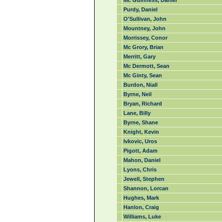
Mc Guinness, Daniel
Purdy, Daniel
O'Sullivan, John
Mountney, John
Morrissey, Conor
Mc Grory, Brian
Merritt, Gary
Mc Dermott, Sean
Mc Ginty, Sean
Burdon, Niall
Byrne, Neil
Bryan, Richard
Lane, Billy
Byrne, Shane
Knight, Kevin
Ivkovic, Uros
Pigott, Adam
Mahon, Daniel
Lyons, Chris
Jewell, Stephen
Shannon, Lorcan
Hughes, Mark
Hanlon, Craig
Williams, Luke