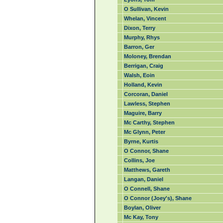
O Sullivan, Kevin
Whelan, Vincent
Dixon, Terry
Murphy, Rhys
Barron, Ger
Moloney, Brendan
Berrigan, Craig
Walsh, Eoin
Holland, Kevin
Corcoran, Daniel
Lawless, Stephen
Maguire, Barry
Mc Carthy, Stephen
Mc Glynn, Peter
Byrne, Kurtis
O Connor, Shane
Collins, Joe
Matthews, Gareth
Langan, Daniel
O Connell, Shane
O Connor (Joey's), Shane
Boylan, Oliver
Mc Kay, Tony