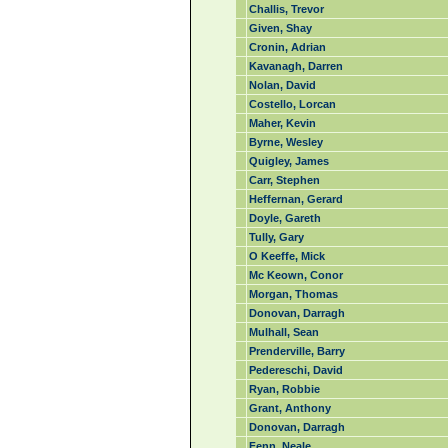
Challis, Trevor
Given, Shay
Cronin, Adrian
Kavanagh, Darren
Nolan, David
Costello, Lorcan
Maher, Kevin
Byrne, Wesley
Quigley, James
Carr, Stephen
Heffernan, Gerard
Doyle, Gareth
Tully, Gary
O Keeffe, Mick
Mc Keown, Conor
Morgan, Thomas
Donovan, Darragh
Mulhall, Sean
Prenderville, Barry
Pedereschi, David
Ryan, Robbie
Grant, Anthony
Donovan, Darragh
Fenn, Neale