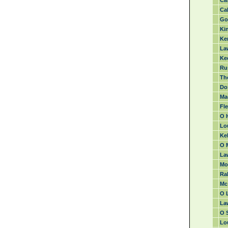
Ca
Cah
Go
Kin
Ke
La
Ke
Ru
Th
Do
Ma
Fl
O 
Lo
Kel
O 
La
Mor
Ra
Mc 
O L
Law
O S
Lou