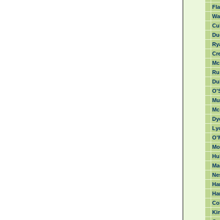
Fla
Wa
Cul
Du
Ry
Cr
Mc 
Rus
Duk
O'S
Mu
Mc
Dye
Lyo
O'
Mo
Hu
Ma
Nes
Har
Ha
Col
Kin