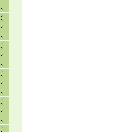
0
0
0
0
0
0
0
0
0
0
0
0
0
0
0
0
0
0
0
0
0
0
0