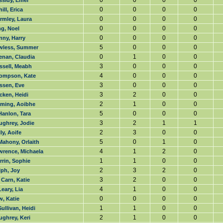
0
0
0
0
ssidy, Emer
0
0
0
0
ill, Erica
0
0
0
0
rmley, Laura
0
0
0
0
g, Noel
0
0
0
0
nny, Harry
5
0
0
0
wless, Summer
0
1
0
0
enan, Claudia
3
0
0
0
ssell, Meabh
4
0
0
0
ompson, Kate
3
0
0
0
ssen, Eve
3
2
0
0
cken, Heidi
2
1
0
0
eming, Aoibhe
5
0
0
0
Hanlon, Tara
3
2
1
1
ughrey, Jodie
2
3
0
0
ly, Aoife
5
0
1
0
Mahony, Orlaith
4
1
2
0
wrence, Michaela
1
1
0
0
rin, Sophie
2
3
2
0
lph, Joy
3
2
0
0
Carn, Katie
4
1
0
0
eary, Lia
0
0
0
0
, Katie
1
1
0
0
ullivan, Heidi
2
1
0
0
ghrey, Keri