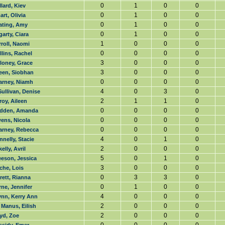
0
1
0
0
lard, Kiev
0
1
0
0
rt, Olivia
0
1
0
0
ating, Amy
0
1
0
0
arty, Ciara
1
0
0
0
roll, Naomi
0
0
0
0
lins, Rachel
3
0
0
0
loney, Grace
3
0
0
0
leen, Siobhan
0
0
0
0
arney, Niamh
4
0
3
0
ullivan, Denise
2
1
1
0
roy, Aileen
0
0
0
0
dden, Amanda
0
0
0
0
ens, Nicola
0
0
0
0
arney, Rebecca
4
0
1
0
nelly, Stacie
2
0
0
0
kelly, Avril
5
0
1
0
eeson, Jessica
3
0
0
0
che, Lois
0
3
3
0
rett, Rianna
0
1
0
0
ne, Jennifer
4
0
0
0
ynn, Kerry Ann
2
0
0
0
Manus, Eilish
2
0
0
0
yd, Zoe