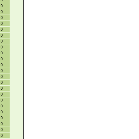
0
0
0
0
0
0
0
0
0
0
0
0
0
0
0
0
0
0
0
0
0
0
0
0