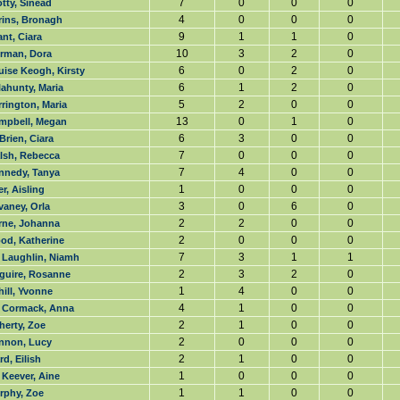
7
0
0
0
tty, Sinead
4
0
0
0
rins, Bronagh
9
1
1
0
nt, Ciara
10
3
2
0
rman, Dora
6
0
2
0
uise Keogh, Kirsty
6
1
2
0
ahunty, Maria
5
2
0
0
rington, Maria
13
0
1
0
mpbell, Megan
6
3
0
0
Brien, Ciara
7
0
0
0
lsh, Rebecca
7
4
0
0
nnedy, Tanya
1
0
0
0
r, Aisling
3
0
6
0
vaney, Orla
2
2
0
0
rne, Johanna
2
0
0
0
od, Katherine
7
3
1
1
 Laughlin, Niamh
2
3
2
0
guire, Rosanne
1
4
0
0
ill, Yvonne
4
1
0
0
 Cormack, Anna
2
1
0
0
herty, Zoe
2
0
0
0
nnon, Lucy
2
1
0
0
d, Eilish
1
0
0
0
 Keever, Aine
1
1
0
0
rphy, Zoe