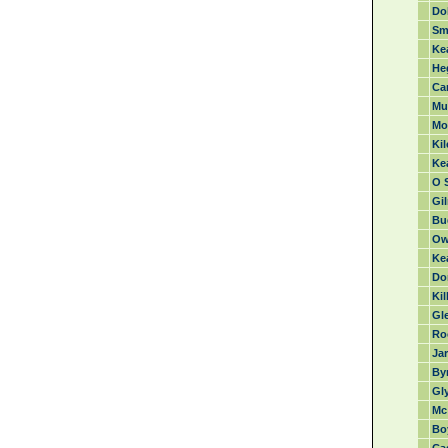
Dol
Sma
Ke
Heg
Car
Mul
Mo
Ki
Ke
O S
Gil
Bu
Ow
Ke
Don
Kil
Gl
Ro
Jar
Byr
Gl
Mc 
Bo