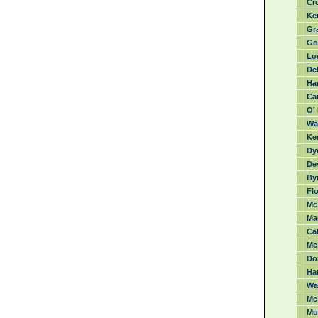
Cro
Ke
Gra
Go
Lo
Del
Har
Ca
O' 
Wa
Ke
Dye
De
By
Flo
Mc
Ma
Cah
Mc
Do
Ha
War
Mc
Mu