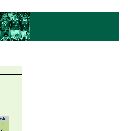
eds
0
0