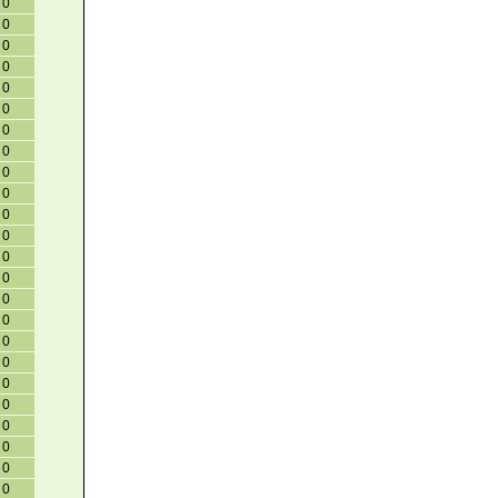
0
0
0
0
0
0
0
0
0
0
0
0
0
0
0
0
0
0
0
0
0
0
0
0