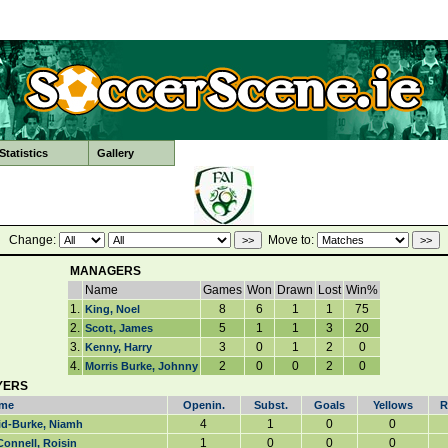
tatistics
Gallery
Change:
Move to:
MANAGERS
Name
Games
Won
Drawn
Lost
Win%
1.
8
6
1
1
75
King, Noel
2.
5
1
1
3
20
Scott, James
3.
3
0
1
2
0
Kenny, Harry
4.
2
0
0
2
0
Morris Burke, Johnny
YERS
me
Openin.
Subst.
Goals
Yellows
R
4
1
0
0
id-Burke, Niamh
1
0
0
0
onnell, Roisin