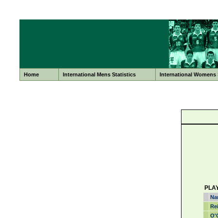
Home
International Mens Statistics
International Womens S
PLA
Na
Re
O'C