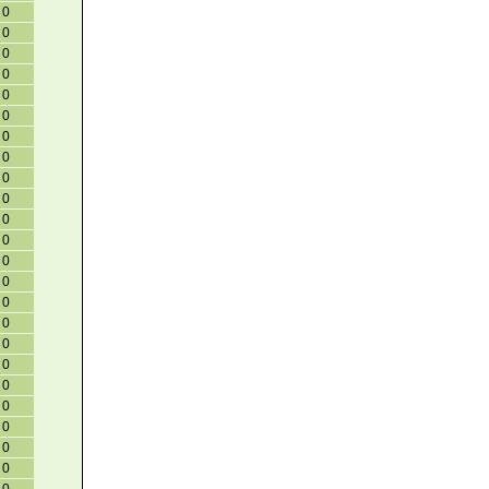
0
0
0
0
0
0
0
0
0
0
0
0
0
0
0
0
0
0
0
0
0
0
0