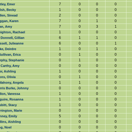
7
0
0
0
tley, Emer
1
0
0
0
lsh, Becky
2
0
0
0
len, Sinead
7
0
1
0
ggan, Karen
7
0
3
1
an, Amy
1
0
0
0
eighton, Rachael
6
1
1
0
Donnell, Gillian
6
0
0
1
sell, Julieanne
1
0
1
0
e, Deirdre
0
1
0
0
ullivan, Erica
0
1
0
0
rphy, Stephanie
0
0
0
0
 Carthy, Amy
1
0
0
0
r, Ashling
0
1
0
0
ns, Olivia
1
1
0
0
Mahony, Angela
0
0
0
0
rris Burke, Johnny
1
0
0
0
llon, Vanessa
1
0
0
0
guire, Rosanna
1
0
0
0
bitt, Stacy
0
0
0
0
rington, Marie
5
0
0
0
nney, Emily
0
0
0
0
lins, Aishling
0
0
0
0
g, Noel