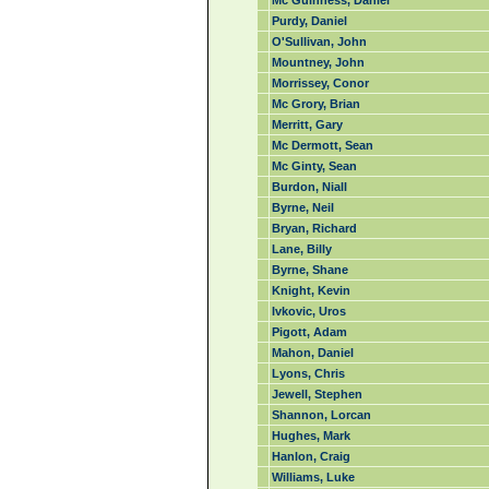
Mc Guinness, Daniel
Purdy, Daniel
O'Sullivan, John
Mountney, John
Morrissey, Conor
Mc Grory, Brian
Merritt, Gary
Mc Dermott, Sean
Mc Ginty, Sean
Burdon, Niall
Byrne, Neil
Bryan, Richard
Lane, Billy
Byrne, Shane
Knight, Kevin
Ivkovic, Uros
Pigott, Adam
Mahon, Daniel
Lyons, Chris
Jewell, Stephen
Shannon, Lorcan
Hughes, Mark
Hanlon, Craig
Williams, Luke