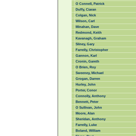
O Connell, Patrick
Duffy, Ciaran
Colgan, Nick
Wilson, Carl
Minahan, Dave
Redmond, Keith
Kavanagh, Graham
Sliney, Gary
Farrelly, Christopher
Gannon, Karl
Cronin, Gareth
O Brien, Roy
Sweeney, Michael
Grogan, Darren
Hurley, John
Porter, Conor
Connolly, Anthony
Bennett, Peter
O Sullivan, John
Moore, Alan
Sheridan, Anthony
Farrelly, Luke
Boland, William