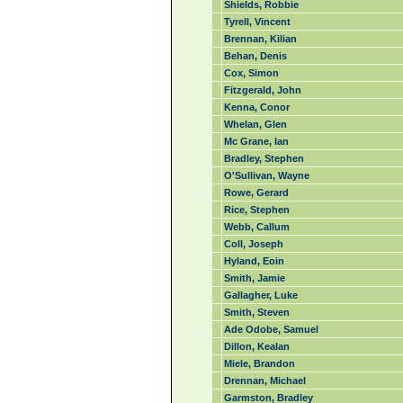
Shields, Robbie
Tyrell, Vincent
Brennan, Kilian
Behan, Denis
Cox, Simon
Fitzgerald, John
Kenna, Conor
Whelan, Glen
Mc Grane, Ian
Bradley, Stephen
O'Sullivan, Wayne
Rowe, Gerard
Rice, Stephen
Webb, Callum
Coll, Joseph
Hyland, Eoin
Smith, Jamie
Gallagher, Luke
Smith, Steven
Ade Odobe, Samuel
Dillon, Kealan
Miele, Brandon
Drennan, Michael
Garmston, Bradley