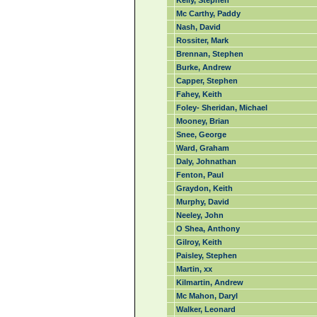
Kelly, Stephen
Mc Carthy, Paddy
Nash, David
Rossiter, Mark
Brennan, Stephen
Burke, Andrew
Capper, Stephen
Fahey, Keith
Foley- Sheridan, Michael
Mooney, Brian
Snee, George
Ward, Graham
Daly, Johnathan
Fenton, Paul
Graydon, Keith
Murphy, David
Neeley, John
O Shea, Anthony
Gilroy, Keith
Paisley, Stephen
Martin, xx
Kilmartin, Andrew
Mc Mahon, Daryl
Walker, Leonard