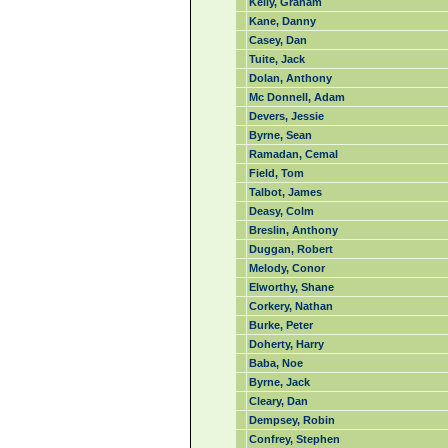
Kelly, Graham
Kane, Danny
Casey, Dan
Tuite, Jack
Dolan, Anthony
Mc Donnell, Adam
Devers, Jessie
Byrne, Sean
Ramadan, Cemal
Field, Tom
Talbot, James
Deasy, Colm
Breslin, Anthony
Duggan, Robert
Melody, Conor
Elworthy, Shane
Corkery, Nathan
Burke, Peter
Doherty, Harry
Baba, Noe
Byrne, Jack
Cleary, Dan
Dempsey, Robin
Confrey, Stephen