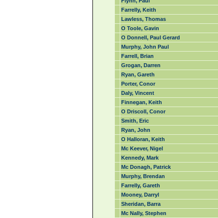
Flynn, Paul
Farrelly, Keith
Lawless, Thomas
O Toole, Gavin
O Donnell, Paul Gerard
Murphy, John Paul
Farrell, Brian
Grogan, Darren
Ryan, Gareth
Porter, Conor
Daly, Vincent
Finnegan, Keith
O Driscoll, Conor
Smith, Eric
Ryan, John
O Halloran, Keith
Mc Keever, Nigel
Kennedy, Mark
Mc Donagh, Patrick
Murphy, Brendan
Farrelly, Gareth
Mooney, Darryl
Sheridan, Barra
Mc Nally, Stephen