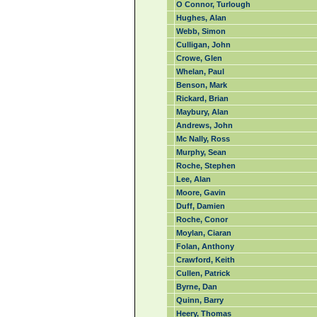
O Connor, Turlough
Hughes, Alan
Webb, Simon
Culligan, John
Crowe, Glen
Whelan, Paul
Benson, Mark
Rickard, Brian
Maybury, Alan
Andrews, John
Mc Nally, Ross
Murphy, Sean
Roche, Stephen
Lee, Alan
Moore, Gavin
Duff, Damien
Roche, Conor
Moylan, Ciaran
Folan, Anthony
Crawford, Keith
Cullen, Patrick
Byrne, Dan
Quinn, Barry
Heery, Thomas