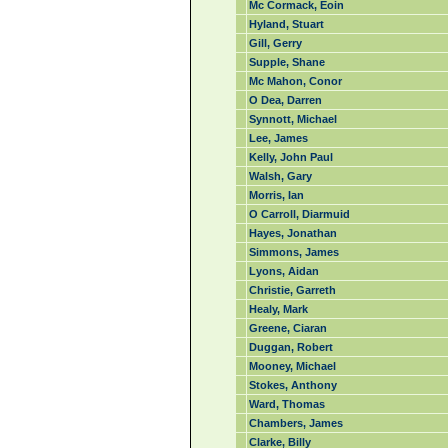
Mc Cormack, Eoin
Hyland, Stuart
Gill, Gerry
Supple, Shane
Mc Mahon, Conor
O Dea, Darren
Synnott, Michael
Lee, James
Kelly, John Paul
Walsh, Gary
Morris, Ian
O Carroll, Diarmuid
Hayes, Jonathan
Simmons, James
Lyons, Aidan
Christie, Garreth
Healy, Mark
Greene, Ciaran
Duggan, Robert
Mooney, Michael
Stokes, Anthony
Ward, Thomas
Chambers, James
Clarke, Billy