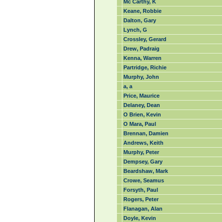
Mc Carthy, K
Keane, Robbie
Dalton, Gary
Lynch, G
Crossley, Gerard
Drew, Padraig
Kenna, Warren
Partridge, Richie
Murphy, John
a, a
Price, Maurice
Delaney, Dean
O Brien, Kevin
O Mara, Paul
Brennan, Damien
Andrews, Keith
Murphy, Peter
Dempsey, Gary
Beardshaw, Mark
Crowe, Seamus
Forsyth, Paul
Rogers, Peter
Flanagan, Alan
Doyle, Kevin