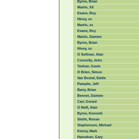
Byrne, Brian
Martin, XX
Keane, Roy
Hiney, xx
Martin, xx
Keane, Roy
Martin, Damien
Byrne, Brian
Hiney, xx
O Sullivan, Alan
Connolly, John
Teehan, Gavin
O Brien, Simon
Van Boxtel, Eddie
Pamplin, Jeff
Barry, Brian
Bennet, Damien
Carr, Gerard
O Neill, Alan
Byrne, Kenneth
Smith, Ronan
Stephenson, Michael
Kenny, Mark
Hanrahan, Gary