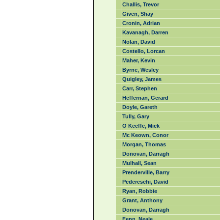
Challis, Trevor
Given, Shay
Cronin, Adrian
Kavanagh, Darren
Nolan, David
Costello, Lorcan
Maher, Kevin
Byrne, Wesley
Quigley, James
Carr, Stephen
Heffernan, Gerard
Doyle, Gareth
Tully, Gary
O Keeffe, Mick
Mc Keown, Conor
Morgan, Thomas
Donovan, Darragh
Mulhall, Sean
Prenderville, Barry
Pedereschi, David
Ryan, Robbie
Grant, Anthony
Donovan, Darragh
Fenn, Neale