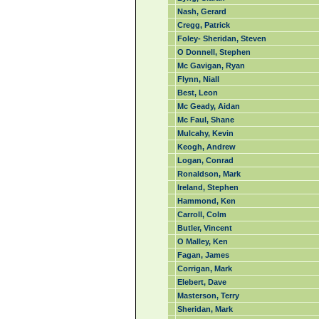
Nash, Gerard
Cregg, Patrick
Foley- Sheridan, Steven
O Donnell, Stephen
Mc Gavigan, Ryan
Flynn, Niall
Best, Leon
Mc Geady, Aidan
Mc Faul, Shane
Mulcahy, Kevin
Keogh, Andrew
Logan, Conrad
Ronaldson, Mark
Ireland, Stephen
Hammond, Ken
Carroll, Colm
Butler, Vincent
O Malley, Ken
Fagan, James
Corrigan, Mark
Elebert, Dave
Masterson, Terry
Sheridan, Mark