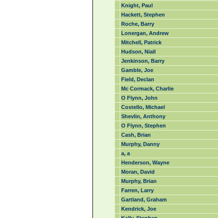
Knight, Paul
Hackett, Stephen
Roche, Barry
Lonergan, Andrew
Mitchell, Patrick
Hudson, Niall
Jenkinson, Barry
Gamble, Joe
Field, Declan
Mc Cormack, Charlie
O Flynn, John
Costello, Michael
Shevlin, Anthony
O Flynn, Stephen
Cash, Brian
Murphy, Danny
a, a
Henderson, Wayne
Moran, David
Murphy, Brian
Farren, Larry
Gartland, Graham
Kendrick, Joe