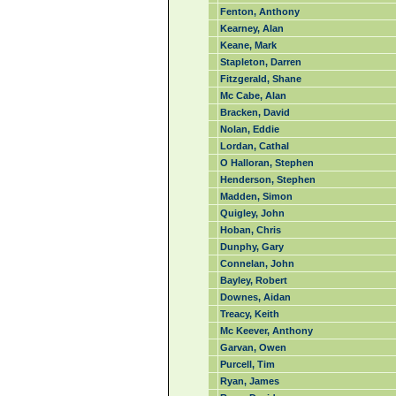
Fenton, Anthony
Kearney, Alan
Keane, Mark
Stapleton, Darren
Fitzgerald, Shane
Mc Cabe, Alan
Bracken, David
Nolan, Eddie
Lordan, Cathal
O Halloran, Stephen
Henderson, Stephen
Madden, Simon
Quigley, John
Hoban, Chris
Dunphy, Gary
Connelan, John
Bayley, Robert
Downes, Aidan
Treacy, Keith
Mc Keever, Anthony
Garvan, Owen
Purcell, Tim
Ryan, James