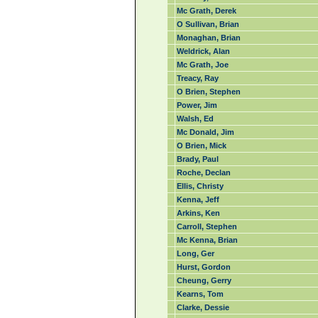
Mc Grath, Derek
O Sullivan, Brian
Monaghan, Brian
Weldrick, Alan
Mc Grath, Joe
Treacy, Ray
O Brien, Stephen
Power, Jim
Walsh, Ed
Mc Donald, Jim
O Brien, Mick
Brady, Paul
Roche, Declan
Ellis, Christy
Kenna, Jeff
Arkins, Ken
Carroll, Stephen
Mc Kenna, Brian
Long, Ger
Hurst, Gordon
Cheung, Gerry
Kearns, Tom
Clarke, Dessie