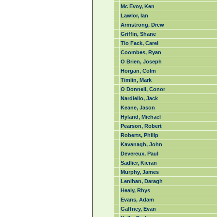
Mc Evoy, Ken
Lawlor, Ian
Armstrong, Drew
Griffin, Shane
Tio Fack, Carel
Coombes, Ryan
O Brien, Joseph
Horgan, Colm
Timlin, Mark
O Donnell, Conor
Nardiello, Jack
Keane, Jason
Hyland, Michael
Pearson, Robert
Roberts, Philip
Kavanagh, John
Devereux, Paul
Sadlier, Kieran
Murphy, James
Lenihan, Daragh
Healy, Rhys
Evans, Adam
Gaffney, Evan