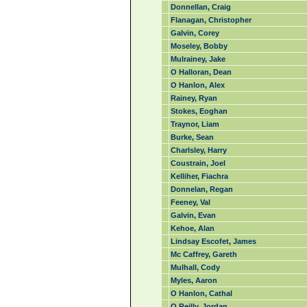
Donnellan, Craig
Flanagan, Christopher
Galvin, Corey
Moseley, Bobby
Mulrainey, Jake
O Halloran, Dean
O Hanlon, Alex
Rainey, Ryan
Stokes, Eoghan
Traynor, Liam
Burke, Sean
Charlsley, Harry
Coustrain, Joel
Kelliher, Fiachra
Donnelan, Regan
Feeney, Val
Galvin, Evan
Kehoe, Alan
Lindsay Escofet, James
Mc Caffrey, Gareth
Mulhall, Cody
Myles, Aaron
O Hanlon, Cathal
O Reilly, Jordan