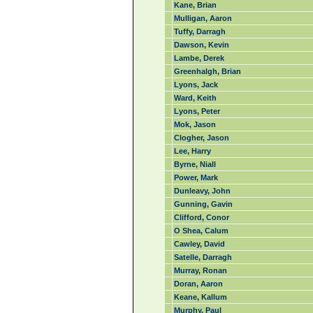
Kane, Brian
Mulligan, Aaron
Tuffy, Darragh
Dawson, Kevin
Lambe, Derek
Greenhalgh, Brian
Lyons, Jack
Ward, Keith
Lyons, Peter
Mok, Jason
Clogher, Jason
Lee, Harry
Byrne, Niall
Power, Mark
Dunleavy, John
Gunning, Gavin
Clifford, Conor
O Shea, Calum
Cawley, David
Satelle, Darragh
Murray, Ronan
Doran, Aaron
Keane, Kallum
Murphy, Paul