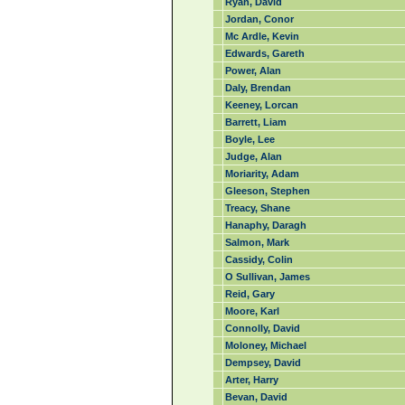
Ryan, David
Jordan, Conor
Mc Ardle, Kevin
Edwards, Gareth
Power, Alan
Daly, Brendan
Keeney, Lorcan
Barrett, Liam
Boyle, Lee
Judge, Alan
Moriarity, Adam
Gleeson, Stephen
Treacy, Shane
Hanaphy, Daragh
Salmon, Mark
Cassidy, Colin
O Sullivan, James
Reid, Gary
Moore, Karl
Connolly, David
Moloney, Michael
Dempsey, David
Arter, Harry
Bevan, David