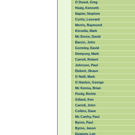
O Dowd, Greg
Healy, Kenneth
Napier, Stephen
Curtis, Leonard
Morris, Raymond
Kinsella, Mark
Mc Enroe, David
Bacon, John
Gormley, David
Dempsey, Mark
Carroll, Robert
Johnson, Paul
Elebert, Shaun
O Neill, Mark
O Hanlon, George
Mc Kenna, Brian
Purdy, Richie
Gillard, Ken
Carroll, John
Collins, Dave
Mc Carthy, Paul
Byrne, Paul
Byrne, Jason
Downey, Len