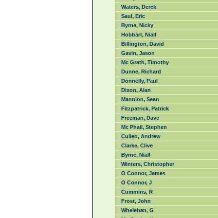
Waters, Derek
Saul, Eric
Byrne, Nicky
Hobbart, Niall
Billington, David
Gavin, Jason
Mc Grath, Timothy
Dunne, Richard
Donnelly, Paul
Dixon, Alan
Mannion, Sean
Fitzpatrick, Patrick
Freeman, Dave
Mc Phail, Stephen
Cullen, Andrew
Clarke, Clive
Byrne, Niall
Winters, Christopher
O Connor, James
O Connor, J
Cummins, R
Frost, John
Whelehan, G