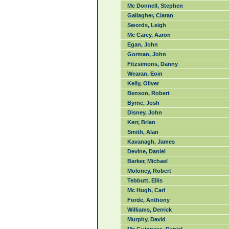
Mc Donnell, Stephen
Gallagher, Ciaran
Swords, Leigh
Mc Carey, Aaron
Egan, John
Gorman, John
Fitzsimons, Danny
Wearan, Eoin
Kelly, Oliver
Benson, Robert
Byrne, Josh
Disney, John
Kerr, Brian
Smith, Alan
Kavanagh, James
Devine, Daniel
Barker, Michael
Moloney, Robert
Tebbutt, Ellis
Mc Hugh, Carl
Forde, Anthony
Williams, Derrick
Murphy, David