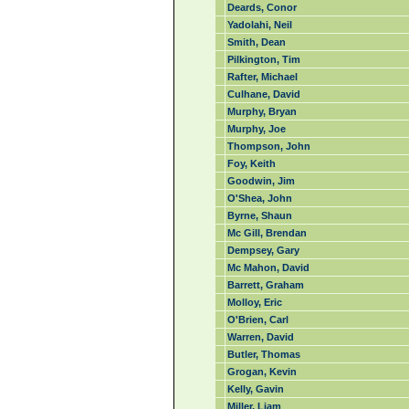
Deards, Conor
Yadolahi, Neil
Smith, Dean
Pilkington, Tim
Rafter, Michael
Culhane, David
Murphy, Bryan
Murphy, Joe
Thompson, John
Foy, Keith
Goodwin, Jim
O'Shea, John
Byrne, Shaun
Mc Gill, Brendan
Dempsey, Gary
Mc Mahon, David
Barrett, Graham
Molloy, Eric
O'Brien, Carl
Warren, David
Butler, Thomas
Grogan, Kevin
Kelly, Gavin
Miller, Liam