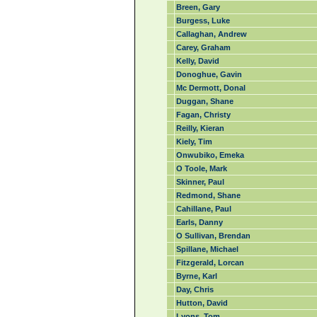
Breen, Gary
Burgess, Luke
Callaghan, Andrew
Carey, Graham
Kelly, David
Donoghue, Gavin
Mc Dermott, Donal
Duggan, Shane
Fagan, Christy
Reilly, Kieran
Kiely, Tim
Onwubiko, Emeka
O Toole, Mark
Skinner, Paul
Redmond, Shane
Cahillane, Paul
Earls, Danny
O Sullivan, Brendan
Spillane, Michael
Fitzgerald, Lorcan
Byrne, Karl
Day, Chris
Hutton, David
Lyons, Tom