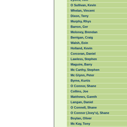
O Sullivan, Kevin
Whelan, Vincent
Dixon, Terry
Murphy, Rhys
Barron, Ger
Moloney, Brendan
Berrigan, Craig
Walsh, Eoin
Holland, Kevin
Corcoran, Daniel
Lawless, Stephen
Maguire, Barry
Mc Carthy, Stephen
Mc Glynn, Peter
Byrne, Kurtis
O Connor, Shane
Collins, Joe
Matthews, Gareth
Langan, Daniel
O Connell, Shane
O Connor (Joey's), Shane
Boylan, Oliver
Mc Kay, Tony