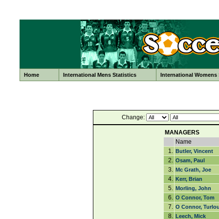
Home
International Mens Statistics
International Womens S
Change:
MANAGERS
Name
1.
Butler, Vincent
2.
Osam, Paul
3.
Mc Grath, Joe
4.
Kerr, Brian
5.
Morling, John
6.
O Connor, Tom
7.
O Connor, Turlo
8.
Leech, Mick