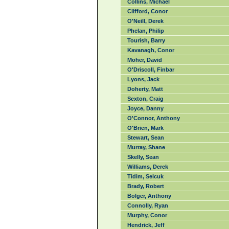
Collins, Michael
Clifford, Conor
O'Neill, Derek
Phelan, Philip
Tourish, Barry
Kavanagh, Conor
Moher, David
O'Driscoll, Finbar
Lyons, Jack
Doherty, Matt
Sexton, Craig
Joyce, Danny
O'Connor, Anthony
O'Brien, Mark
Stewart, Sean
Murray, Shane
Skelly, Sean
Williams, Derek
Tidim, Selcuk
Brady, Robert
Bolger, Anthony
Connolly, Ryan
Murphy, Conor
Hendrick, Jeff