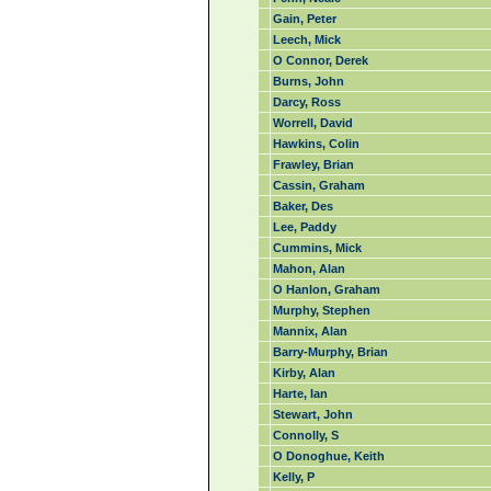
Gain, Peter
Leech, Mick
O Connor, Derek
Burns, John
Darcy, Ross
Worrell, David
Hawkins, Colin
Frawley, Brian
Cassin, Graham
Baker, Des
Lee, Paddy
Cummins, Mick
Mahon, Alan
O Hanlon, Graham
Murphy, Stephen
Mannix, Alan
Barry-Murphy, Brian
Kirby, Alan
Harte, Ian
Stewart, John
Connolly, S
O Donoghue, Keith
Kelly, P