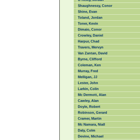
Shaughnessy, Conor
Shine, Evan
Toland, Jordan
Toner, Kevin
Dimaio, Conor
Crowley, Daniel
Harpur, Chad
Travers, Mervyn
Van Zantan, David
Byrne, Clifford
Coleman, Ken
Murray, Fred
Melligan, JJ
Lester, John
Larkin, Colin
Mc Dermott, Alan
Cawley, Alan
Doyle, Robert
Robinson, Gerard
Cramer, Martin
Mc Namara, Niall
Daly, Colm
Devine, Michael