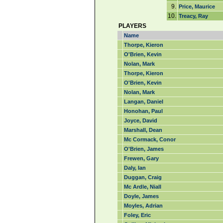
9.
Price, Maurice
10.
Treacy, Ray
PLAYERS
Name
Thorpe, Kieron
O'Brien, Kevin
Nolan, Mark
Thorpe, Kieron
O'Brien, Kevin
Nolan, Mark
Langan, Daniel
Honohan, Paul
Joyce, David
Marshall, Dean
Mc Cormack, Conor
O'Brien, James
Frewen, Gary
Daly, Ian
Duggan, Craig
Mc Ardle, Niall
Doyle, James
Moyles, Adrian
Foley, Eric