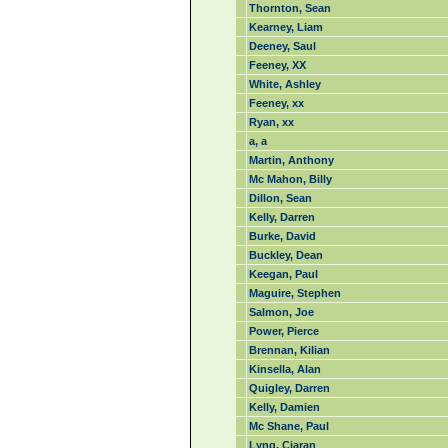
Thornton, Sean
Kearney, Liam
Deeney, Saul
Feeney, XX
White, Ashley
Feeney, xx
Ryan, xx
a, a
Martin, Anthony
Mc Mahon, Billy
Dillon, Sean
Kelly, Darren
Burke, David
Buckley, Dean
Keegan, Paul
Maguire, Stephen
Salmon, Joe
Power, Pierce
Brennan, Kilian
Kinsella, Alan
Quigley, Darren
Kelly, Damien
Mc Shane, Paul
Lyng, Ciaran