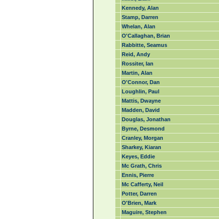
Kennedy, Alan
Stamp, Darren
Whelan, Alan
O'Callaghan, Brian
Rabbitte, Seamus
Reid, Andy
Rossiter, Ian
Martin, Alan
O'Connor, Dan
Loughlin, Paul
Mattis, Dwayne
Madden, David
Douglas, Jonathan
Byrne, Desmond
Cranley, Morgan
Sharkey, Kiaran
Keyes, Eddie
Mc Grath, Chris
Ennis, Pierre
Mc Cafferty, Neil
Potter, Darren
O'Brien, Mark
Maguire, Stephen