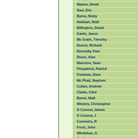
Waters, Derek
Saul, Eric
Byrne, Nicky
Hobbart, Niall
Billington, David
Gavin, Jason
Mc Grath, Timothy
Dunne, Richard
Donnelly, Paul
Dixon, Alan
Mannion, Sean
Fitzpatrick, Patrick
Freeman, Dave
Mc Phail, Stephen
Cullen, Andrew
Clarke, Clive
Byrne, Niall
Winters, Christopher
O Connor, James
O Connor, J
Cummins, R
Frost, John
Whelehan, G