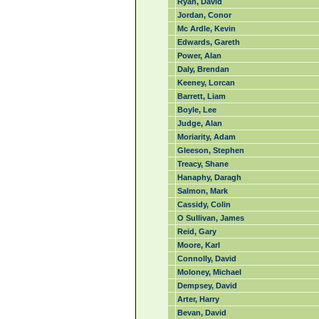
Ryan, David
Jordan, Conor
Mc Ardle, Kevin
Edwards, Gareth
Power, Alan
Daly, Brendan
Keeney, Lorcan
Barrett, Liam
Boyle, Lee
Judge, Alan
Moriarity, Adam
Gleeson, Stephen
Treacy, Shane
Hanaphy, Daragh
Salmon, Mark
Cassidy, Colin
O Sullivan, James
Reid, Gary
Moore, Karl
Connolly, David
Moloney, Michael
Dempsey, David
Arter, Harry
Bevan, David