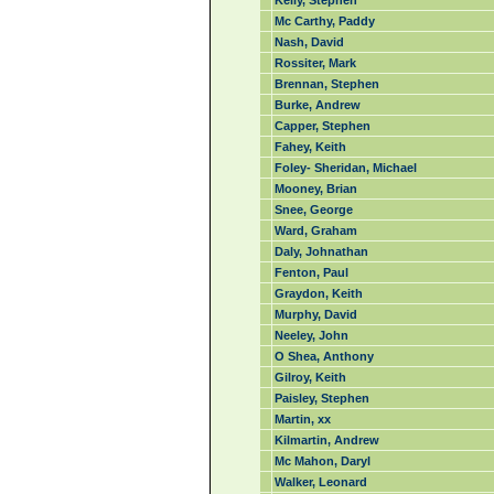
Kelly, Stephen
Mc Carthy, Paddy
Nash, David
Rossiter, Mark
Brennan, Stephen
Burke, Andrew
Capper, Stephen
Fahey, Keith
Foley- Sheridan, Michael
Mooney, Brian
Snee, George
Ward, Graham
Daly, Johnathan
Fenton, Paul
Graydon, Keith
Murphy, David
Neeley, John
O Shea, Anthony
Gilroy, Keith
Paisley, Stephen
Martin, xx
Kilmartin, Andrew
Mc Mahon, Daryl
Walker, Leonard