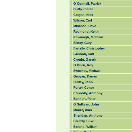
O Connell, Patrick
Duffy, Ciaran
Colgan, Nick
Wilson, Carl
Minahan, Dave
Redmond, Keith
Kavanagh, Graham
Sliney, Gary
Farrelly, Christopher
Gannon, Karl
Cronin, Gareth
O Brien, Roy
Sweeney, Michael
Grogan, Darren
Hurley, John
Porter, Conor
Connolly, Anthony
Bennett, Peter
O Sullivan, John
Moore, Alan
Sheridan, Anthony
Farrelly, Luke
Boland, William