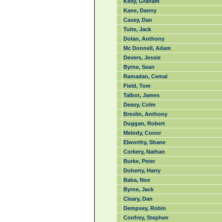
Kelly, Graham
Kane, Danny
Casey, Dan
Tuite, Jack
Dolan, Anthony
Mc Donnell, Adam
Devers, Jessie
Byrne, Sean
Ramadan, Cemal
Field, Tom
Talbot, James
Deasy, Colm
Breslin, Anthony
Duggan, Robert
Melody, Conor
Elworthy, Shane
Corkery, Nathan
Burke, Peter
Doherty, Harry
Baba, Noe
Byrne, Jack
Cleary, Dan
Dempsey, Robin
Confrey, Stephen