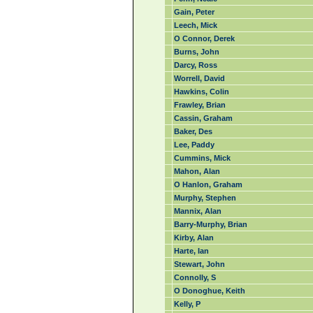
Gain, Peter
Leech, Mick
O Connor, Derek
Burns, John
Darcy, Ross
Worrell, David
Hawkins, Colin
Frawley, Brian
Cassin, Graham
Baker, Des
Lee, Paddy
Cummins, Mick
Mahon, Alan
O Hanlon, Graham
Murphy, Stephen
Mannix, Alan
Barry-Murphy, Brian
Kirby, Alan
Harte, Ian
Stewart, John
Connolly, S
O Donoghue, Keith
Kelly, P