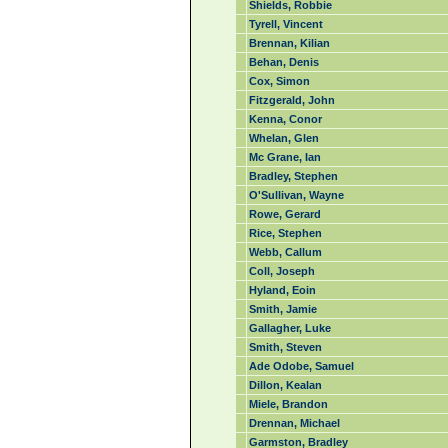
Shields, Robbie
Tyrell, Vincent
Brennan, Kilian
Behan, Denis
Cox, Simon
Fitzgerald, John
Kenna, Conor
Whelan, Glen
Mc Grane, Ian
Bradley, Stephen
O'Sullivan, Wayne
Rowe, Gerard
Rice, Stephen
Webb, Callum
Coll, Joseph
Hyland, Eoin
Smith, Jamie
Gallagher, Luke
Smith, Steven
Ade Odobe, Samuel
Dillon, Kealan
Miele, Brandon
Drennan, Michael
Garmston, Bradley