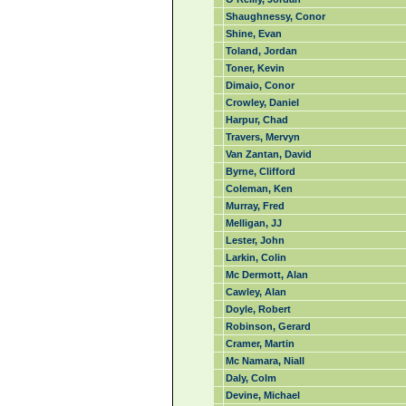
Shaughnessy, Conor
Shine, Evan
Toland, Jordan
Toner, Kevin
Dimaio, Conor
Crowley, Daniel
Harpur, Chad
Travers, Mervyn
Van Zantan, David
Byrne, Clifford
Coleman, Ken
Murray, Fred
Melligan, JJ
Lester, John
Larkin, Colin
Mc Dermott, Alan
Cawley, Alan
Doyle, Robert
Robinson, Gerard
Cramer, Martin
Mc Namara, Niall
Daly, Colm
Devine, Michael