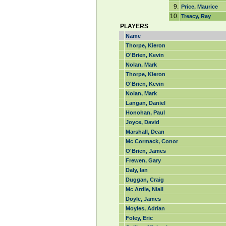
9.
Price, Maurice
10.
Treacy, Ray
PLAYERS
Name
Thorpe, Kieron
O'Brien, Kevin
Nolan, Mark
Thorpe, Kieron
O'Brien, Kevin
Nolan, Mark
Langan, Daniel
Honohan, Paul
Joyce, David
Marshall, Dean
Mc Cormack, Conor
O'Brien, James
Frewen, Gary
Daly, Ian
Duggan, Craig
Mc Ardle, Niall
Doyle, James
Moyles, Adrian
Foley, Eric