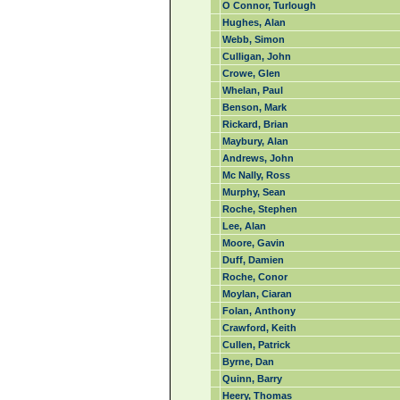
O Connor, Turlough
Hughes, Alan
Webb, Simon
Culligan, John
Crowe, Glen
Whelan, Paul
Benson, Mark
Rickard, Brian
Maybury, Alan
Andrews, John
Mc Nally, Ross
Murphy, Sean
Roche, Stephen
Lee, Alan
Moore, Gavin
Duff, Damien
Roche, Conor
Moylan, Ciaran
Folan, Anthony
Crawford, Keith
Cullen, Patrick
Byrne, Dan
Quinn, Barry
Heery, Thomas