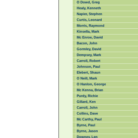
O Dowd, Greg
Healy, Kenneth
Napier, Stephen
Curtis, Leonard
Morris, Raymond
Kinsella, Mark
Mc Enroe, David
Bacon, John
Gormley, David
Dempsey, Mark
Carroll, Robert
Johnson, Paul
Elebert, Shaun
O Neill, Mark
O Hanlon, George
Mc Kenna, Brian
Purdy, Richie
Gillard, Ken
Carroll, John
Collins, Dave
Mc Carthy, Paul
Byrne, Paul
Byrne, Jason
Downey, Len