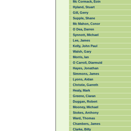
Mc Cormack, Eoin
Hyland, Stuart
Gill, Gerry
Supple, Shane
Mc Mahon, Conor
O Dea, Darren
Synnott, Michael
Lee, James
Kelly, John Paul
Walsh, Gary
Morris, Ian
O Carroll, Diarmuid
Hayes, Jonathan
Simmons, James
Lyons, Aidan
Christie, Garreth
Healy, Mark
Greene, Ciaran
Duggan, Robert
Mooney, Michael
Stokes, Anthony
Ward, Thomas
Chambers, James
Clarke, Billy