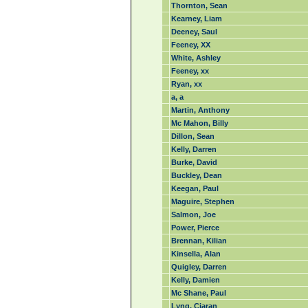
Thornton, Sean
Kearney, Liam
Deeney, Saul
Feeney, XX
White, Ashley
Feeney, xx
Ryan, xx
a, a
Martin, Anthony
Mc Mahon, Billy
Dillon, Sean
Kelly, Darren
Burke, David
Buckley, Dean
Keegan, Paul
Maguire, Stephen
Salmon, Joe
Power, Pierce
Brennan, Kilian
Kinsella, Alan
Quigley, Darren
Kelly, Damien
Mc Shane, Paul
Lyng, Ciaran