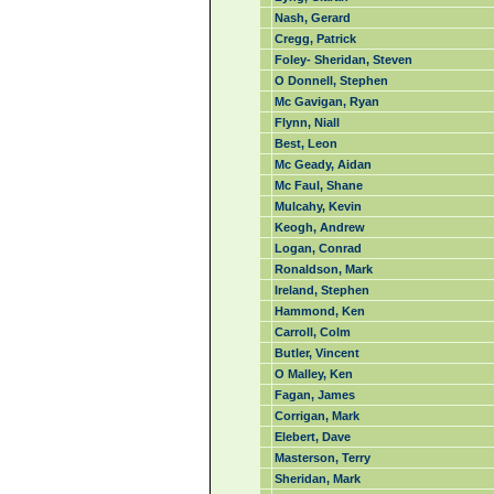
Nash, Gerard
Cregg, Patrick
Foley- Sheridan, Steven
O Donnell, Stephen
Mc Gavigan, Ryan
Flynn, Niall
Best, Leon
Mc Geady, Aidan
Mc Faul, Shane
Mulcahy, Kevin
Keogh, Andrew
Logan, Conrad
Ronaldson, Mark
Ireland, Stephen
Hammond, Ken
Carroll, Colm
Butler, Vincent
O Malley, Ken
Fagan, James
Corrigan, Mark
Elebert, Dave
Masterson, Terry
Sheridan, Mark