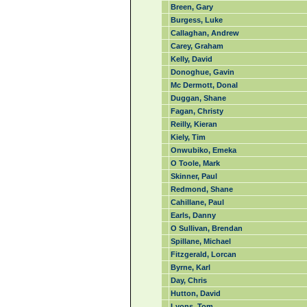
Breen, Gary
Burgess, Luke
Callaghan, Andrew
Carey, Graham
Kelly, David
Donoghue, Gavin
Mc Dermott, Donal
Duggan, Shane
Fagan, Christy
Reilly, Kieran
Kiely, Tim
Onwubiko, Emeka
O Toole, Mark
Skinner, Paul
Redmond, Shane
Cahillane, Paul
Earls, Danny
O Sullivan, Brendan
Spillane, Michael
Fitzgerald, Lorcan
Byrne, Karl
Day, Chris
Hutton, David
Lyons, Tom