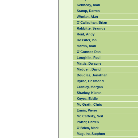
Kennedy, Alan
Stamp, Darren
Whelan, Alan
O'Callaghan, Brian
Rabbitte, Seamus
Reid, Andy
Rossiter, Ian
Martin, Alan
O'Connor, Dan
Loughlin, Paul
Mattis, Dwayne
Madden, David
Douglas, Jonathan
Byrne, Desmond
Cranley, Morgan
Sharkey, Kiaran
Keyes, Eddie
Mc Grath, Chris
Ennis, Pierre
Mc Cafferty, Neil
Potter, Darren
O'Brien, Mark
Maguire, Stephen