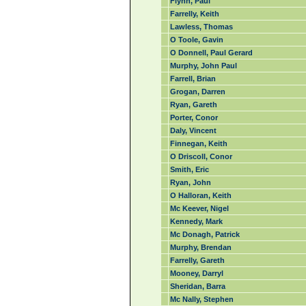
Flynn, Paul
Farrelly, Keith
Lawless, Thomas
O Toole, Gavin
O Donnell, Paul Gerard
Murphy, John Paul
Farrell, Brian
Grogan, Darren
Ryan, Gareth
Porter, Conor
Daly, Vincent
Finnegan, Keith
O Driscoll, Conor
Smith, Eric
Ryan, John
O Halloran, Keith
Mc Keever, Nigel
Kennedy, Mark
Mc Donagh, Patrick
Murphy, Brendan
Farrelly, Gareth
Mooney, Darryl
Sheridan, Barra
Mc Nally, Stephen