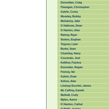
Donnellan, Craig
Flanagan, Christopher
Galvin, Corey
Moseley, Bobby
Mulrainey, Jake
O Halloran, Dean
O Hanlon, Alex
Rainey, Ryan
Stokes, Eoghan
Traynor, Liam
Burke, Sean
Charlsley, Harry
Coustrain, Joel
Kelliher, Fiachra
Donnelan, Regan
Feeney, Val
Galvin, Evan
Kehoe, Alan
Lindsay Escofet, James
Mc Caffrey, Gareth
Mulhall, Cody
Myles, Aaron
O Hanlon, Cathal
O Reilly, Jordan