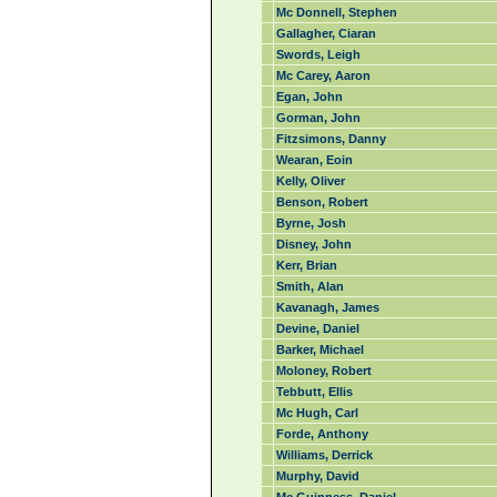
Mc Donnell, Stephen
Gallagher, Ciaran
Swords, Leigh
Mc Carey, Aaron
Egan, John
Gorman, John
Fitzsimons, Danny
Wearan, Eoin
Kelly, Oliver
Benson, Robert
Byrne, Josh
Disney, John
Kerr, Brian
Smith, Alan
Kavanagh, James
Devine, Daniel
Barker, Michael
Moloney, Robert
Tebbutt, Ellis
Mc Hugh, Carl
Forde, Anthony
Williams, Derrick
Murphy, David