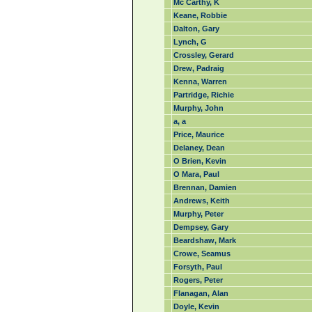
Mc Carthy, K
Keane, Robbie
Dalton, Gary
Lynch, G
Crossley, Gerard
Drew, Padraig
Kenna, Warren
Partridge, Richie
Murphy, John
a, a
Price, Maurice
Delaney, Dean
O Brien, Kevin
O Mara, Paul
Brennan, Damien
Andrews, Keith
Murphy, Peter
Dempsey, Gary
Beardshaw, Mark
Crowe, Seamus
Forsyth, Paul
Rogers, Peter
Flanagan, Alan
Doyle, Kevin