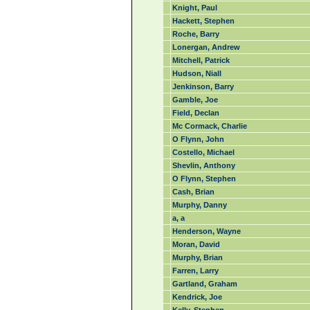
Knight, Paul
Hackett, Stephen
Roche, Barry
Lonergan, Andrew
Mitchell, Patrick
Hudson, Niall
Jenkinson, Barry
Gamble, Joe
Field, Declan
Mc Cormack, Charlie
O Flynn, John
Costello, Michael
Shevlin, Anthony
O Flynn, Stephen
Cash, Brian
Murphy, Danny
a, a
Henderson, Wayne
Moran, David
Murphy, Brian
Farren, Larry
Gartland, Graham
Kendrick, Joe