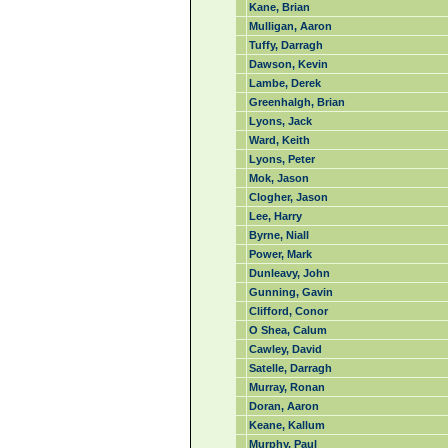
Kane, Brian
Mulligan, Aaron
Tuffy, Darragh
Dawson, Kevin
Lambe, Derek
Greenhalgh, Brian
Lyons, Jack
Ward, Keith
Lyons, Peter
Mok, Jason
Clogher, Jason
Lee, Harry
Byrne, Niall
Power, Mark
Dunleavy, John
Gunning, Gavin
Clifford, Conor
O Shea, Calum
Cawley, David
Satelle, Darragh
Murray, Ronan
Doran, Aaron
Keane, Kallum
Murphy, Paul