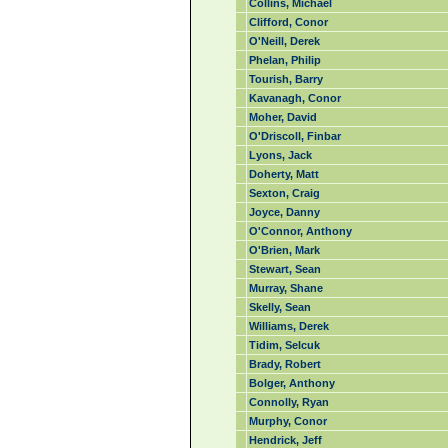
Collins, Michael
Clifford, Conor
O'Neill, Derek
Phelan, Philip
Tourish, Barry
Kavanagh, Conor
Moher, David
O'Driscoll, Finbar
Lyons, Jack
Doherty, Matt
Sexton, Craig
Joyce, Danny
O'Connor, Anthony
O'Brien, Mark
Stewart, Sean
Murray, Shane
Skelly, Sean
Williams, Derek
Tidim, Selcuk
Brady, Robert
Bolger, Anthony
Connolly, Ryan
Murphy, Conor
Hendrick, Jeff