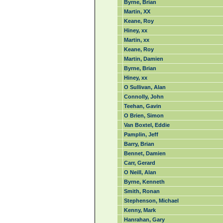
Byrne, Brian
Martin, XX
Keane, Roy
Hiney, xx
Martin, xx
Keane, Roy
Martin, Damien
Byrne, Brian
Hiney, xx
O Sullivan, Alan
Connolly, John
Teehan, Gavin
O Brien, Simon
Van Boxtel, Eddie
Pamplin, Jeff
Barry, Brian
Bennet, Damien
Carr, Gerard
O Neill, Alan
Byrne, Kenneth
Smith, Ronan
Stephenson, Michael
Kenny, Mark
Hanrahan, Gary