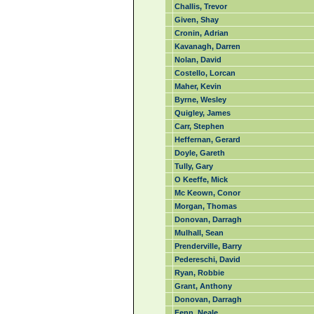
Challis, Trevor
Given, Shay
Cronin, Adrian
Kavanagh, Darren
Nolan, David
Costello, Lorcan
Maher, Kevin
Byrne, Wesley
Quigley, James
Carr, Stephen
Heffernan, Gerard
Doyle, Gareth
Tully, Gary
O Keeffe, Mick
Mc Keown, Conor
Morgan, Thomas
Donovan, Darragh
Mulhall, Sean
Prenderville, Barry
Pedereschi, David
Ryan, Robbie
Grant, Anthony
Donovan, Darragh
Fenn, Neale