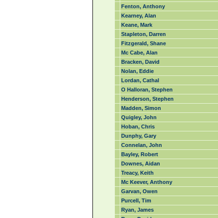
Fenton, Anthony
Kearney, Alan
Keane, Mark
Stapleton, Darren
Fitzgerald, Shane
Mc Cabe, Alan
Bracken, David
Nolan, Eddie
Lordan, Cathal
O Halloran, Stephen
Henderson, Stephen
Madden, Simon
Quigley, John
Hoban, Chris
Dunphy, Gary
Connelan, John
Bayley, Robert
Downes, Aidan
Treacy, Keith
Mc Keever, Anthony
Garvan, Owen
Purcell, Tim
Ryan, James