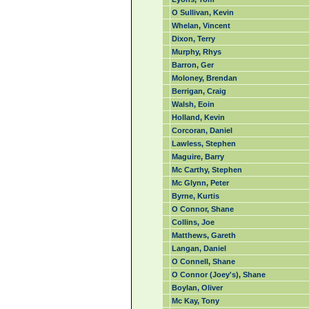
O Sullivan, Kevin
Whelan, Vincent
Dixon, Terry
Murphy, Rhys
Barron, Ger
Moloney, Brendan
Berrigan, Craig
Walsh, Eoin
Holland, Kevin
Corcoran, Daniel
Lawless, Stephen
Maguire, Barry
Mc Carthy, Stephen
Mc Glynn, Peter
Byrne, Kurtis
O Connor, Shane
Collins, Joe
Matthews, Gareth
Langan, Daniel
O Connell, Shane
O Connor (Joey's), Shane
Boylan, Oliver
Mc Kay, Tony