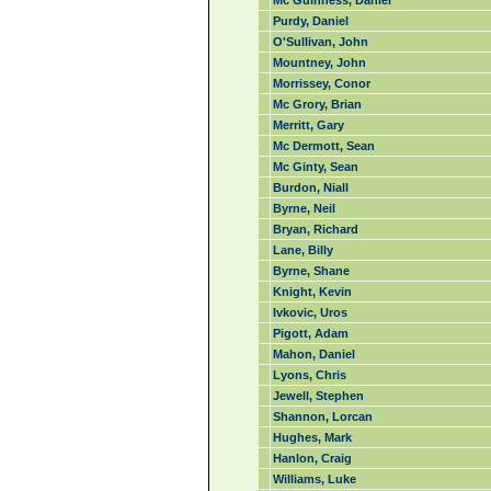
Mc Guinness, Daniel
Purdy, Daniel
O'Sullivan, John
Mountney, John
Morrissey, Conor
Mc Grory, Brian
Merritt, Gary
Mc Dermott, Sean
Mc Ginty, Sean
Burdon, Niall
Byrne, Neil
Bryan, Richard
Lane, Billy
Byrne, Shane
Knight, Kevin
Ivkovic, Uros
Pigott, Adam
Mahon, Daniel
Lyons, Chris
Jewell, Stephen
Shannon, Lorcan
Hughes, Mark
Hanlon, Craig
Williams, Luke