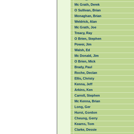
Mc Grath, Derek
O Sullivan, Brian
Monaghan, Brian
Weldrick, Alan
Mc Grath, Joe
Treacy, Ray
O Brien, Stephen
Power, Jim
Walsh, Ed
Mc Donald, Jim
O Brien, Mick
Brady, Paul
Roche, Declan
Ellis, Christy
Kenna, Jeff
Arkins, Ken
Carroll, Stephen
Mc Kenna, Brian
Long, Ger
Hurst, Gordon
Cheung, Gerry
Kearns, Tom
Clarke, Dessie