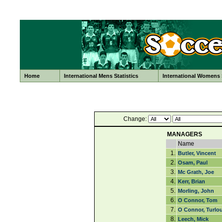
Home
International Mens Statistics
International Womens S
Change:
MANAGERS
Name
1.
Butler, Vincent
2.
Osam, Paul
3.
Mc Grath, Joe
4.
Kerr, Brian
5.
Morling, John
6.
O Connor, Tom
7.
O Connor, Turlo
8.
Leech, Mick