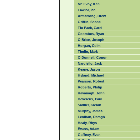
Mc Evoy, Ken
Lawlor, Ian
Armstrong, Drew
Griffin, Shane
Tio Fack, Carel
Coombes, Ryan
O Brien, Joseph
Horgan, Colm
Timlin, Mark
O Donnell, Conor
Nardiello, Jack
Keane, Jason
Hyland, Michael
Pearson, Robert
Roberts, Philip
Kavanagh, John
Devereux, Paul
Sadlier, Kieran
Murphy, James
Lenihan, Daragh
Healy, Rhys
Evans, Adam
Gaffney, Evan