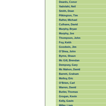
Deards, Conor
Yadolahi, Neil
Smith, Dean
Pilkington, Tim
Rafter, Michael
Culhane, David
Murphy, Bryan
Murphy, Joe
Thompson, John
Foy, Keith
Goodwin, Jim
O'Shea, John
Byrne, Shaun
Mc Gill, Brendan
Dempsey, Gary
Mc Mahon, David
Barrett, Graham
Molloy, Eric
O'Brien, Carl
Warren, David
Butler, Thomas
Grogan, Kevin
Kelly, Gavin
Miller, Liam