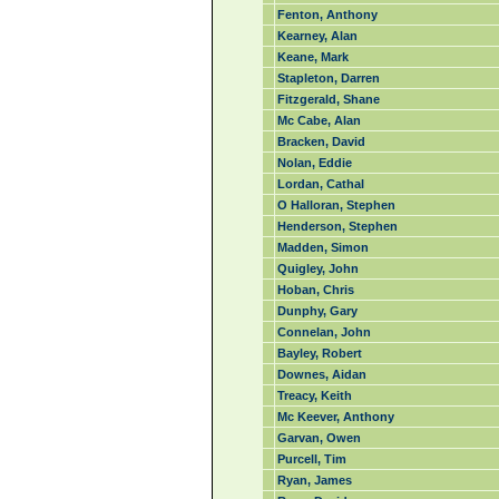
Fenton, Anthony
Kearney, Alan
Keane, Mark
Stapleton, Darren
Fitzgerald, Shane
Mc Cabe, Alan
Bracken, David
Nolan, Eddie
Lordan, Cathal
O Halloran, Stephen
Henderson, Stephen
Madden, Simon
Quigley, John
Hoban, Chris
Dunphy, Gary
Connelan, John
Bayley, Robert
Downes, Aidan
Treacy, Keith
Mc Keever, Anthony
Garvan, Owen
Purcell, Tim
Ryan, James