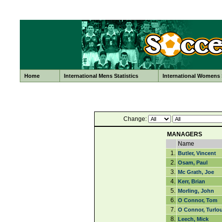
Home
International Mens Statistics
International Womens S
Change:
MANAGERS
Name
1.
Butler, Vincent
2.
Osam, Paul
3.
Mc Grath, Joe
4.
Kerr, Brian
5.
Morling, John
6.
O Connor, Tom
7.
O Connor, Turlo
8.
Leech, Mick