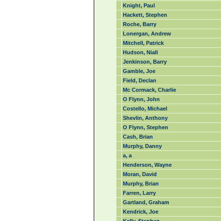
Knight, Paul
Hackett, Stephen
Roche, Barry
Lonergan, Andrew
Mitchell, Patrick
Hudson, Niall
Jenkinson, Barry
Gamble, Joe
Field, Declan
Mc Cormack, Charlie
O Flynn, John
Costello, Michael
Shevlin, Anthony
O Flynn, Stephen
Cash, Brian
Murphy, Danny
a, a
Henderson, Wayne
Moran, David
Murphy, Brian
Farren, Larry
Gartland, Graham
Kendrick, Joe