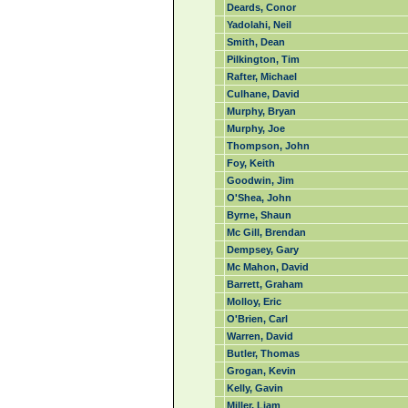
Deards, Conor
Yadolahi, Neil
Smith, Dean
Pilkington, Tim
Rafter, Michael
Culhane, David
Murphy, Bryan
Murphy, Joe
Thompson, John
Foy, Keith
Goodwin, Jim
O'Shea, John
Byrne, Shaun
Mc Gill, Brendan
Dempsey, Gary
Mc Mahon, David
Barrett, Graham
Molloy, Eric
O'Brien, Carl
Warren, David
Butler, Thomas
Grogan, Kevin
Kelly, Gavin
Miller, Liam