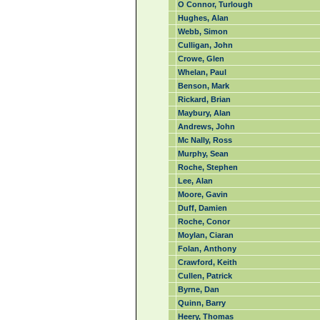
O Connor, Turlough
Hughes, Alan
Webb, Simon
Culligan, John
Crowe, Glen
Whelan, Paul
Benson, Mark
Rickard, Brian
Maybury, Alan
Andrews, John
Mc Nally, Ross
Murphy, Sean
Roche, Stephen
Lee, Alan
Moore, Gavin
Duff, Damien
Roche, Conor
Moylan, Ciaran
Folan, Anthony
Crawford, Keith
Cullen, Patrick
Byrne, Dan
Quinn, Barry
Heery, Thomas