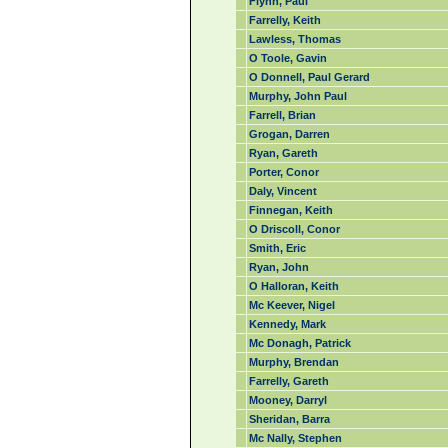
Flynn, Paul
Farrelly, Keith
Lawless, Thomas
O Toole, Gavin
O Donnell, Paul Gerard
Murphy, John Paul
Farrell, Brian
Grogan, Darren
Ryan, Gareth
Porter, Conor
Daly, Vincent
Finnegan, Keith
O Driscoll, Conor
Smith, Eric
Ryan, John
O Halloran, Keith
Mc Keever, Nigel
Kennedy, Mark
Mc Donagh, Patrick
Murphy, Brendan
Farrelly, Gareth
Mooney, Darryl
Sheridan, Barra
Mc Nally, Stephen