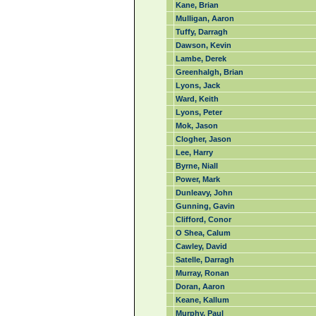
Kane, Brian
Mulligan, Aaron
Tuffy, Darragh
Dawson, Kevin
Lambe, Derek
Greenhalgh, Brian
Lyons, Jack
Ward, Keith
Lyons, Peter
Mok, Jason
Clogher, Jason
Lee, Harry
Byrne, Niall
Power, Mark
Dunleavy, John
Gunning, Gavin
Clifford, Conor
O Shea, Calum
Cawley, David
Satelle, Darragh
Murray, Ronan
Doran, Aaron
Keane, Kallum
Murphy, Paul