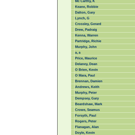
Mc Carthy, K
Keane, Robbie
Dalton, Gary
Lynch, G
Crossley, Gerard
Drew, Padraig
Kenna, Warren
Partridge, Richie
Murphy, John
a, a
Price, Maurice
Delaney, Dean
O Brien, Kevin
O Mara, Paul
Brennan, Damien
Andrews, Keith
Murphy, Peter
Dempsey, Gary
Beardshaw, Mark
Crowe, Seamus
Forsyth, Paul
Rogers, Peter
Flanagan, Alan
Doyle, Kevin