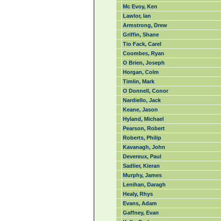
Mc Evoy, Ken
Lawlor, Ian
Armstrong, Drew
Griffin, Shane
Tio Fack, Carel
Coombes, Ryan
O Brien, Joseph
Horgan, Colm
Timlin, Mark
O Donnell, Conor
Nardiello, Jack
Keane, Jason
Hyland, Michael
Pearson, Robert
Roberts, Philip
Kavanagh, John
Devereux, Paul
Sadlier, Kieran
Murphy, James
Lenihan, Daragh
Healy, Rhys
Evans, Adam
Gaffney, Evan