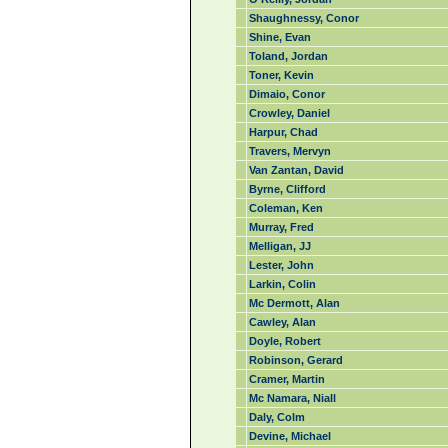
Shaughnessy, Conor
Shine, Evan
Toland, Jordan
Toner, Kevin
Dimaio, Conor
Crowley, Daniel
Harpur, Chad
Travers, Mervyn
Van Zantan, David
Byrne, Clifford
Coleman, Ken
Murray, Fred
Melligan, JJ
Lester, John
Larkin, Colin
Mc Dermott, Alan
Cawley, Alan
Doyle, Robert
Robinson, Gerard
Cramer, Martin
Mc Namara, Niall
Daly, Colm
Devine, Michael