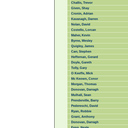
Challis, Trevor
Given, Shay
Cronin, Adrian
Kavanagh, Darren
Nolan, David
Costello, Lorcan
Maher, Kevin
Byrne, Wesley
Quigley, James
Carr, Stephen
Heffernan, Gerard
Doyle, Gareth
Tully, Gary
O Keeffe, Mick
Mc Keown, Conor
Morgan, Thomas
Donovan, Darragh
Mulhall, Sean
Prenderville, Barry
Pedereschi, David
Ryan, Robbie
Grant, Anthony
Donovan, Darragh
Fenn, Neale