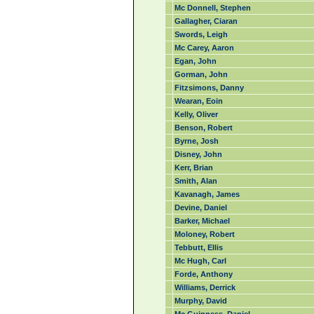
Mc Donnell, Stephen
Gallagher, Ciaran
Swords, Leigh
Mc Carey, Aaron
Egan, John
Gorman, John
Fitzsimons, Danny
Wearan, Eoin
Kelly, Oliver
Benson, Robert
Byrne, Josh
Disney, John
Kerr, Brian
Smith, Alan
Kavanagh, James
Devine, Daniel
Barker, Michael
Moloney, Robert
Tebbutt, Ellis
Mc Hugh, Carl
Forde, Anthony
Williams, Derrick
Murphy, David