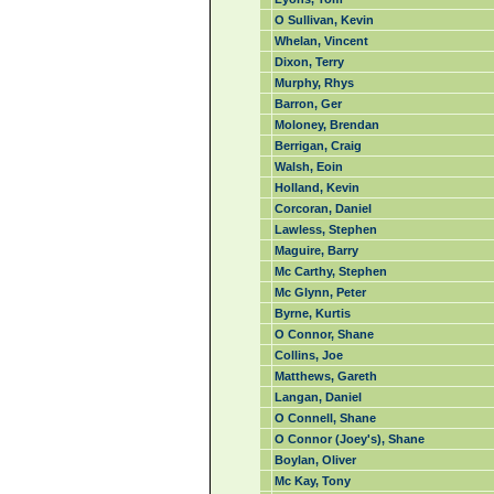
O Sullivan, Kevin
Whelan, Vincent
Dixon, Terry
Murphy, Rhys
Barron, Ger
Moloney, Brendan
Berrigan, Craig
Walsh, Eoin
Holland, Kevin
Corcoran, Daniel
Lawless, Stephen
Maguire, Barry
Mc Carthy, Stephen
Mc Glynn, Peter
Byrne, Kurtis
O Connor, Shane
Collins, Joe
Matthews, Gareth
Langan, Daniel
O Connell, Shane
O Connor (Joey's), Shane
Boylan, Oliver
Mc Kay, Tony