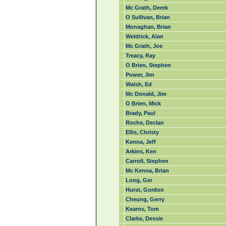
Mc Grath, Derek
O Sullivan, Brian
Monaghan, Brian
Weldrick, Alan
Mc Grath, Joe
Treacy, Ray
O Brien, Stephen
Power, Jim
Walsh, Ed
Mc Donald, Jim
O Brien, Mick
Brady, Paul
Roche, Declan
Ellis, Christy
Kenna, Jeff
Arkins, Ken
Carroll, Stephen
Mc Kenna, Brian
Long, Ger
Hurst, Gordon
Cheung, Gerry
Kearns, Tom
Clarke, Dessie