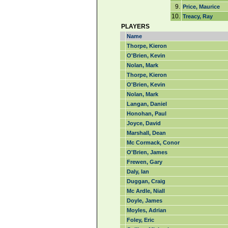
9.
Price, Maurice
10.
Treacy, Ray
PLAYERS
Name
Thorpe, Kieron
O'Brien, Kevin
Nolan, Mark
Thorpe, Kieron
O'Brien, Kevin
Nolan, Mark
Langan, Daniel
Honohan, Paul
Joyce, David
Marshall, Dean
Mc Cormack, Conor
O'Brien, James
Frewen, Gary
Daly, Ian
Duggan, Craig
Mc Ardle, Niall
Doyle, James
Moyles, Adrian
Foley, Eric