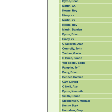
Byrne, Brian
Martin, XX
Keane, Roy
Hiney, xx
Martin, xx
Keane, Roy
Martin, Damien
Byrne, Brian
Hiney, xx
O Sullivan, Alan
Connolly, John
Teehan, Gavin
O Brien, Simon
Van Boxtel, Eddie
Pamplin, Jeff
Barry, Brian
Bennet, Damien
Carr, Gerard
O Neill, Alan
Byrne, Kenneth
Smith, Ronan
Stephenson, Michael
Kenny, Mark
Hanrahan, Gary