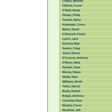
Collins, Michael
Clifford, Conor
O'Neill, Derek
Phelan, Philip
Tourish, Barry
Kavanagh, Conor
Moher, David
O'Driscoll, Finbar
Lyons, Jack
Doherty, Matt
Sexton, Craig
Joyce, Danny
O'Connor, Anthony
O'Brien, Mark
Stewart, Sean
Murray, Shane
Skelly, Sean
Williams, Derek
Tidim, Selcuk
Brady, Robert
Bolger, Anthony
Connolly, Ryan
Murphy, Conor
Hendrick, Jeff