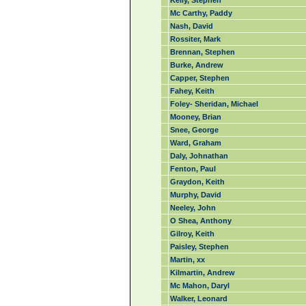
Kelly, Stephen
Mc Carthy, Paddy
Nash, David
Rossiter, Mark
Brennan, Stephen
Burke, Andrew
Capper, Stephen
Fahey, Keith
Foley- Sheridan, Michael
Mooney, Brian
Snee, George
Ward, Graham
Daly, Johnathan
Fenton, Paul
Graydon, Keith
Murphy, David
Neeley, John
O Shea, Anthony
Gilroy, Keith
Paisley, Stephen
Martin, xx
Kilmartin, Andrew
Mc Mahon, Daryl
Walker, Leonard