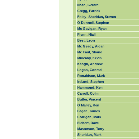
Nash, Gerard
Cregg, Patrick
Foley- Sheridan, Steven
O Donnell, Stephen
Mc Gavigan, Ryan
Flynn, Niall
Best, Leon
Mc Geady, Aidan
Mc Faul, Shane
Mulcahy, Kevin
Keogh, Andrew
Logan, Conrad
Ronaldson, Mark
Ireland, Stephen
Hammond, Ken
Carroll, Colm
Butler, Vincent
O Malley, Ken
Fagan, James
Corrigan, Mark
Elebert, Dave
Masterson, Terry
Sheridan, Mark