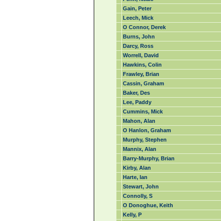
Gain, Peter
Leech, Mick
O Connor, Derek
Burns, John
Darcy, Ross
Worrell, David
Hawkins, Colin
Frawley, Brian
Cassin, Graham
Baker, Des
Lee, Paddy
Cummins, Mick
Mahon, Alan
O Hanlon, Graham
Murphy, Stephen
Mannix, Alan
Barry-Murphy, Brian
Kirby, Alan
Harte, Ian
Stewart, John
Connolly, S
O Donoghue, Keith
Kelly, P