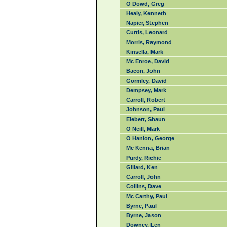
O Dowd, Greg
Healy, Kenneth
Napier, Stephen
Curtis, Leonard
Morris, Raymond
Kinsella, Mark
Mc Enroe, David
Bacon, John
Gormley, David
Dempsey, Mark
Carroll, Robert
Johnson, Paul
Elebert, Shaun
O Neill, Mark
O Hanlon, George
Mc Kenna, Brian
Purdy, Richie
Gillard, Ken
Carroll, John
Collins, Dave
Mc Carthy, Paul
Byrne, Paul
Byrne, Jason
Downey, Len