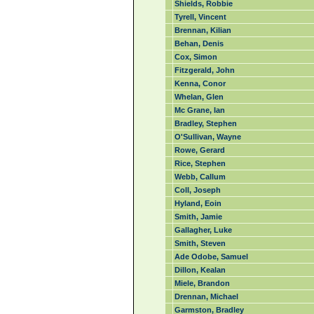
Shields, Robbie
Tyrell, Vincent
Brennan, Kilian
Behan, Denis
Cox, Simon
Fitzgerald, John
Kenna, Conor
Whelan, Glen
Mc Grane, Ian
Bradley, Stephen
O'Sullivan, Wayne
Rowe, Gerard
Rice, Stephen
Webb, Callum
Coll, Joseph
Hyland, Eoin
Smith, Jamie
Gallagher, Luke
Smith, Steven
Ade Odobe, Samuel
Dillon, Kealan
Miele, Brandon
Drennan, Michael
Garmston, Bradley