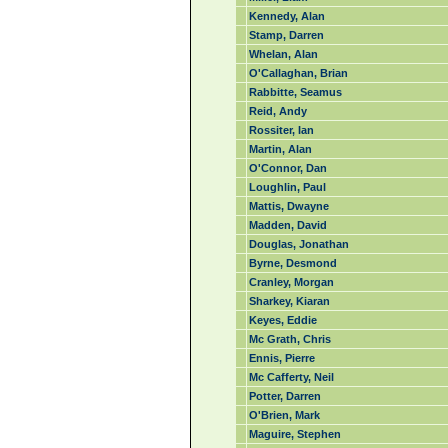
Kennedy, Alan
Stamp, Darren
Whelan, Alan
O'Callaghan, Brian
Rabbitte, Seamus
Reid, Andy
Rossiter, Ian
Martin, Alan
O'Connor, Dan
Loughlin, Paul
Mattis, Dwayne
Madden, David
Douglas, Jonathan
Byrne, Desmond
Cranley, Morgan
Sharkey, Kiaran
Keyes, Eddie
Mc Grath, Chris
Ennis, Pierre
Mc Cafferty, Neil
Potter, Darren
O'Brien, Mark
Maguire, Stephen