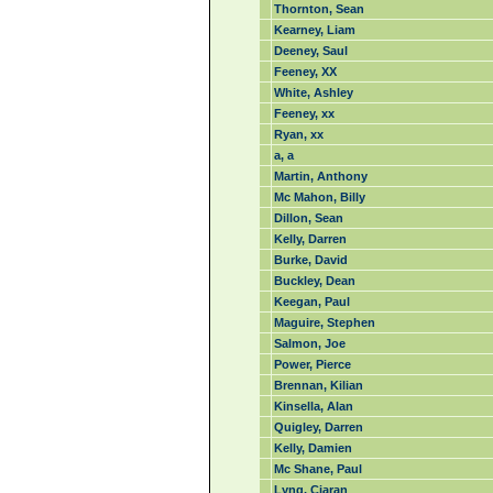
Thornton, Sean
Kearney, Liam
Deeney, Saul
Feeney, XX
White, Ashley
Feeney, xx
Ryan, xx
a, a
Martin, Anthony
Mc Mahon, Billy
Dillon, Sean
Kelly, Darren
Burke, David
Buckley, Dean
Keegan, Paul
Maguire, Stephen
Salmon, Joe
Power, Pierce
Brennan, Kilian
Kinsella, Alan
Quigley, Darren
Kelly, Damien
Mc Shane, Paul
Lyng, Ciaran