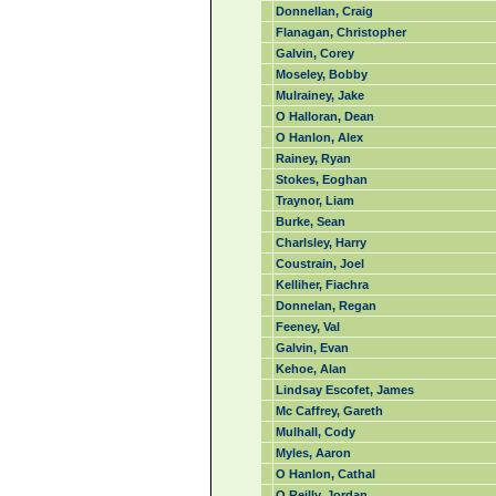
Donnellan, Craig
Flanagan, Christopher
Galvin, Corey
Moseley, Bobby
Mulrainey, Jake
O Halloran, Dean
O Hanlon, Alex
Rainey, Ryan
Stokes, Eoghan
Traynor, Liam
Burke, Sean
Charlsley, Harry
Coustrain, Joel
Kelliher, Fiachra
Donnelan, Regan
Feeney, Val
Galvin, Evan
Kehoe, Alan
Lindsay Escofet, James
Mc Caffrey, Gareth
Mulhall, Cody
Myles, Aaron
O Hanlon, Cathal
O Reilly, Jordan