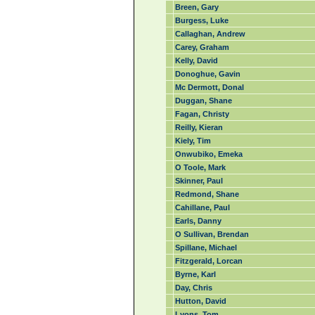
Breen, Gary
Burgess, Luke
Callaghan, Andrew
Carey, Graham
Kelly, David
Donoghue, Gavin
Mc Dermott, Donal
Duggan, Shane
Fagan, Christy
Reilly, Kieran
Kiely, Tim
Onwubiko, Emeka
O Toole, Mark
Skinner, Paul
Redmond, Shane
Cahillane, Paul
Earls, Danny
O Sullivan, Brendan
Spillane, Michael
Fitzgerald, Lorcan
Byrne, Karl
Day, Chris
Hutton, David
Lyons, Tom