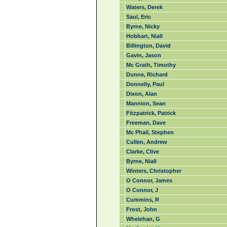
Waters, Derek
Saul, Eric
Byrne, Nicky
Hobbart, Niall
Billington, David
Gavin, Jason
Mc Grath, Timothy
Dunne, Richard
Donnelly, Paul
Dixon, Alan
Mannion, Sean
Fitzpatrick, Patrick
Freeman, Dave
Mc Phail, Stephen
Cullen, Andrew
Clarke, Clive
Byrne, Niall
Winters, Christopher
O Connor, James
O Connor, J
Cummins, R
Frost, John
Whelehan, G