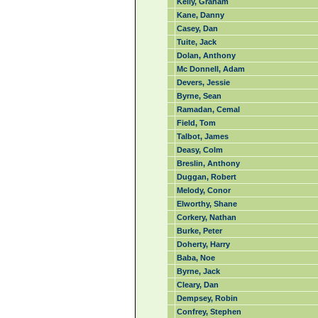
Kelly, Graham
Kane, Danny
Casey, Dan
Tuite, Jack
Dolan, Anthony
Mc Donnell, Adam
Devers, Jessie
Byrne, Sean
Ramadan, Cemal
Field, Tom
Talbot, James
Deasy, Colm
Breslin, Anthony
Duggan, Robert
Melody, Conor
Elworthy, Shane
Corkery, Nathan
Burke, Peter
Doherty, Harry
Baba, Noe
Byrne, Jack
Cleary, Dan
Dempsey, Robin
Confrey, Stephen