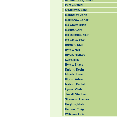
Mc Guinness, Daniel
Purdy, Daniel
O'Sullivan, John
Mountney, John
Morrissey, Conor
Mc Grory, Brian
Merritt, Gary
Mc Dermott, Sean
Mc Ginty, Sean
Burdon, Niall
Byrne, Neil
Bryan, Richard
Lane, Billy
Byrne, Shane
Knight, Kevin
Ivkovic, Uros
Pigott, Adam
Mahon, Daniel
Lyons, Chris
Jewell, Stephen
Shannon, Lorcan
Hughes, Mark
Hanlon, Craig
Williams, Luke