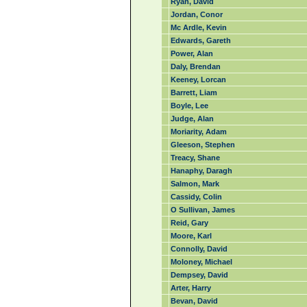
Ryan, David
Jordan, Conor
Mc Ardle, Kevin
Edwards, Gareth
Power, Alan
Daly, Brendan
Keeney, Lorcan
Barrett, Liam
Boyle, Lee
Judge, Alan
Moriarity, Adam
Gleeson, Stephen
Treacy, Shane
Hanaphy, Daragh
Salmon, Mark
Cassidy, Colin
O Sullivan, James
Reid, Gary
Moore, Karl
Connolly, David
Moloney, Michael
Dempsey, David
Arter, Harry
Bevan, David