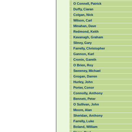
O Connell, Patrick
Duffy, Ciaran
Colgan, Nick
Wilson, Carl
Minahan, Dave
Redmond, Keith
Kavanagh, Graham
Sliney, Gary
Farrelly, Christopher
Gannon, Karl
Cronin, Gareth
O Brien, Roy
Sweeney, Michael
Grogan, Darren
Hurley, John
Porter, Conor
Connolly, Anthony
Bennett, Peter
O Sullivan, John
Moore, Alan
Sheridan, Anthony
Farrelly, Luke
Boland, William