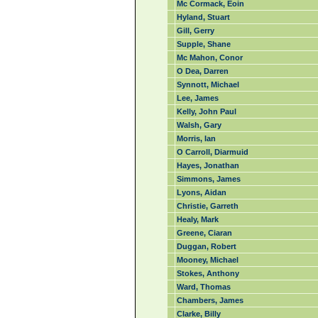
Mc Cormack, Eoin
Hyland, Stuart
Gill, Gerry
Supple, Shane
Mc Mahon, Conor
O Dea, Darren
Synnott, Michael
Lee, James
Kelly, John Paul
Walsh, Gary
Morris, Ian
O Carroll, Diarmuid
Hayes, Jonathan
Simmons, James
Lyons, Aidan
Christie, Garreth
Healy, Mark
Greene, Ciaran
Duggan, Robert
Mooney, Michael
Stokes, Anthony
Ward, Thomas
Chambers, James
Clarke, Billy