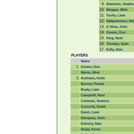
9.
Staunton, Stephe
10.
Meagan, Mick
11.
Tuohy, Liam
12.
Hallgrimsson, He
13.
O Shea, John
14.
Givens, Don
15.
King, Noel
16.
Thomas, Sean
17.
Kelly, Alan
PLAYERS
Name
1.
Givens, Don
Martin, Mick
3.
Andrews, Keith
Bonner, Packie
Brady, Liam
Campbell, Noel
Coleman, Seamus
Connolly, David
Daish, Liam
Dempsey, John
Doherty, Matt
Doyle, Kevin