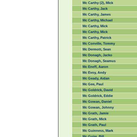
Mc Carthy (2), Mick
Mc Carthy, Jack
Mc Carthy, James
Mc Carthy, Michael
Mc Carthy, Mick
Mc Carthy, Mick
Mc Carthy, Patrick
Mc Conville, Tommy
Mc Dermott, Sean
Mc Donagh, Jacko
Mc Donagh, Seamus
Mc Eneff, Aaron
Mc Evoy, Andy
Mc Geady, Aidan
Mc Gee, Paul
Mc Goldrick, David
Mc Goldrick, Eddie
Mc Gowan, Daniel
Mc Gowan, Johnny
Mc Grath, Jamie
Mc Grath, Mick
Mc Grath, Paul
Mc Guinness, Mark
Mc Guire, Bill