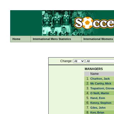
Home
International Mens Statistics
International Womens S
Change:
MANAGERS
Name
1.
Charlton, Jack
2.
Mc Carthy, Mick
3.
Trapattoni, Giova
4.
O Neill, Martin
5.
Hand, Eoin
6.
Kenny, Stephen
7.
Giles, John
8.
Kerr, Brian