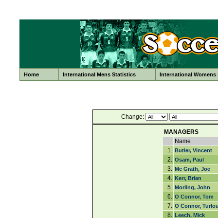
Home
International Mens Statistics
International Womens S
Change:
MANAGERS
Name
1.
Butler, Vincent
2.
Osam, Paul
3.
Mc Grath, Joe
4.
Kerr, Brian
5.
Morling, John
6.
O Connor, Tom
7.
O Connor, Turlo
8.
Leech, Mick