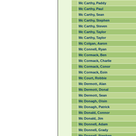
Mc Carthy, Paddy
Mc Carthy, Paul
Mc Carthy, Sean
Mc Carthy, Stephen
Mc Carthy, Steven
Mc Carthy, Taylor
Mc Carthy, Taylor
Mc Colgan, Aaron
Mc Connell, Ryan
Mc Cormack, Ben
Mc Cormack, Charlie
Mc Cormack, Conor
Mc Cormack, Eoin
Mc Court, Robbie
Mc Dermott, Alan
Mc Dermott, Donal
Mc Dermott, Sean
Mc Donagh, Oisin
Mc Donagh, Patrick
Mc Donald, Connor
Mc Donald, Jim
Mc Donnell, Adam
Mc Donnell, Grady
Mc Donnell, Stephen