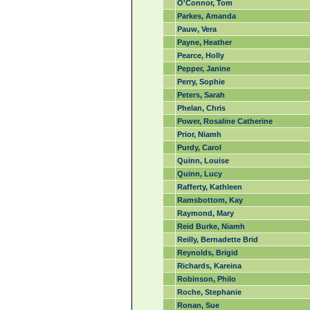
O'Connor, Tom
Parkes, Amanda
Pauw, Vera
Payne, Heather
Pearce, Holly
Pepper, Janine
Perry, Sophie
Peters, Sarah
Phelan, Chris
Power, Rosaline Catherine
Prior, Niamh
Purdy, Carol
Quinn, Louise
Quinn, Lucy
Rafferty, Kathleen
Ramsbottom, Kay
Raymond, Mary
Reid Burke, Niamh
Reilly, Bernadette Brid
Reynolds, Brigid
Richards, Kareina
Robinson, Philo
Roche, Stephanie
Ronan, Sue