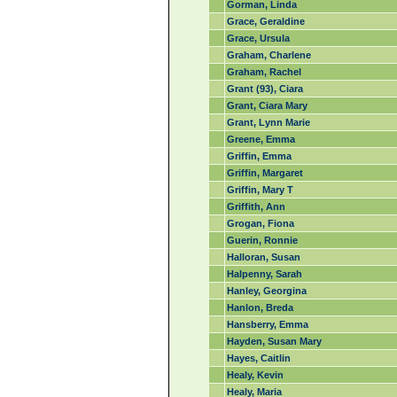
Gorman, Linda
Grace, Geraldine
Grace, Ursula
Graham, Charlene
Graham, Rachel
Grant (93), Ciara
Grant, Ciara Mary
Grant, Lynn Marie
Greene, Emma
Griffin, Emma
Griffin, Margaret
Griffin, Mary T
Griffith, Ann
Grogan, Fiona
Guerin, Ronnie
Halloran, Susan
Halpenny, Sarah
Hanley, Georgina
Hanlon, Breda
Hansberry, Emma
Hayden, Susan Mary
Hayes, Caitlin
Healy, Kevin
Healy, Maria