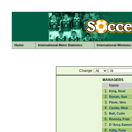
Home
International Mens Statistics
International Womens S
Change:
MANAGERS
Name
1.
King, Noel
2.
Ronan, Sue
3.
Pauw, Vera
4.
Cooke, Mick
5.
Bell, Colin
6.
Rooney, Fran
7.
D 'Arcy, Eamo
8.
Kelly, Tony