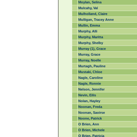
Moylan, Selina
Mulcahy, Val
Mulholland, Claire
Mulligan, Tracey Anne
Mullin, Emma
Murphy, Alli
Murphy, Maritta
Murphy, Shelby
Murray (1), Grace
Murray, Grace
Murray, Noelle
Murtagh, Pauline
Mustaki, Chloe
Nagle, Caroline
Nagle, Ronnie
Nelson, Jennifer
Nevin, Eilis
Nolan, Hayley
Noonan, Freda
Noonan, Saoirse
Noone, Patrick
O Brien, Ann
O Brien, Michele
O Brien, Patricia