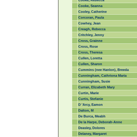
Cooke, Rebecca
Cooke, Seanna
Cooley, Catherine
Corcoran, Paula
Cowhey, Jean
Creagh, Rebecca
Critchley, Jenny
Cross, Grainne
Cross, Rose
Cross, Theresa
Cullen, Loretta
Cullen, Sharon
Cummins (nee Hanlon), Breeda
Cunningham, Cathriona Maria
Cunningham, Susie
Curran, Elizabeth Mary
Curtin, Marie
Curtis, Stefanie
D 'Arcy, Eamon
Dalton, M
De Burca, Meabh
De la Harpe, Deborah-Anne
Deasley, Dolores
Delaney, Margaret