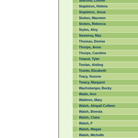
Stafford, Louise
Stapleton, Helena
Stapleton, Jesse
Stokes, Maureen
Stokes, Rebecca
Styles, Alvy
Sweeney, Maz
Thomas, Denise
Thorpe, Anne
Thorpe, Caroline
Toland, Tyler
Toolan, Aisling
Towler, Elizabeth
Tracy, Yvonne
Treacy, Margaret
Wachsberger, Becky
Wade, Ann
Waldron, Mary
Walsh, Abigail Colleen
Walsh, Brenda
Walsh, Claire
Walsh, F
Walsh, Megan
Walsh, Michelle