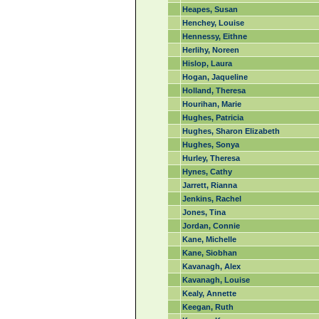
Heapes, Susan
Henchey, Louise
Hennessy, Eithne
Herlihy, Noreen
Hislop, Laura
Hogan, Jaqueline
Holland, Theresa
Hourihan, Marie
Hughes, Patricia
Hughes, Sharon Elizabeth
Hughes, Sonya
Hurley, Theresa
Hynes, Cathy
Jarrett, Rianna
Jenkins, Rachel
Jones, Tina
Jordan, Connie
Kane, Michelle
Kane, Siobhan
Kavanagh, Alex
Kavanagh, Louise
Kealy, Annette
Keegan, Ruth