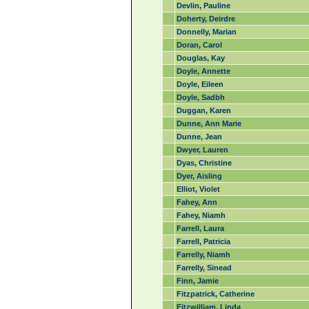
Devlin, Pauline
Doherty, Deirdre
Donnelly, Marian
Doran, Carol
Douglas, Kay
Doyle, Annette
Doyle, Eileen
Doyle, Sadbh
Duggan, Karen
Dunne, Ann Marie
Dunne, Jean
Dwyer, Lauren
Dyas, Christine
Dyer, Aisling
Elliot, Violet
Fahey, Ann
Fahey, Niamh
Farrell, Laura
Farrell, Patricia
Farrelly, Niamh
Farrelly, Sinead
Finn, Jamie
Fitzpatrick, Catherine
Fitzwilliam, Linda