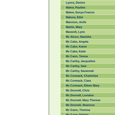
Lyons, Denice
Maher, Pauline
Maher, Sonya Francis
Malone, Edel
Mannion, Aoife
Martin, Mary
Maxwell, Lynn
Mc Aloon, Naoisha
Mc Cabe, Angela
Mc Cabe, Karen
Mc Cabe, Katie
Mc Cann, Teresa
Mc Carthy, Jacqueline
Mc Carthy, Sam
Mc Carthy, Savannah
Mc Cormack, Charlottee
Mc Cormack, Ciara
Mc Cormack, Eileen Mary
Mc Donnell, Chris
Mc Donnell, Lorraine
Mc Donnell, Mary Therese
Mc Donnell, Shannon
Mc Gann, Theresa
Mc Garry, Debbie