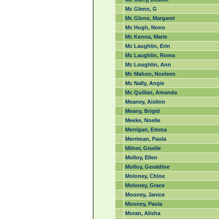
Mc Glenn, G
Mc Glone, Margaret
Mc Hugh, Nono
Mc Kenna, Marie
Mc Laughlin, Erin
Mc Laughlin, Roma
Mc Loughlin, Ann
Mc Mahon, Noeleen
Mc Nally, Angie
Mc Quillan, Amanda
Meaney, Aislinn
Meany, Brigid
Meeke, Noelle
Merrigan, Emma
Merriman, Paula
Milner, Giselle
Molloy, Ellen
Molloy, Geraldine
Moloney, Chloe
Moloney, Grace
Mooney, Janice
Mooney, Paula
Moran, Alisha