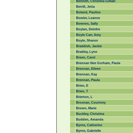
Bennett, Christina Gillian
Berrill, Jetta
Boland, Pauline
Bowler, Leanne
Bownes, Sally
Boylan, Deirdre
Boyle Carr, Amy
Boyle, Sharon
Braddish, Jackie
Bradley, Lynn
Breen, Carol
Brennan Nee Gorham, Paula
Brennan, Eileen
Brennan, Kay
Brennan, Paula
Brien, E
Brien, T
Brierton, L
Brosnan, Courtney
Brown, Marie
Buckley, Christina
Budden, Amanda
Byrne, Catherine
Byrne, Gabrielle