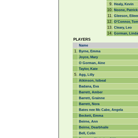
9.
Healy, Kevin
10.
Noone, Patrick
11.
Gleeson, Eilee
12.
O'Connor, To
13.
Cleary, Leo
14.
Gorman, Lind
PLAYERS
Name
1.
Byrne, Emma
Joyce, Mary
O Gorman, Aine
Taylor, Kate
5.
Agg, Lilly
Atkinson, Isibeal
Badana, Eva
Barrett, Amber
Barrett, Grainne
Barrett, Nora
Bates nee Mc Cabe, Angela
Beckett, Emma
Beirne, Ann
Beirne, Dearbhaile
Bell, Colin