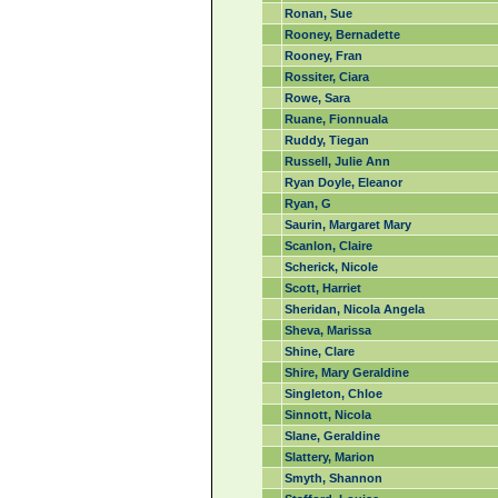
Ronan, Sue
Rooney, Bernadette
Rooney, Fran
Rossiter, Ciara
Rowe, Sara
Ruane, Fionnuala
Ruddy, Tiegan
Russell, Julie Ann
Ryan Doyle, Eleanor
Ryan, G
Saurin, Margaret Mary
Scanlon, Claire
Scherick, Nicole
Scott, Harriet
Sheridan, Nicola Angela
Sheva, Marissa
Shine, Clare
Shire, Mary Geraldine
Singleton, Chloe
Sinnott, Nicola
Slane, Geraldine
Slattery, Marion
Smyth, Shannon