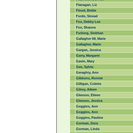
Flanagan, Liz
Flood, Bridie
Forde, Sinead
Fox, Debby Lee
Fox, Shauna
Furlong, Siobhan
Gallagher 69, Marie
Gallagher, Marie
Gargan, Jessica
Garry, Margaret
Gavin, Mary
Gee, Sylvia
Geraghty, Ann
Gibbons, Ronnie
Gilligan, Colette
Gilroy, Aileen
Gleeson, Eileen
Gleeson, Jessica
Goggins, Ann
Goggins, Ann
Goggins, Pauline
Gorman, Dora
Gorman, Linda