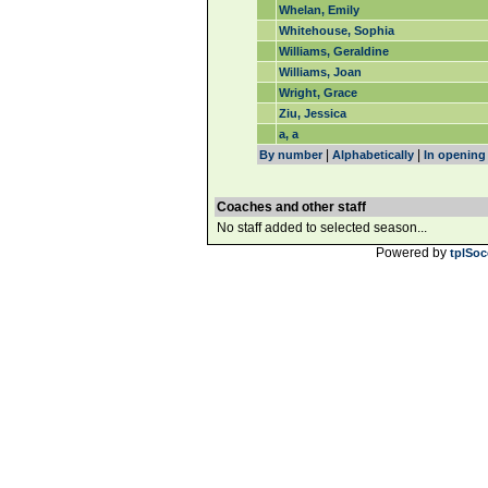
Whelan, Emily
Whitehouse, Sophia
Williams, Geraldine
Williams, Joan
Wright, Grace
Ziu, Jessica
a, a
|
|
By number
Alphabetically
In opening
Coaches and other staff
No staff added to selected season...
Powered by
tplSoc