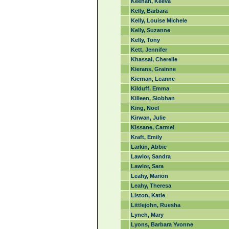
Keenan, Keeva
Kelly, Barbara
Kelly, Louise Michele
Kelly, Suzanne
Kelly, Tony
Kett, Jennifer
Khassal, Cherelle
Kierans, Grainne
Kiernan, Leanne
Kilduff, Emma
Killeen, Siobhan
King, Noel
Kirwan, Julie
Kissane, Carmel
Kraft, Emily
Larkin, Abbie
Lawlor, Sandra
Lawlor, Sara
Leahy, Marion
Leahy, Theresa
Liston, Katie
Littlejohn, Ruesha
Lynch, Mary
Lyons, Barbara Yvonne