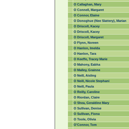
O Callaghan, Mary
O Connell, Margaret
O Connor, Elaine
O Donoghue (Nee Slattery), Marian
O Driscoll, Kacey
O Driscoll, Kacey
O Driscoll, Margaret
O Flynn, Noreen
O Hanlon, Imelda
O Hanlon, Tara
O Keeffe, Tracey Marie
O Mahony, Eabha
O Malley, Grainne
O Neill, Aisling
O Neill, Nicole Stephani
O Neill, Paula
O Reilly, Caroline
O Riordan, Claire
O Shea, Geraldine Mary
O Sullivan, Denise
O Sullivan, Fiona
O Toole, Olivia
O'Connor, Tom