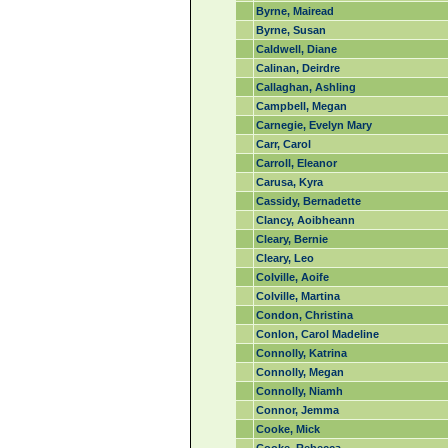
Byrne, Mairead
Byrne, Susan
Caldwell, Diane
Calinan, Deirdre
Callaghan, Ashling
Campbell, Megan
Carnegie, Evelyn Mary
Carr, Carol
Carroll, Eleanor
Carusa, Kyra
Cassidy, Bernadette
Clancy, Aoibheann
Cleary, Bernie
Cleary, Leo
Colville, Aoife
Colville, Martina
Condon, Christina
Conlon, Carol Madeline
Connolly, Katrina
Connolly, Megan
Connolly, Niamh
Connor, Jemma
Cooke, Mick